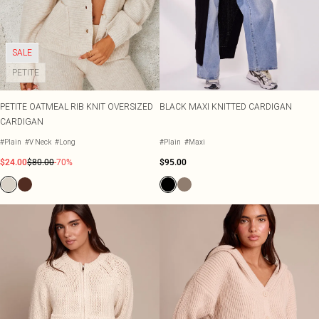
SALE
PETITE
PETITE OATMEAL RIB KNIT OVERSIZED
BLACK MAXI KNITTED CARDIGAN
CARDIGAN
#Plain
#V Neck
#Long
#Plain
#Maxi
$24.00
$80.00
-70%
$95.00