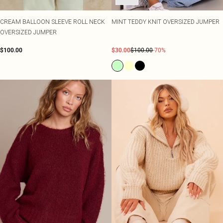
CREAM BALLOON SLEEVE ROLL NECK
MINT TEDDY KNIT OVERSIZED JUMPER
OVERSIZED JUMPER
$100.00
$30.00
$100.00
-70%