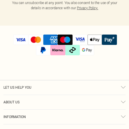
You can unsubscribe at any point. You also consent to the use of your
details in accordance with our
Privacy Policy.
LET US HELP YOU
Help
ABOUT US
Returns
About Us
Size Guide
INFORMATION
Diversity
Shipping
Terms & Conditions
Afterpay