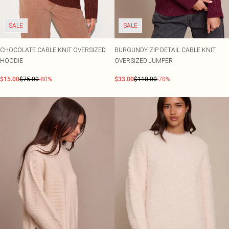
SALE
SALE
CHOCOLATE CABLE KNIT OVERSIZED
BURGUNDY ZIP DETAIL CABLE KNIT
HOODIE
OVERSIZED JUMPER
$15.00
$75.00
-80%
$33.00
$110.00
-70%