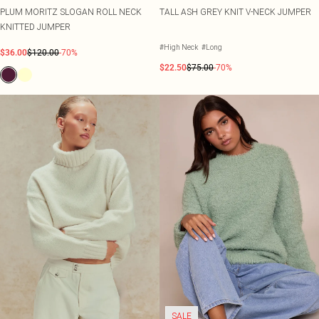
PLUM MORITZ SLOGAN ROLL NECK
TALL ASH GREY KNIT V-NECK JUMPER
KNITTED JUMPER
#High Neck
#Long
$36.00
$120.00
-70%
$22.50
$75.00
-70%
SALE