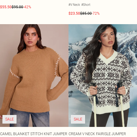
#V Neck
#Short
$55.50
$95.00
-42%
$23.50
$85.00
-72%
SALE
SALE
CAMEL BLANKET STITCH KNIT JUMPER
CREAM V NECK FAIRISLE JUMPER