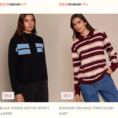
$29.50
$90.00
-67%
$30.00
$100.00
-70%
SALE
SALE
BLACK STRIPED KNITTED SPORTY
BURGUNDY BRUSHED STRIPE RUGBY
JUMPER
SHIRT