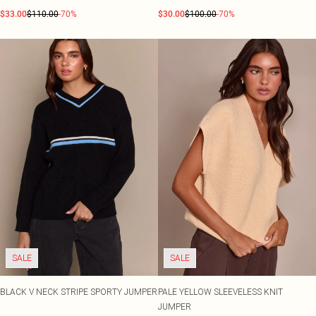
$33.00
$110.00
-70%
$30.00
$100.00
-70%
SALE
SALE
BLACK V NECK STRIPE SPORTY JUMPER
PALE YELLOW SLEEVELESS KNIT
JUMPER