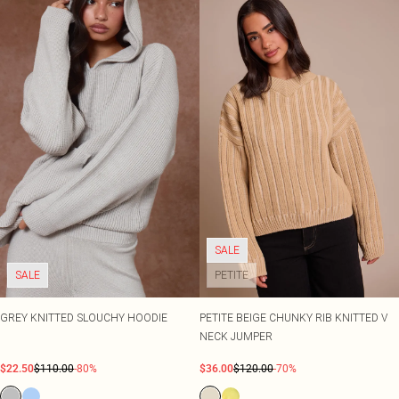
SALE
SALE
PETITE
GREY KNITTED SLOUCHY HOODIE
PETITE BEIGE CHUNKY RIB KNITTED V
NECK JUMPER
$22.50
$110.00
-80%
$36.00
$120.00
-70%