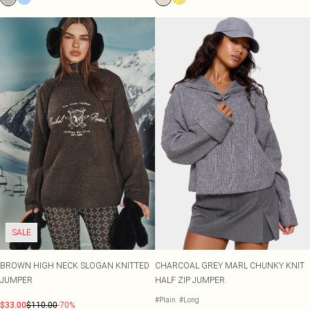
SALE
BROWN HIGH NECK SLOGAN KNITTED
CHARCOAL GREY MARL CHUNKY KNIT
JUMPER
HALF ZIP JUMPER
#Plain
#Long
$33.00
$110.00
-70%