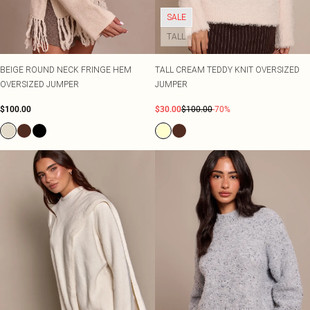
SALE
TALL
BEIGE ROUND NECK FRINGE HEM
TALL CREAM TEDDY KNIT OVERSIZED
OVERSIZED JUMPER
JUMPER
$100.00
$30.00
$100.00
-70%