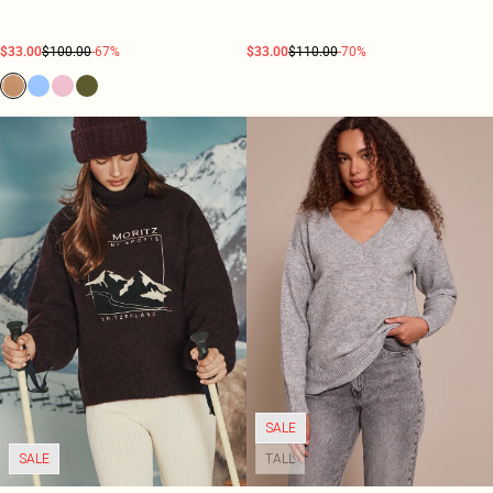
$33.00
$100.00
-67%
$33.00
$110.00
-70%
SALE
SALE
TALL