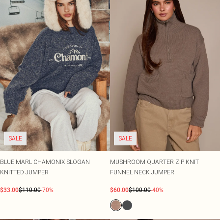
SALE
SALE
BLUE MARL CHAMONIX SLOGAN
MUSHROOM QUARTER ZIP KNIT
KNITTED JUMPER
FUNNEL NECK JUMPER
$33.00
$110.00
-70%
$60.00
$100.00
-40%