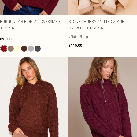
BURGUNDY RIB DETAIL OVERSIZED
STONE CHUNKY KNITTED ZIP UP
JUMPER
OVERSIZED JUMPER
#Plain
#Long
$95.00
$115.00