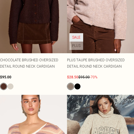
SALE
PLUS
CHOCOLATE BRUSHED OVERSIZED
PLUS TAUPE BRUSHED OVERSIZED
DETAIL ROUND NECK CARDIGAN
DETAIL ROUND NECK CARDIGAN
$95.00
$28.50
$95.00
-70%