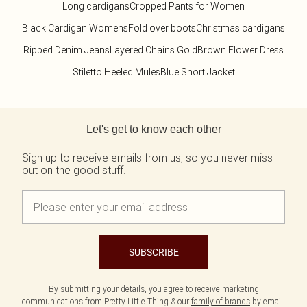
Long cardigans
Cropped Pants for Women
Black Cardigan Womens
Fold over boots
Christmas cardigans
Ripped Denim Jeans
Layered Chains Gold
Brown Flower Dress
Stiletto Heeled Mules
Blue Short Jacket
Back to main content
Let's get to know each other
Sign up to receive emails from us, so you never miss
out on the good stuff.
SUBSCRIBE
By submitting your details, you agree to receive marketing
communications from Pretty Little Thing & our
family of brands
by email.