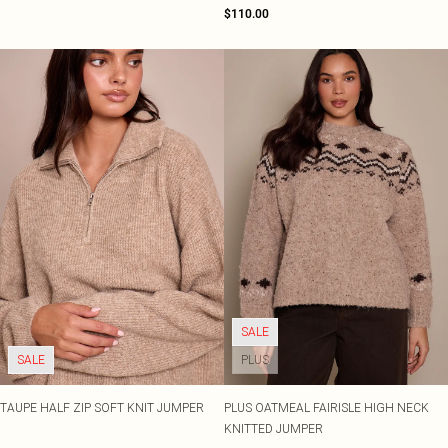
$110.00
SALE
SALE
PLUS
TAUPE HALF ZIP SOFT KNIT JUMPER
PLUS OATMEAL FAIRISLE HIGH NECK
KNITTED JUMPER