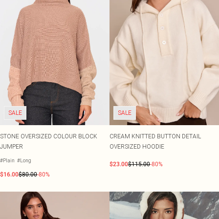
SALE
SALE
STONE OVERSIZED COLOUR BLOCK
CREAM KNITTED BUTTON DETAIL
JUMPER
OVERSIZED HOODIE
#Plain
#Long
$23.00
$115.00
-80%
$16.00
$80.00
-80%