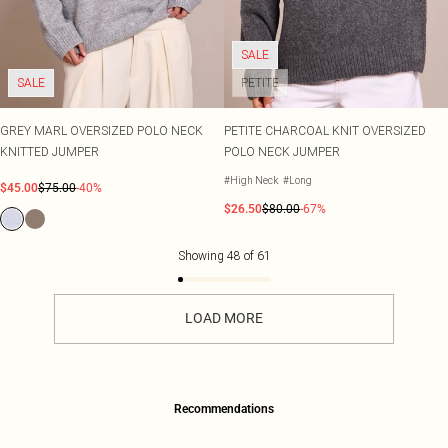
SALE
SALE
PETITE
GREY MARL OVERSIZED POLO NECK
PETITE CHARCOAL KNIT OVERSIZED
KNITTED JUMPER
POLO NECK JUMPER
#High Neck
#Long
$45.00
$75.00
-40%
$26.50
$80.00
-67%
Showing
48
of
61
LOAD MORE
Recommendations