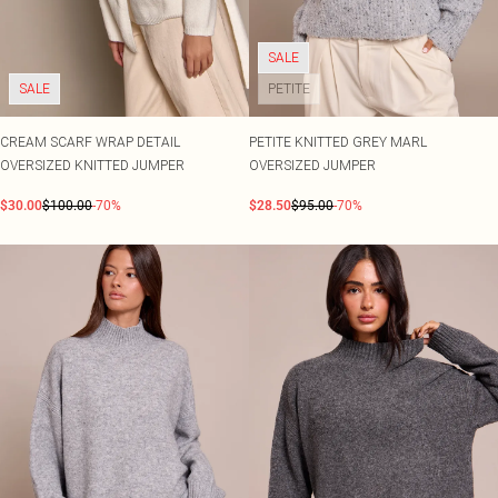
SALE
SALE
PETITE
CREAM SCARF WRAP DETAIL
PETITE KNITTED GREY MARL
OVERSIZED KNITTED JUMPER
OVERSIZED JUMPER
$30.00
$100.00
-70%
$28.50
$95.00
-70%