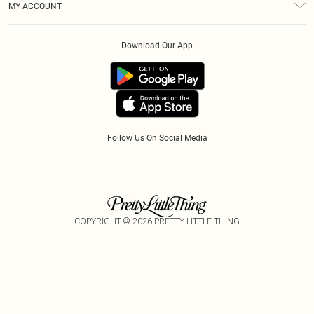
MY ACCOUNT
Privacy Policy
Klarna
Order History
About Cookies
PayPal
Download Our App
Track My Order
App Info
Refer A Friend
Follow Us On Social Media
COPYRIGHT ©
2026
PRETTY LITTLE THING