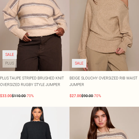
SALE
PLUS
SALE
PLUS TAUPE STRIPED BRUSHED KNIT
BEIGE SLOUCHY OVERSIZED RIB WAIST
OVERSIZED RUGBY STYLE JUMPER
JUMPER
$33.00
$110.00
-70%
$27.00
$90.00
-70%