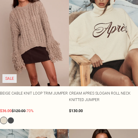
SALE
BEIGE CABLE KNIT LOOP TRIM JUMPER
CREAM APRES SLOGAN ROLL NECK
KNITTED JUMPER
$36.00
$120.00
-70%
$130.00