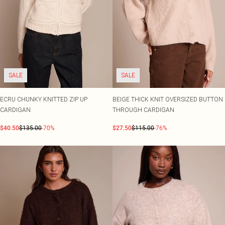
SALE
SALE
ECRU CHUNKY KNITTED ZIP UP
BEIGE THICK KNIT OVERSIZED BUTTON
CARDIGAN
THROUGH CARDIGAN
$40.50
$135.00
-70%
$27.50
$115.00
-76%