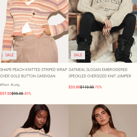
SALE
SALE
SHAPE PEACH KNITTED STRIPED WRAP
OATMEAL SLOGAN EMBROIDERED
OVER GOLD BUTTON CARDIGAN
SPECKLED OVERSIZED KNIT JUMPER
#Plain
#Long
$33.00
$110.00
-70%
$57.00
$95.00
-40%