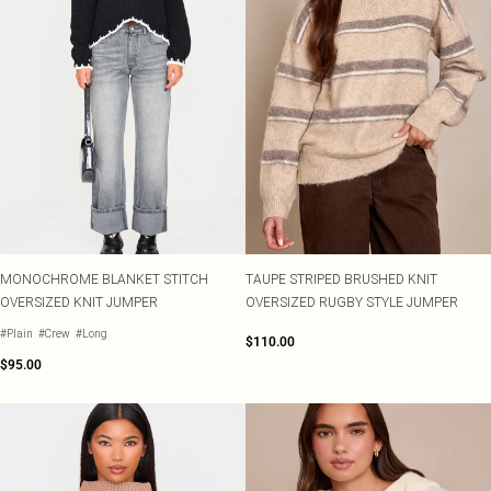
MONOCHROME BLANKET STITCH
TAUPE STRIPED BRUSHED KNIT
OVERSIZED KNIT JUMPER
OVERSIZED RUGBY STYLE JUMPER
#Plain
#Crew
#Long
$110.00
$95.00