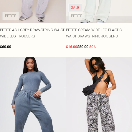
SALE
PETITE
PETITE
PETITE ASH GREY DRAWSTRING WAIST
PETITE CREAM WIDE LEG ELASTIC
WIDE LEG TROUSERS
WAIST DRAWSTRING JOGGERS
$60.00
$16.00
$80.00
-80%