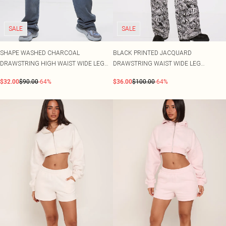
SALE
SALE
SHAPE WASHED CHARCOAL
BLACK PRINTED JACQUARD
DRAWSTRING HIGH WAIST WIDE LEG
DRAWSTRING WAIST WIDE LEG
JOGGERS
JOGGERS
$32.00
$90.00
-64%
$36.00
$100.00
-64%