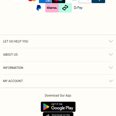
LET US HELP YOU
Help
ABOUT US
Returns
About Us
Size Guide
INFORMATION
Diversity
Shipping
Terms & Conditions
Afterpay
MY ACCOUNT
Privacy Policy
Klarna
Order History
About Cookies
PayPal
Download Our App
Track My Order
App Info
Refer A Friend