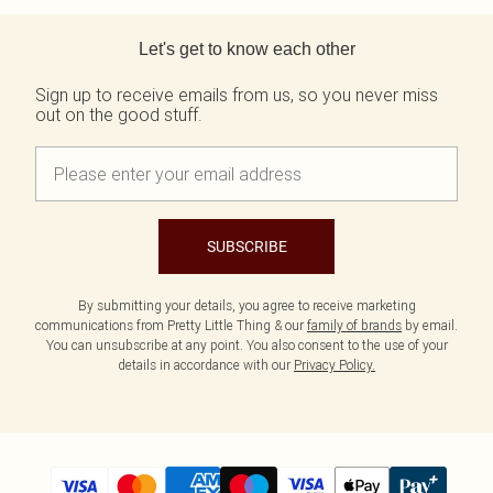
Back to main content
Let's get to know each other
Sign up to receive emails from us, so you never miss
out on the good stuff.
SUBSCRIBE
By submitting your details, you agree to receive marketing
communications from Pretty Little Thing & our
family of brands
by email.
You can unsubscribe at any point. You also consent to the use of your
details in accordance with our
Privacy Policy.