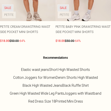
SALE
SALE
PETITE
PETITE
PETITE CREAM DRAWSTRING WAIST
PETITE BABY PINK DRAWSTRING WAIST
SIDE POCKET MINI SHORTS
SIDE POCKET MINI SHORTS
$18.00
$50.00
-64%
$18.00
$50.00
-64%
Recommendations
Elastic waist jeans
Short High Waisted Shorts
Cotton Joggers for Women
Denim Shorts High Waisted
Black High Waisted Jeans
Black Ruffle Shirt
Green High Waisted Wide Leg Pants
Joggers with Waistband
Red Dress Size 18
Printed Mini Dress