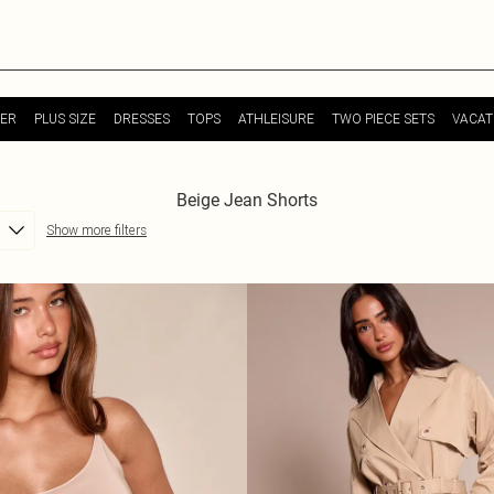
ER
PLUS SIZE
DRESSES
TOPS
ATHLEISURE
TWO PIECE SETS
VACAT
Beige Jean Shorts
Show more filters