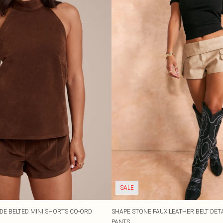
SALE
DE BELTED MINI SHORTS CO-ORD
SHAPE STONE FAUX LEATHER BELT DETA
PANTS