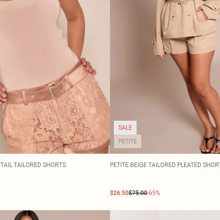
SALE
PETITE
ETAIL TAILORED SHORTS
PETITE BEIGE TAILORED PLEATED SHO
$26.50
$75.00
-65%