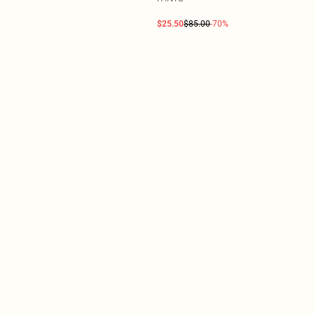
$25.50
$85.00
-70%