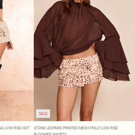
SALE
IL LOW RISE HOT
STONE LEOPARD PRINTED MESH FRILLY LOW RISE
BLOOMER SHORTS