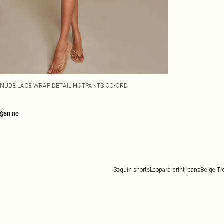
NUDE LACE WRAP DETAIL HOTPANTS CO-ORD
$60.00
Sequin shorts
Leopard print jeans
Beige Tr