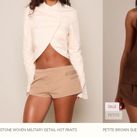
SALE
PETITE
STONE WOVEN MILITARY DETAIL HOT PANTS
PETITE BROWN SUE