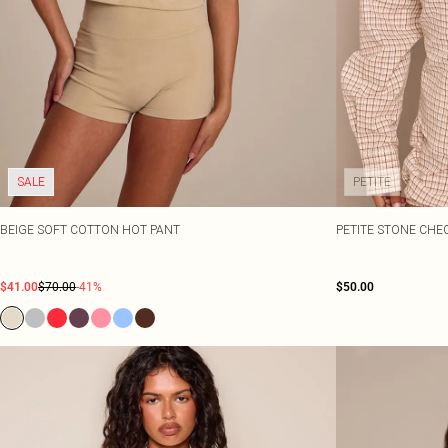
SALE
PETITE
BEIGE SOFT COTTON HOT PANT
PETITE STONE CHE
$41.00
$70.00
-41%
$50.00