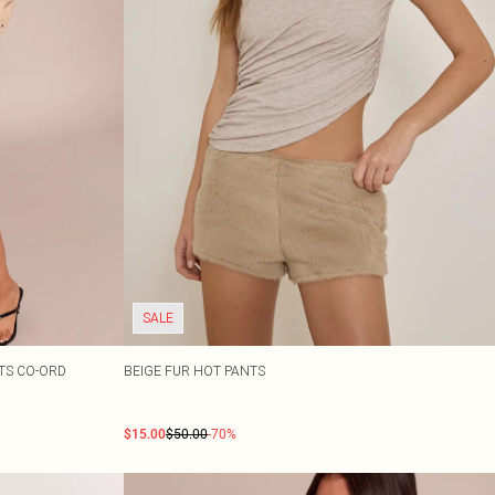
SALE
RTS CO-ORD
BEIGE FUR HOT PANTS
$15.00
$50.00
-70%