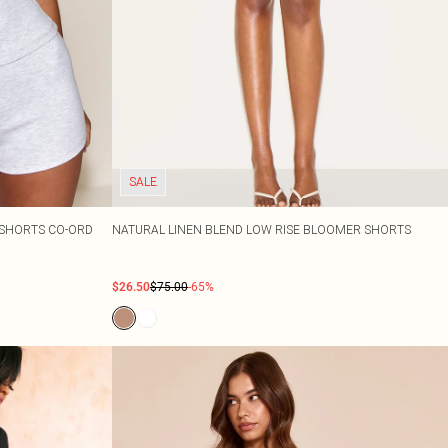
SALE
I SHORTS CO-ORD
NATURAL LINEN BLEND LOW RISE BLOOMER SHORTS
$26.50
$75.00
-65%