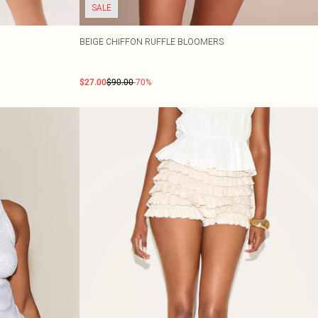
SALE
BEIGE CHIFFON RUFFLE BLOOMERS
$27.00
$90.00
-70%