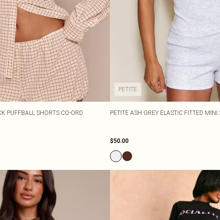
PETITE
CK PUFFBALL SHORTS CO-ORD
PETITE ASH GREY ELASTIC FITTED MIN
$50.00