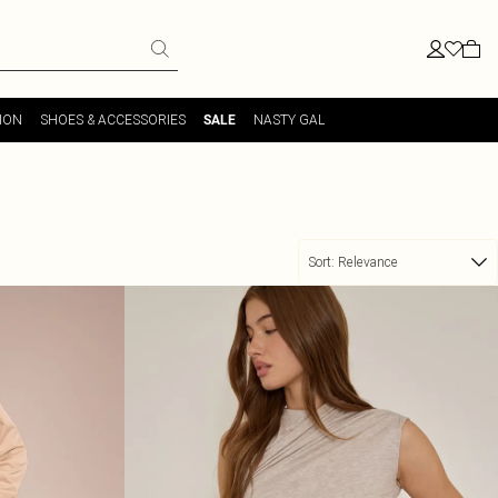
ION
SHOES & ACCESSORIES
NASTY GAL
SALE
Sort:
Relevance