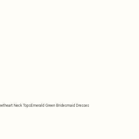
etheart Neck Tops
Emerald Green Bridesmaid Dresses