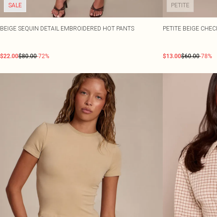
SALE
PETITE
BEIGE SEQUIN DETAIL EMBROIDERED HOT PANTS
PETITE BEIGE CHE
$22.00
$80.00
-72%
$13.00
$60.00
-78%