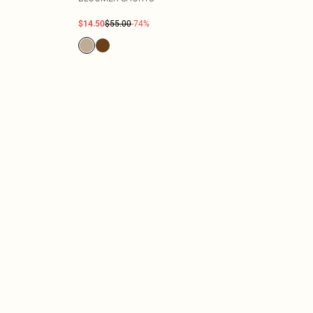
$14.50
$55.00
-74%