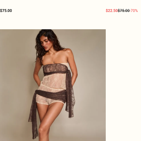
$75.00
$22.50
$75.00
-70%