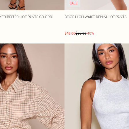
SALE
CKED BELTED HOT PANTS CO-ORD
BEIGE HIGH WAIST DENIM HOT PANTS
$48.00
$80.00
-40%