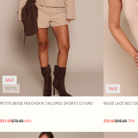
SALE
PETITE
SALE
PETITE BEIGE PEACHSKIN TAILORED SHORTS CO-ORD
BEIGE LACE BELT D
$25.00
$70.00
-64%
$20.00
$95.00
-79%