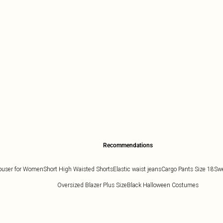
Recommendations
ouser for Women
Short High Waisted Shorts
Elastic waist jeans
Cargo Pants Size 18
Swe
Oversized Blazer Plus Size
Black Halloween Costumes