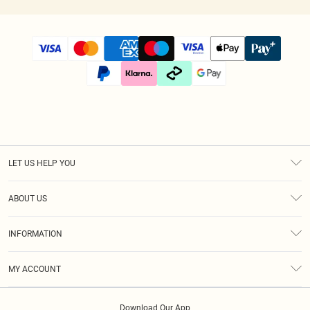
LET US HELP YOU
Help
ABOUT US
Returns
About Us
Size Guide
INFORMATION
Diversity
Shipping
Terms & Conditions
Afterpay
MY ACCOUNT
Privacy Policy
Klarna
Order History
About Cookies
PayPal
Download Our App