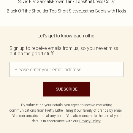
Silver Flat Sandals
Brown Tank Tops
Knit Dress Collar
Black Off the Shoulder Top Short Sleeve
Leather Boots with Heels
Back to main content
Let's get to know each other
Sign up to receive emails from us, so you never miss
out on the good stuff.
SUBSCRIBE
By submitting your details, you agree to receive marketing
communications from Pretty Little Thing & our
family of brands
by email.
You can unsubscribe at any point. You also consent to the use of your
details in accordance with our
Privacy Policy.