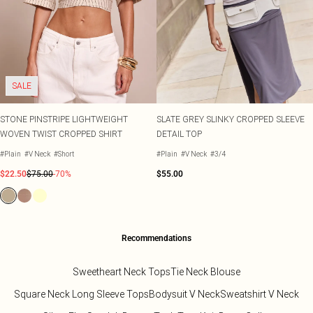
SALE
STONE PINSTRIPE LIGHTWEIGHT
SLATE GREY SLINKY CROPPED SLEEVE
WOVEN TWIST CROPPED SHIRT
DETAIL TOP
#Plain
#V Neck
#Short
#Plain
#V Neck
#3/4
$22.50
$75.00
-70%
$55.00
Recommendations
Sweetheart Neck Tops
Tie Neck Blouse
Square Neck Long Sleeve Tops
Bodysuit V Neck
Sweatshirt V Neck