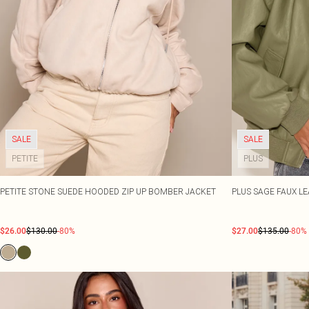
SALE
SALE
PETITE
PLUS
PETITE STONE SUEDE HOODED ZIP UP BOMBER JACKET
PLUS SAGE FAUX L
$26.00
$130.00
-80%
$27.00
$135.00
-80%