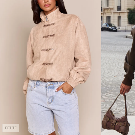
PETITE