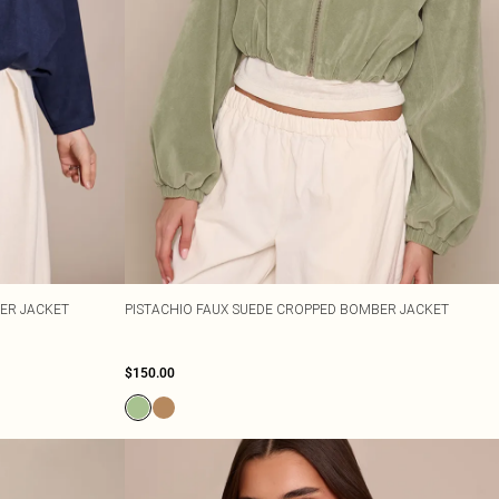
ER JACKET
PISTACHIO FAUX SUEDE CROPPED BOMBER JACKET
$150.00