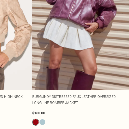
ED HIGH NECK
BURGUNDY DISTRESSED FAUX LEATHER OVERSIZED
LONGLINE BOMBER JACKET
$160.00