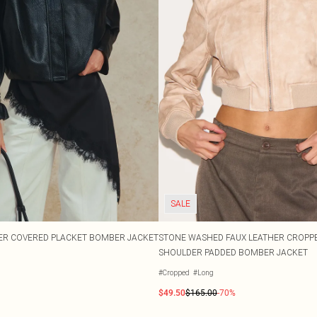
SALE
ER COVERED PLACKET BOMBER JACKET
STONE WASHED FAUX LEATHER CROPP
SHOULDER PADDED BOMBER JACKET
#Cropped
#Long
$49.50
$165.00
-70%