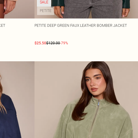
SALE
PETITE
KET
PETITE DEEP GREEN FAUX LEATHER BOMBER JACKET
$25.50
$120.00
-79%