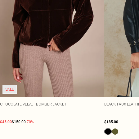
SALE
CHOCOLATE VELVET BOMBER JACKET
BLACK FAUX LEATH
$45.00
$150.00
-70%
$185.00