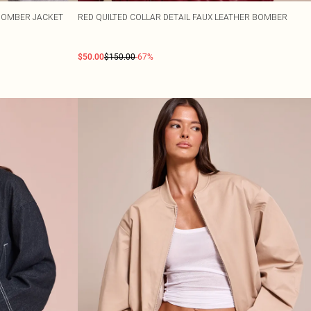
BOMBER JACKET
RED QUILTED COLLAR DETAIL FAUX LEATHER BOMBER
$50.00
$150.00
-67%