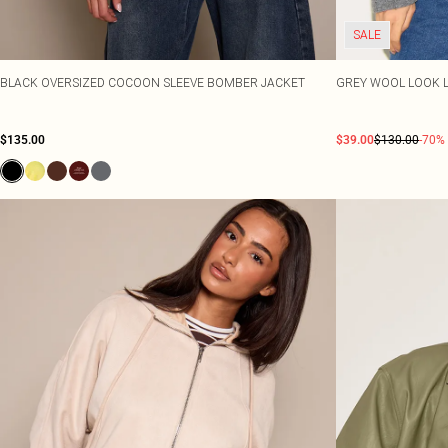
SALE
BLACK OVERSIZED COCOON SLEEVE BOMBER JACKET
GREY WOOL LOOK 
$135.00
$39.00
$130.00
-70%