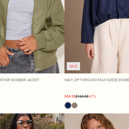
SALE
EATHER BOMBER JACKET
NAVY ZIP THROUGH FAUX SUEDE BOMB
$54.50
$165.00
-67%