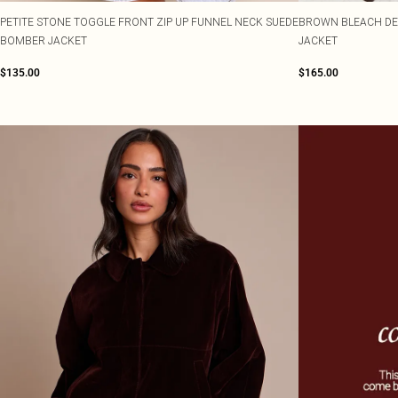
PETITE STONE TOGGLE FRONT ZIP UP FUNNEL NECK SUEDE
BROWN BLEACH DE
BOMBER JACKET
JACKET
$135.00
$165.00