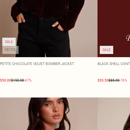
SALE
PETITE
SALE
PETITE CHOCOLATE VELVET BOMBER JACKET
BLACK SHELL CONT
$50.00
$150.00
-67%
$20.50
$85.00
-76%