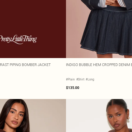
RAST PIPING BOMBER JACKET
INDIGO BUBBLE HEM CROPPED DENIM
#Plain
#Shirt
#Long
$135.00