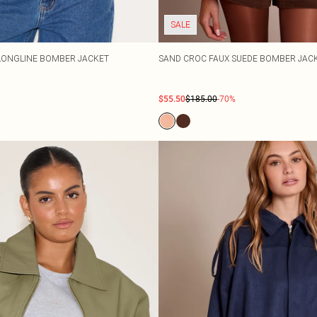
SALE
LONGLINE BOMBER JACKET
SAND CROC FAUX SUEDE BOMBER JAC
$55.50
$185.00
-70%