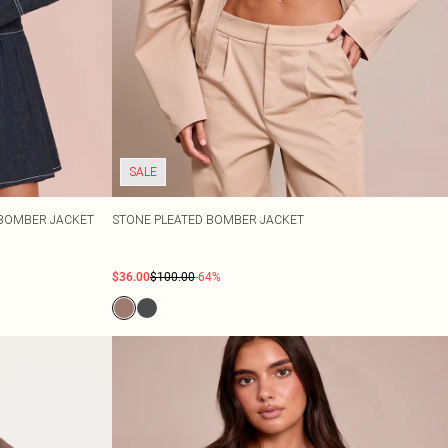
SALE
 BOMBER JACKET
STONE PLEATED BOMBER JACKET
$36.00
$100.00
-64%