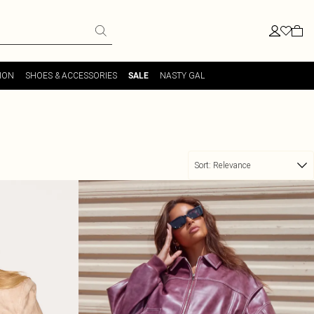
ION
SHOES & ACCESSORIES
NASTY GAL
SALE
Sort:
Relevance