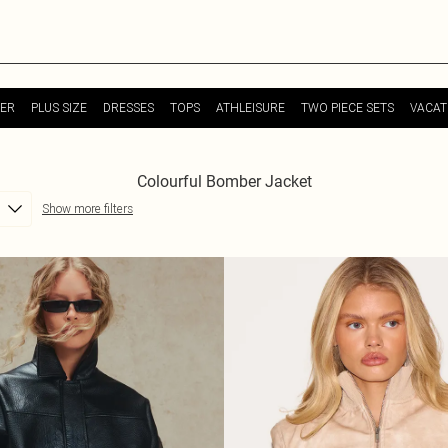
ER
PLUS SIZE
DRESSES
TOPS
ATHLEISURE
TWO PIECE SETS
VACAT
Colourful Bomber Jacket
Show more filters