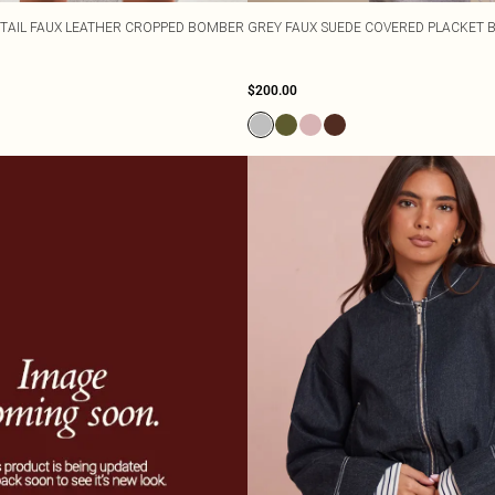
TAIL FAUX LEATHER CROPPED BOMBER
GREY FAUX SUEDE COVERED PLACKET 
$200.00