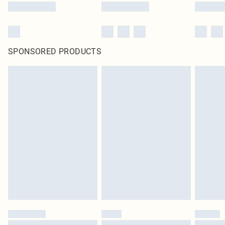
SPONSORED PRODUCTS