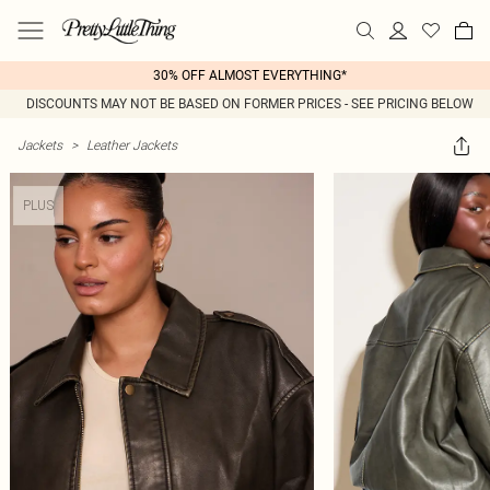
30% OFF ALMOST EVERYTHING*
DISCOUNTS MAY NOT BE BASED ON FORMER PRICES - SEE PRICING BELOW
Jackets
>
Leather Jackets
PLUS