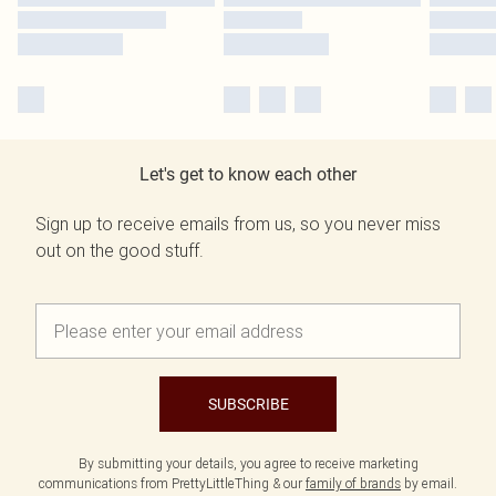
Let's get to know each other
Sign up to receive emails from us, so you never miss
out on the good stuff.
SUBSCRIBE
By submitting your details, you agree to receive marketing
communications from PrettyLittleThing & our
family of brands
by email.