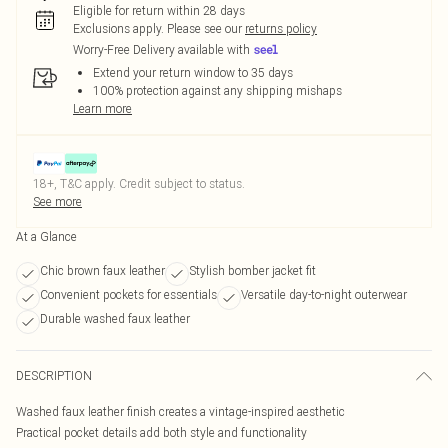
Eligible for return within 28 days
Exclusions apply.
Please see our
returns policy
Worry-Free Delivery available with
Extend your return window to 35 days
100% protection against any shipping mishaps
Learn more
18+, T&C apply. Credit subject to status.
See more
At a Glance
Chic brown faux leather
Stylish bomber jacket fit
Convenient pockets for essentials
Versatile day-to-night outerwear
Durable washed faux leather
DESCRIPTION
Washed faux leather finish creates a vintage-inspired aesthetic
Practical pocket details add both style and functionality