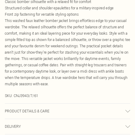
Classic bomber silhouette with a relaxed fit for comfort
Structured collar and shoulder epaulettes for a military-inspired edge
Front zip fastening for versatile styling options
This washed faux leather bomber jacket brings effortless edge to your casual
wardrobe. The relaxed silhouette offers the perfect balance of structure and
comfort, making it an ideal layering piece for your everyday looks. Style with a
simple fitted top as shown for a balanced silhouette, or throw over a graphic tee
and your favourite denim for weekend outings. The practical pocket details
aren't just for show-they're perfect for stashing your essentials when you're on
the move. This versatile jacket works brilliantly for daytime events, family
gatherings, or casual coffee dates. Pair with straight-leg trousers and trainers
for a contemporary daytime look, or layer over a midi dress with ankle boots
when the temperature drops. A true wardrobe hero that will carry you through
multiple seasons with ease.
SKU:
CNJ3943/7/61
PRODUCT DETAILS & CARE
100% Polyester Please note: due to fabric used, colour may transfer.
DELIVERY