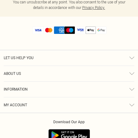
You can unsubscribe at any point. You also consent to the use of your
details in accordance with our
Privacy Policy.
LET US HELP YOU
Help
ABOUT US
Returns
About Us
Size Guide
INFORMATION
Diversity
Shipping
Terms & Conditions
MY ACCOUNT
Privacy Policy
Order History
About Cookies
Download Our App
Track My Order
App Info