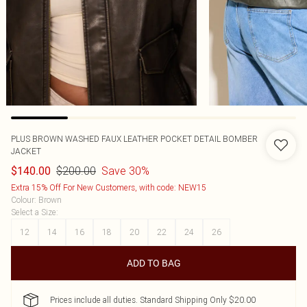
PLUS BROWN WASHED FAUX LEATHER POCKET DETAIL BOMBER
JACKET
$200.00
Save 30%
$140.00
Extra 15% Off For New Customers, with code: NEW15
Colour
:
Brown
Select a Size
:
12
14
16
18
20
22
24
26
ADD TO BAG
Prices include all duties. Standard Shipping Only $20.00