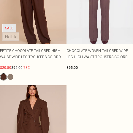
SALE
PETITE
PETITE CHOCOLATE TAILORED HIGH
CHOCOLATE WOVEN TAILORED WIDE
WAIST WIDE LEG TROUSERS CO-ORD
LEG HIGH WAIST TROUSERS CO-ORD
$20.50
$95.00
-78%
$95.00