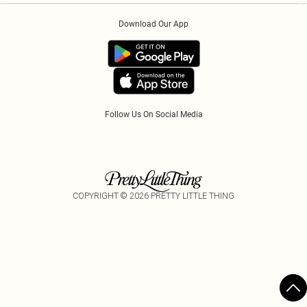
Order History
About Cookies
PayPal
Download Our App
Track My Order
App Info
Refer A Friend
Follow Us On Social Media
COPYRIGHT ©
2026
PRETTY LITTLE THING