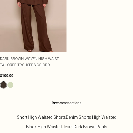
DARK BROWN WOVEN HIGH WAIST
TAILORED TROUSERS CO-ORD
$100.00
Recommendations
Short High Waisted Shorts
Denim Shorts High Waisted
Black High Waisted Jeans
Dark Brown Pants