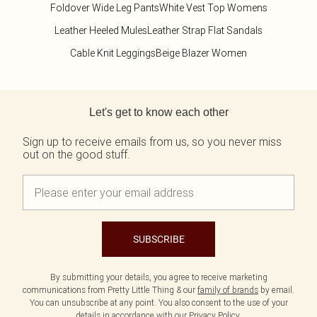
Foldover Wide Leg Pants
White Vest Top Womens
Leather Heeled Mules
Leather Strap Flat Sandals
Cable Knit Leggings
Beige Blazer Women
Back to main content
Let's get to know each other
Sign up to receive emails from us, so you never miss
out on the good stuff.
SUBSCRIBE
By submitting your details, you agree to receive marketing
communications from Pretty Little Thing & our
family of brands
by email.
You can unsubscribe at any point. You also consent to the use of your
details in accordance with our
Privacy Policy.