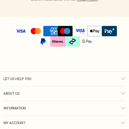
LET US HELP YOU
Help
ABOUT US
Returns
About Us
Size Guide
INFORMATION
Diversity
Shipping
Terms & Conditions
Afterpay
MY ACCOUNT
Privacy Policy
Klarna