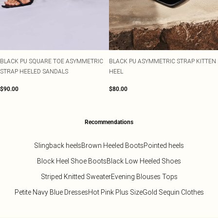
BLACK PU SQUARE TOE ASYMMETRIC
BLACK PU ASYMMETRIC STRAP KITTEN
STRAP HEELED SANDALS
HEEL
$90.00
$80.00
Recommendations
Slingback heels
Brown Heeled Boots
Pointed heels
Block Heel Shoe Boots
Black Low Heeled Shoes
Striped Knitted Sweater
Evening Blouses Tops
Petite Navy Blue Dresses
Hot Pink Plus Size
Gold Sequin Clothes