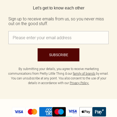
Back to main content
Let's get to know each other
Sign up to receive emails from us, so you never miss
out on the good stuff.
SUBSCRIBE
By submitting your details, you agree to receive marketing
communications from Pretty Little Thing & our
family of brands
by email.
You can unsubscribe at any point. You also consent to the use of your
details in accordance with our
Privacy Policy.