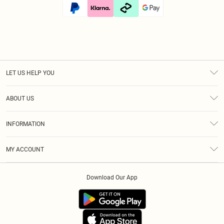
LET US HELP YOU
Help
ABOUT US
Returns
About Us
Size Guide
INFORMATION
Diversity
Shipping
Terms & Conditions
Afterpay
MY ACCOUNT
Privacy Policy
Klarna
Order History
About Cookies
PayPal
Download Our App
Track My Order
App Info
Refer A Friend