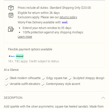
Prices include all duties. Standard Shipping Only $20.00
Eligible for return within 28 days
Exclusions apply.
Please see our
returns policy
Worry-Free Delivery available with
Extend your return window to 35 days
100% protection against any shipping mishaps
Learn more
Flexible payment options available
18+, T&C apply. Credit subject to status.
At a Glance
Sleek modern silhouette
Edgy square toe
Sculpted strappy design
Versatile outfit elevators
Contemporary style accent
DESCRIPTION
Add sparkle with the silver asymmetric square toe heeled sandals. Made from