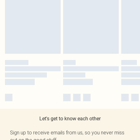
Let's get to know each other
Sign up to receive emails from us, so you never miss