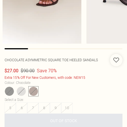
CHOCOLATE ASYMMETRIC SQUARE TOE HEELED SANDALS
$90.00
Save 70%
$27.00
Extra 15% Off For New Customers, with code: NEW15
Colour
:
Chocolate
Select a Size
:
5
6
7
8
9
10
OUT OF STOCK