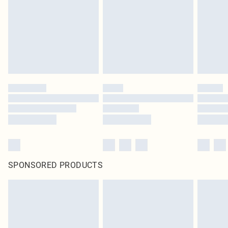
in place or has been broken.
Items of footwear and/or clothing must be unworn and unwashed with the
original labels attached. Also, footwear must be tried on indoors. Items of
homeware including bedlinen, mattresses and toppers, and pillows must be
unused and in their original unopened packaging. This does not affect your
statutory rights.
Click
here
to view our full Returns Policy.
SPONSORED PRODUCTS