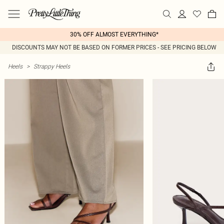
30% OFF ALMOST EVERYTHING*
DISCOUNTS MAY NOT BE BASED ON FORMER PRICES - SEE PRICING BELOW
Heels
>
Strappy Heels