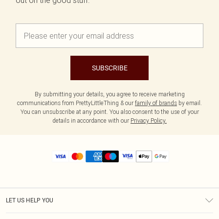
out on the good stuff.
SUBSCRIBE
By submitting your details, you agree to receive marketing
communications from PrettyLittleThing & our
family of brands
by email.
You can unsubscribe at any point. You also consent to the use of your
details in accordance with our
Privacy Policy.
LET US HELP YOU
Help