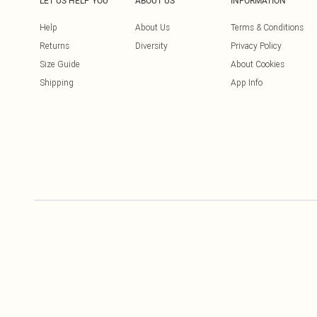
LET US HELP YOU
ABOUT US
INFORMATION
Help
About Us
Terms & Conditions
Returns
Diversity
Privacy Policy
Size Guide
About Cookies
Shipping
App Info