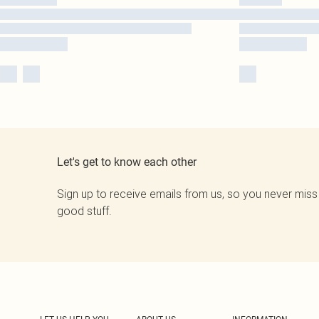
Let's get to know each other
Sign up to receive emails from us, so you never miss
good stuff.