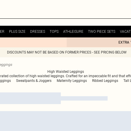
ER
PLUS SIZE
DRESSES
TOPS
ATHLEISURE
TWO PIECE SETS
VACAT
EXTRA 
DISCOUNTS MAY NOT BE BASED ON FORMER PRICES - SEE PRICING BELOW
eggings
High Waisted Leggings
ed collection of high waisted leggings. Crafted for an impeccable fit and that effort
eggings
Sweatpants & Joggers
Maternity Leggings
Ribbed Leggings
Tall