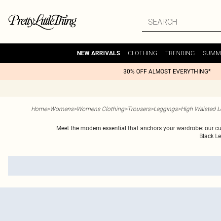
CLOTHING
TRENDING
SUMM
NEW ARRIVALS
30% OFF ALMOST EVERYTHING*
Home
>
Womens
>
Womens Clothing
>
Trousers
>
Leggings
>
High Waisted L
Meet the modern essential that anchors your wardrobe: our curat
Black L