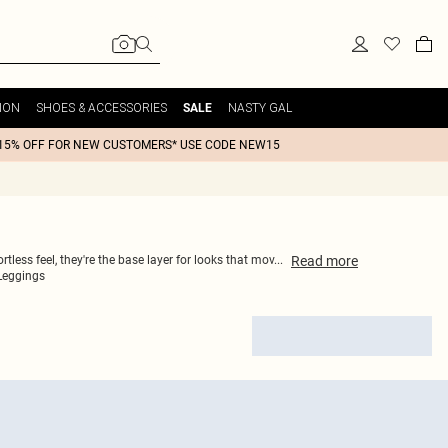
ION
SHOES & ACCESSORIES
NASTY GAL
SALE
15% OFF FOR NEW CUSTOMERS* USE CODE NEW15
Read
more
less feel, they're the base layer for looks that mov
...
 Leggings