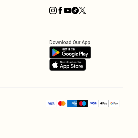
Download Our App