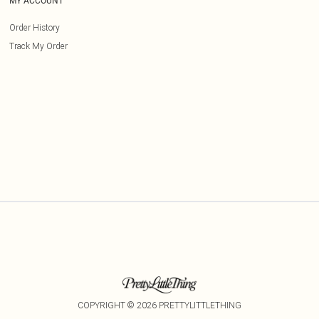
MY ACCOUNT
Order History
Track My Order
COPYRIGHT ©
2026
PRETTYLITTLETHING