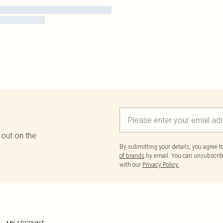
 out on the
By submitting your details, you agree 
of brands
by email. You can unsubscribe
with our
Privacy Policy.