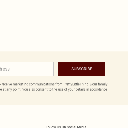
SUBSCRIBE
to receive marketing communications from PrettyLittleThing & our
family
 at any point. You also consent to the use of your details in accordance
Follow Us On Social Media