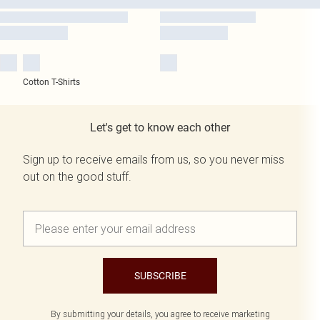
Cotton T-Shirts
Let's get to know each other
Sign up to receive emails from us, so you never miss
out on the good stuff.
SUBSCRIBE
By submitting your details, you agree to receive marketing