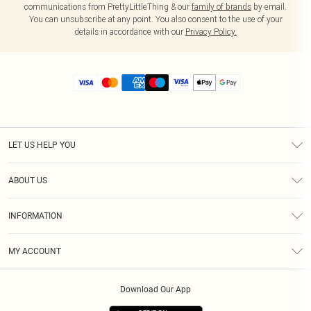
communications from PrettyLittleThing & our
family of brands
by email.
You can unsubscribe at any point. You also consent to the use of your
details in accordance with our
Privacy Policy.
LET US HELP YOU
Help
ABOUT US
Returns
About Us
Size Guide
INFORMATION
Diversity
Shipping
Terms & Conditions
MY ACCOUNT
Privacy Policy
Order History
About Cookies
Download Our App
Track My Order
App Info