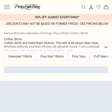
30% OFF ALMOST EVERYTHING*
DISCOUNTS MAY NOT BE BASED ON FORMER PRICES - SEE PRICING BELOW
Home
>
Womens
>
Womens Clothing
>
Tops
>
Shirts
>
Cotton Shirts
Cotton Shirts
Cotton shirts, but make them fashion. This edit is all about clean lines,
effortless attitude, and that off-duty yet elevated mood. From oversized
silhouettes and cropped cuts to striped styles, popli
...
Oversized T-Shirts
Plus Size T-Shirts
Polo Tops
Puff Sleeve 