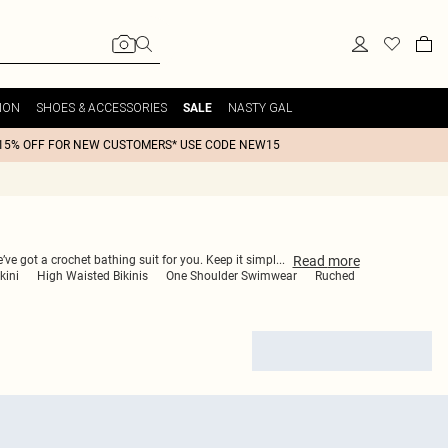
ION
SHOES & ACCESSORIES
NASTY GAL
SALE
15% OFF FOR NEW CUSTOMERS* USE CODE NEW15
Read
more
’ve got a crochet bathing suit for you. Keep it simpl
...
kini
High Waisted Bikinis
One Shoulder Swimwear
Ruched