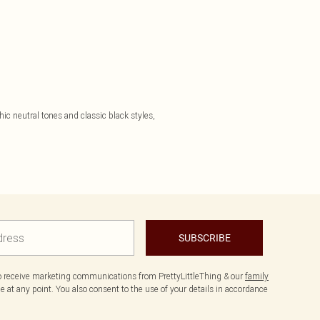
ic neutral tones and classic black styles,
SUBSCRIBE
to receive marketing communications from PrettyLittleThing & our
family
 at any point. You also consent to the use of your details in accordance