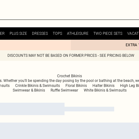
ER
PLUS SIZE
DRESSES
TOPS
ATHLEISURE
TWO PIECE SETS
VACAT
EXTRA 
DISCOUNTS MAY NOT BE BASED ON FORMER PRICES - SEE PRICING BELOW
Crochet Bikinis
s. Whether you’ll be spending the day posing by the pool or bathing at the beach, we
msuits
Crinkle Bikinis & Swimsuits
Floral Bikinis
Halter Bikinis
High Leg Bi
Swimwear & Bikinis
Ruffle Swimwear
White Bikinis & Swimsuits