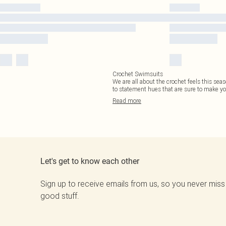
Crochet Swimsuits
We are all about the crochet feels this sea
to statement hues that are sure to make yo
Read
more
Let's get to know each other
Sign up to receive emails from us, so you never miss
good stuff.