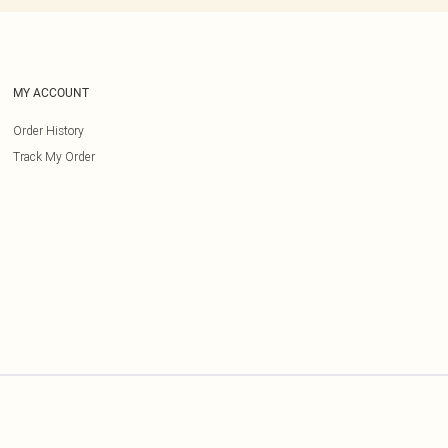
MY ACCOUNT
Order History
Track My Order