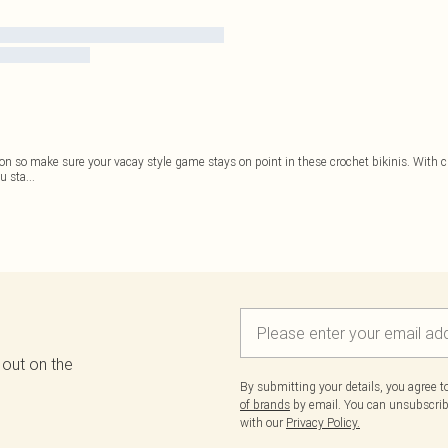
son so make sure your vacay style game stays on point in these crochet bikinis. With ch
u sta
...
 out on the
By submitting your details, you agree 
of brands
by email. You can unsubscribe
with our
Privacy Policy.