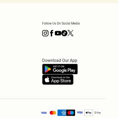
Follow Us On Social Media
Download Our App