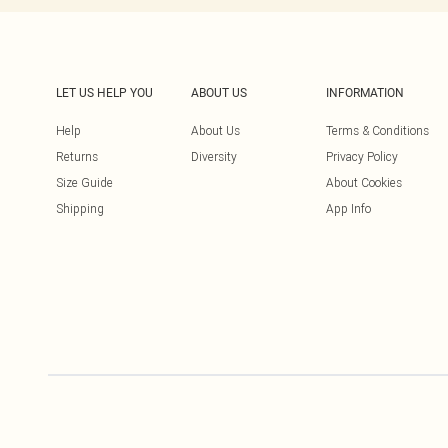
LET US HELP YOU
ABOUT US
INFORMATION
Help
About Us
Terms & Conditions
Returns
Diversity
Privacy Policy
Size Guide
About Cookies
Shipping
App Info