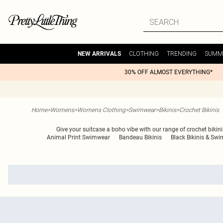
CLOTHING
TRENDING
SUMM
NEW ARRIVALS
30% OFF ALMOST EVERYTHING*
Home
>
Womens
>
Womens Clothing
>
Swimwear
>
Bikinis
>
Crochet Bikinis
Give your suitcase a boho vibe with our range of crochet bikini
Animal Print Swimwear
Bandeau Bikinis
Black Bikinis & Swi