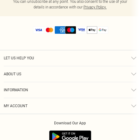
You can unsubscribe at any point. You also consent to the use of your
details in accordance with our
Privacy Policy.
LET US HELP YOU
Help
ABOUT US
Returns
About Us
Size Guide
INFORMATION
Diversity
Shipping
Terms & Conditions
MY ACCOUNT
Privacy Policy
Order History
About Cookies
Download Our App
Track My Order
App Info