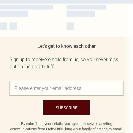
Let's get to know each other
Sign up to receive emails from us, so you never miss
out on the good stuff.
SUBSCRIBE
By submitting your details, you agree to receive marketing
communications from PrettyLittleThing & our
family of brands
by email.