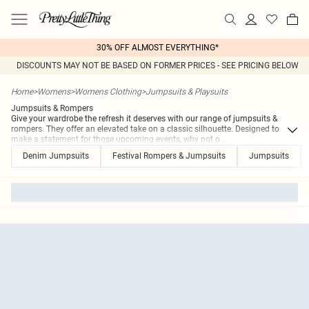
30% OFF ALMOST EVERYTHING*
DISCOUNTS MAY NOT BE BASED ON FORMER PRICES - SEE PRICING BELOW
Home
>
Womens
>
Womens Clothing
>
Jumpsuits & Playsuits
Jumpsuits & Rompers
Give your wardrobe the refresh it deserves with our range of jumpsuits &
rompers. They offer an elevated take on a classic silhouette. Designed to
make a statement for those upcoming events, why not o
...
Denim Jumpsuits
Festival Rompers & Jumpsuits
Jumpsuits