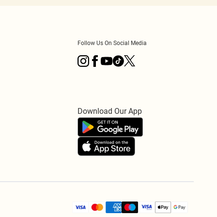
Follow Us On Social Media
Download Our App