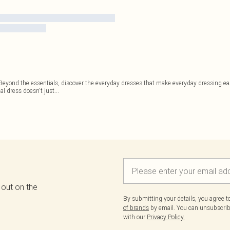
. Beyond the essentials, discover the everyday dresses that make everyday dressing e
al dress doesn't just
...
 out on the
By submitting your details, you agree 
of brands
by email. You can unsubscribe
with our
Privacy Policy.