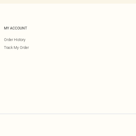
MY ACCOUNT
Order History
Track My Order