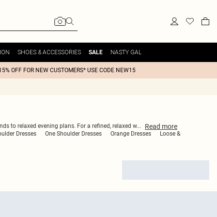
ION
SHOES & ACCESSORIES
NASTY GAL
SALE
15% OFF FOR NEW CUSTOMERS* USE CODE NEW15
Read
more
ds to relaxed evening plans. For a refined, relaxed w
...
oulder Dresses
One Shoulder Dresses
Orange Dresses
Loose &