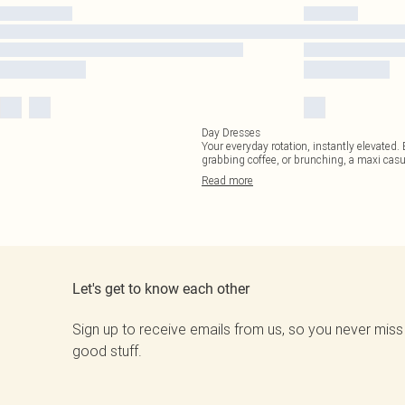
Day Dresses
Your everyday rotation, instantly elevated
grabbing coffee, or brunching, a maxi casu
Read
more
Let's get to know each other
Sign up to receive emails from us, so you never miss
good stuff.