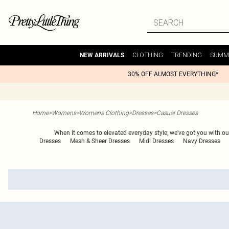
CLOTHING
TRENDING
SUMM
NEW ARRIVALS
30% OFF ALMOST EVERYTHING*
Home
>
Womens
>
Womens Clothing
>
Dresses
>
Casual Dresses
When it comes to elevated everyday style, we've got you with ou
Dresses
Mesh & Sheer Dresses
Midi Dresses
Navy Dresses