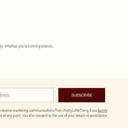
asy. Whether you're running errands,
SUBSCRIBE
to receive marketing communications from PrettyLittleThing & our
family
 at any point. You also consent to the use of your details in accordance