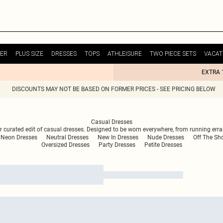
ER
PLUS SIZE
DRESSES
TOPS
ATHLEISURE
TWO PIECE SETS
VACAT
EXTRA 
DISCOUNTS MAY NOT BE BASED ON FORMER PRICES - SEE PRICING BELOW
Casual Dresses
r curated edit of casual dresses. Designed to be worn everywhere, from running erran
Neon Dresses
Neutral Dresses
New In Dresses
Nude Dresses
Off The Sh
Oversized Dresses
Party Dresses
Petite Dresses