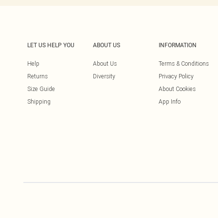
LET US HELP YOU
ABOUT US
INFORMATION
Help
About Us
Terms & Conditions
Returns
Diversity
Privacy Policy
Size Guide
About Cookies
Shipping
App Info