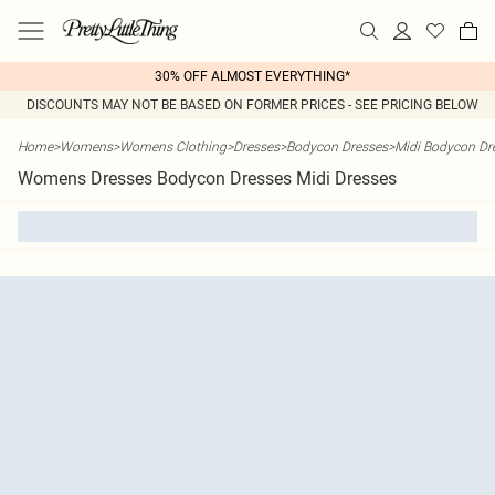
30% OFF ALMOST EVERYTHING*
DISCOUNTS MAY NOT BE BASED ON FORMER PRICES - SEE PRICING BELOW
Home
>
Womens
>
Womens Clothing
>
Dresses
>
Bodycon Dresses
>
Midi Bodycon Dr
Womens Dresses Bodycon Dresses Midi Dresses