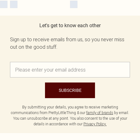
Let's get to know each other
Sign up to receive emails from us, so you never miss
out on the good stuff.
SUBSCRIBE
By submitting your details, you agree to receive marketing
communications from PrettyLittleThing & our
family of brands
by email.
You can unsubscribe at any point. You also consent to the use of your
details in accordance with our
Privacy Policy.