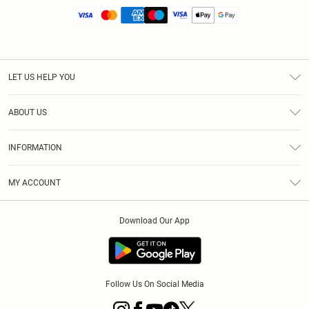
LET US HELP YOU
Help
ABOUT US
Returns
About Us
Size Guide
INFORMATION
Diversity
Shipping
Terms & Conditions
MY ACCOUNT
Privacy Policy
Order History
About Cookies
Download Our App
Track My Order
App Info
Follow Us On Social Media