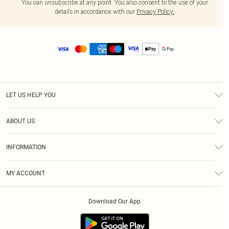
You can unsubscribe at any point. You also consent to the use of your
details in accordance with our
Privacy Policy.
LET US HELP YOU
Help
ABOUT US
Returns
About Us
Size Guide
INFORMATION
Diversity
Shipping
Terms & Conditions
MY ACCOUNT
Privacy Policy
Order History
About Cookies
Download Our App
Track My Order
App Info