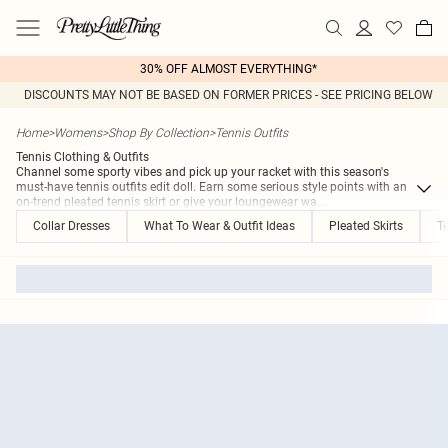
30% OFF ALMOST EVERYTHING*
DISCOUNTS MAY NOT BE BASED ON FORMER PRICES - SEE PRICING BELOW
Home
>
Womens
>
Shop By Collection
>
Tennis Outfits
Tennis Clothing & Outfits
Channel some sporty vibes and pick up your racket with this season's
must-have tennis outfits edit doll. Earn some serious style points with an
on-trend pleated tennis skirt or give your loungewear wa
...
Collar Dresses
What To Wear & Outfit Ideas
Pleated Skirts
Te