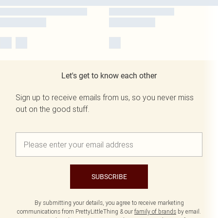
Let's get to know each other
Sign up to receive emails from us, so you never miss
out on the good stuff.
SUBSCRIBE
By submitting your details, you agree to receive marketing
communications from PrettyLittleThing & our
family of brands
by email.