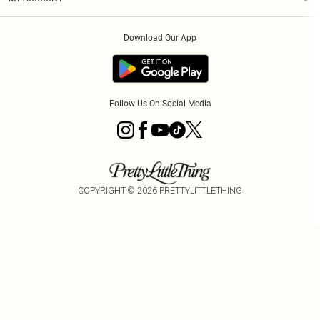
Privacy Policy
Order History
About Cookies
Download Our App
Track My Order
App Info
Follow Us On Social Media
COPYRIGHT ©
2026
PRETTYLITTLETHING