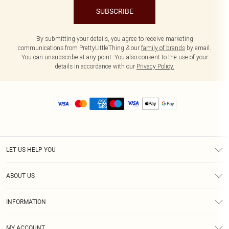
SUBSCRIBE
By submitting your details, you agree to receive marketing
communications from PrettyLittleThing & our
family of brands
by email.
You can unsubscribe at any point. You also consent to the use of your
details in accordance with our
Privacy Policy.
LET US HELP YOU
Help
ABOUT US
Returns
About Us
Size Guide
INFORMATION
Diversity
Shipping
Terms & Conditions
MY ACCOUNT