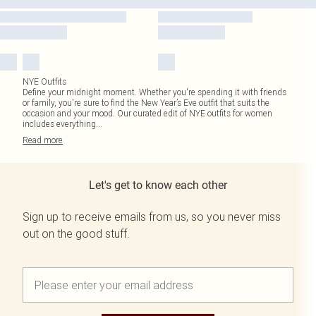
NYE Outfits
Define your midnight moment. Whether you're spending it with friends
or family, you're sure to find the New Year’s Eve outfit that suits the
occasion and your mood. Our curated edit of NYE outfits for women
includes everything
...
Read
more
Let's get to know each other
Sign up to receive emails from us, so you never miss
out on the good stuff.