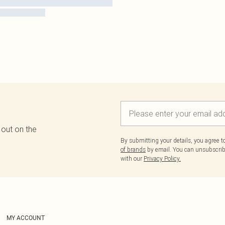
 out on the
By submitting your details, you agree 
of brands
by email. You can unsubscribe
with our
Privacy Policy.
MY ACCOUNT