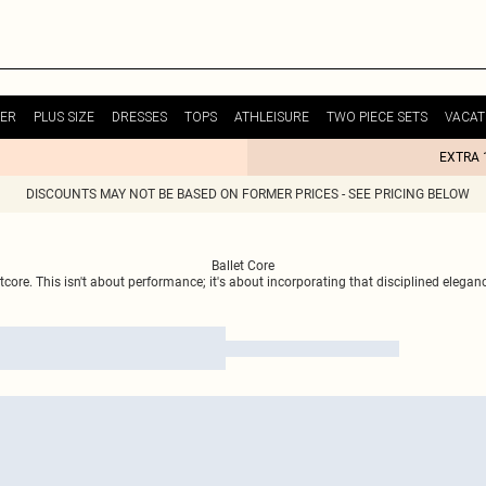
ER
PLUS SIZE
DRESSES
TOPS
ATHLEISURE
TWO PIECE SETS
VACAT
EXTRA 
DISCOUNTS MAY NOT BE BASED ON FORMER PRICES - SEE PRICING BELOW
Ballet Core
ore. This isn't about performance; it's about incorporating that disciplined elegance