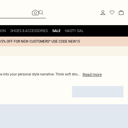
ION
SHOES & ACCESSORIES
NASTY GAL
SALE
15% OFF FOR NEW CUSTOMERS* USE CODE NEW15
Read
more
 into your personal style narrative. Think soft stru
...