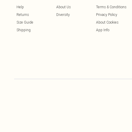
Help
About Us
Terms & Conditions
Returns
Diversity
Privacy Policy
Size Guide
About Cookies
Shipping
App Info