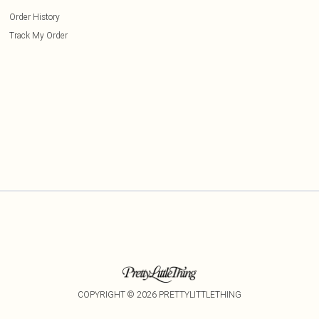
Order History
Track My Order
COPYRIGHT ©
2026
PRETTYLITTLETHING