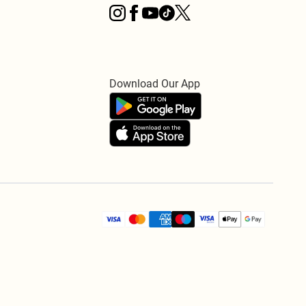
Download Our App