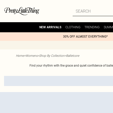
CLOTHING
TRENDING
SUMM
NEW ARRIVALS
30% OFF ALMOST EVERYTHING*
Home
>
Womens
>
Shop By Collection
>
Balletcore
Find your rhythm with the grace and quiet confidence of balletc