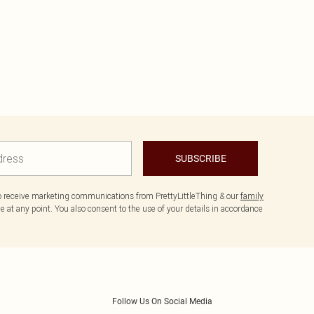
SUBSCRIBE
to receive marketing communications from PrettyLittleThing & our
family
 at any point. You also consent to the use of your details in accordance
Follow Us On Social Media