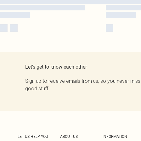
Let's get to know each other
Sign up to receive emails from us, so you never miss
good stuff.
LET US HELP YOU
ABOUT US
INFORMATION