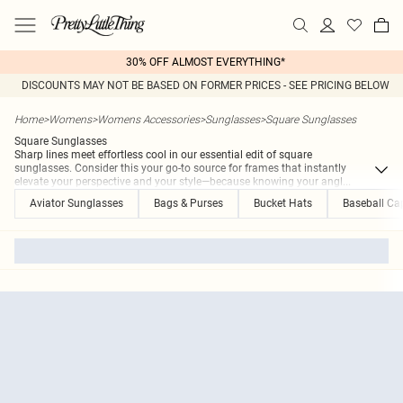
30% OFF ALMOST EVERYTHING*
DISCOUNTS MAY NOT BE BASED ON FORMER PRICES - SEE PRICING BELOW
Home
>
Womens
>
Womens Accessories
>
Sunglasses
>
Square Sunglasses
Square Sunglasses
Sharp lines meet effortless cool in our essential edit of square
sunglasses. Consider this your go-to source for frames that instantly
elevate your perspective and your style—because knowing your angl
...
Aviator Sunglasses
Bags & Purses
Bucket Hats
Baseball Ca