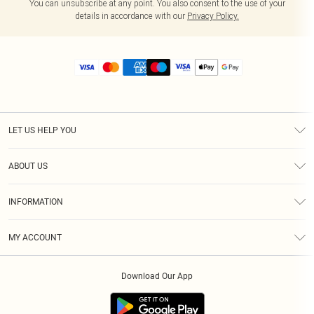
You can unsubscribe at any point. You also consent to the use of your
details in accordance with our
Privacy Policy.
LET US HELP YOU
Help
ABOUT US
Returns
About Us
Size Guide
INFORMATION
Diversity
Shipping
Terms & Conditions
MY ACCOUNT
Privacy Policy
Order History
About Cookies
Download Our App
Track My Order
App Info