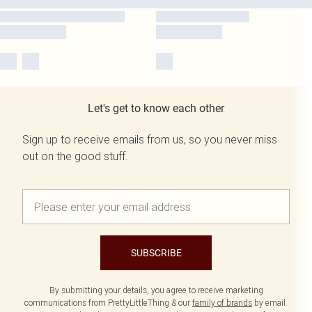
Let's get to know each other
Sign up to receive emails from us, so you never miss
out on the good stuff.
SUBSCRIBE
By submitting your details, you agree to receive marketing
communications from PrettyLittleThing & our
family of brands
by email.