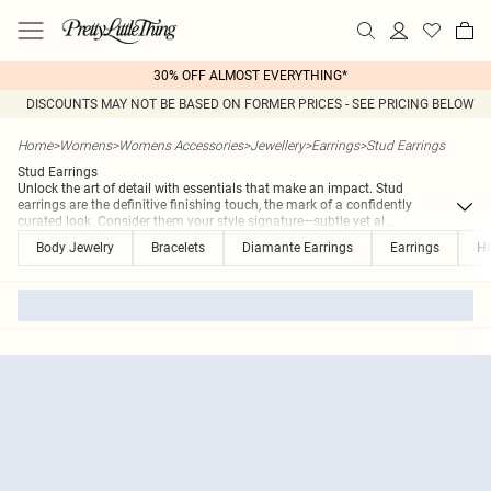
30% OFF ALMOST EVERYTHING*
DISCOUNTS MAY NOT BE BASED ON FORMER PRICES - SEE PRICING BELOW
Home
>
Womens
>
Womens Accessories
>
Jewellery
>
Earrings
>
Stud Earrings
Stud Earrings
Unlock the art of detail with essentials that make an impact. Stud
earrings are the definitive finishing touch, the mark of a confidently
curated look. Consider them your style signature—subtle yet al
...
Body Jewelry
Bracelets
Diamante Earrings
Earrings
Ha