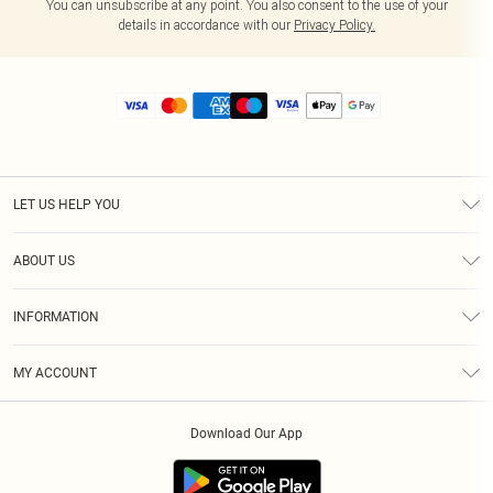
You can unsubscribe at any point. You also consent to the use of your
details in accordance with our
Privacy Policy.
LET US HELP YOU
Help
ABOUT US
Returns
About Us
Size Guide
INFORMATION
Diversity
Shipping
Terms & Conditions
MY ACCOUNT
Privacy Policy
Order History
About Cookies
Download Our App
Track My Order
App Info