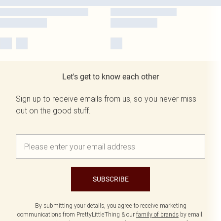
Let's get to know each other
Sign up to receive emails from us, so you never miss
out on the good stuff.
SUBSCRIBE
By submitting your details, you agree to receive marketing
communications from PrettyLittleThing & our
family of brands
by email.