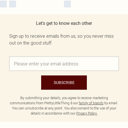
Let's get to know each other
Sign up to receive emails from us, so you never miss
out on the good stuff.
SUBSCRIBE
By submitting your details, you agree to receive marketing
communications from PrettyLittleThing & our
family of brands
by email.
You can unsubscribe at any point. You also consent to the use of your
details in accordance with our
Privacy Policy.