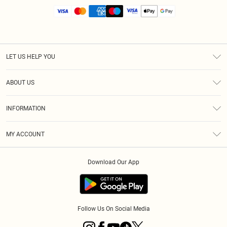
LET US HELP YOU
Help
ABOUT US
Returns
About Us
Size Guide
INFORMATION
Diversity
Shipping
Terms & Conditions
MY ACCOUNT
Privacy Policy
Order History
About Cookies
Download Our App
Track My Order
App Info
Follow Us On Social Media