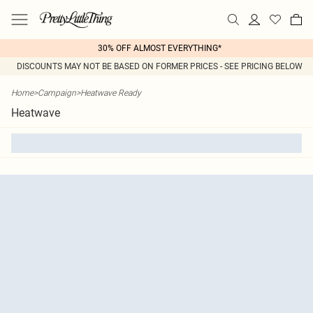
30% OFF ALMOST EVERYTHING*
DISCOUNTS MAY NOT BE BASED ON FORMER PRICES - SEE PRICING BELOW
Home
>
Campaign
>
Heatwave Ready
Heatwave