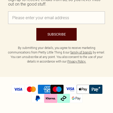
out on the good stuff.
SUBSCRIBE
By submitting your details, you agree to receive marketing
communications from Pretty Little Thing & our
family of brands
by email.
You can unsubscribe at any point. You also consent to the use of your
details in accordance with our
Privacy Policy.