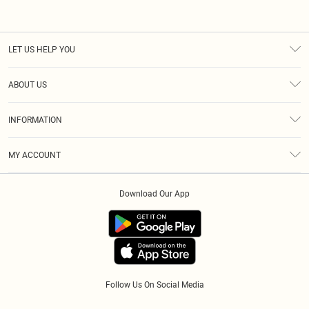
LET US HELP YOU
Help
ABOUT US
Returns
About Us
Size Guide
INFORMATION
Diversity
Shipping
Terms & Conditions
Afterpay
MY ACCOUNT
Privacy Policy
Klarna
Order History
About Cookies
PayPal
Download Our App
Track My Order
App Info
Refer A Friend
Follow Us On Social Media