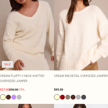
SALE
CREAM FLUFFY V NECK KNITTED
CREAM RIB DETAIL OVERSIZED JUMPER
OVERSIZED JUMPER
$27.00
$90.00
-70%
$95.00