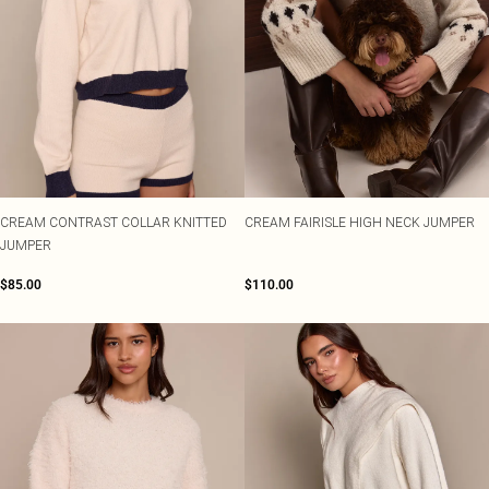
CREAM CONTRAST COLLAR KNITTED
CREAM FAIRISLE HIGH NECK JUMPER
JUMPER
$85.00
$110.00