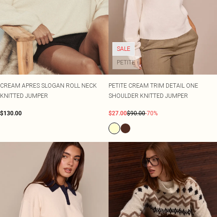
SALE
PETITE
CREAM APRES SLOGAN ROLL NECK
PETITE CREAM TRIM DETAIL ONE
KNITTED JUMPER
SHOULDER KNITTED JUMPER
$130.00
$27.00
$90.00
-70%