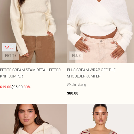
SALE
PETITE
PLUS
PETITE CREAM SEAM DETAIL FITTED
PLUS CREAM WRAP OFF THE
KNIT JUMPER
SHOULDER JUMPER
#Plain
#Long
$19.00
$95.00
-80%
$80.00