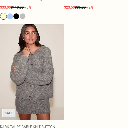
$33.00
$110.00
-70%
$23.50
$85.00
-72%
SALE
DARK TAUPE CABLE KNIT BUTTON