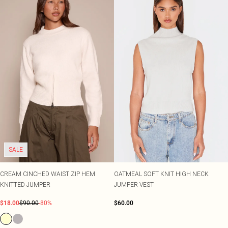
SALE
CREAM CINCHED WAIST ZIP HEM
OATMEAL SOFT KNIT HIGH NECK
KNITTED JUMPER
JUMPER VEST
$18.00
$90.00
-80%
$60.00