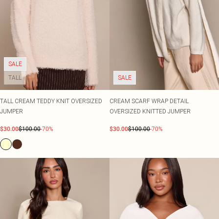
SALE
TALL
SALE
TALL CREAM TEDDY KNIT OVERSIZED
CREAM SCARF WRAP DETAIL
JUMPER
OVERSIZED KNITTED JUMPER
$30.00
$100.00
-70%
$30.00
$100.00
-70%