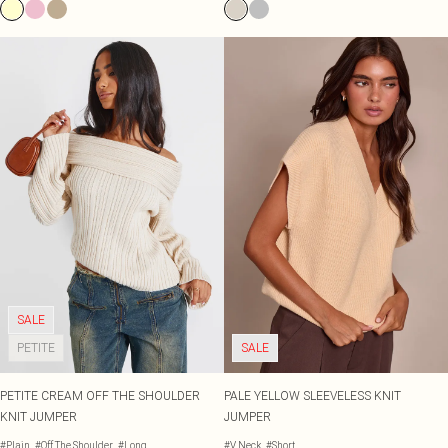
SALE
PETITE
SALE
PETITE CREAM OFF THE SHOULDER
PALE YELLOW SLEEVELESS KNIT
KNIT JUMPER
JUMPER
#Plain
#Off The Shoulder
#Long
#V Neck
#Short