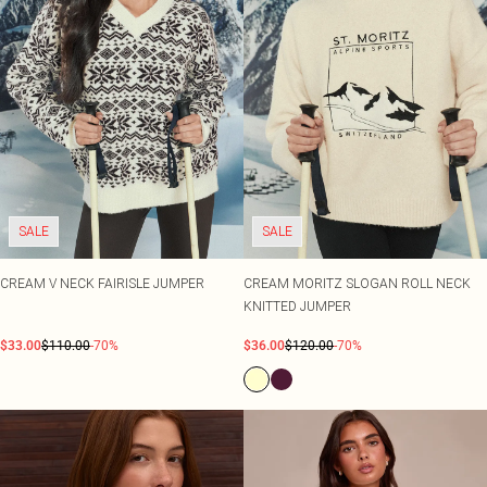
SALE
SALE
CREAM V NECK FAIRISLE JUMPER
CREAM MORITZ SLOGAN ROLL NECK
KNITTED JUMPER
$33.00
$110.00
-70%
$36.00
$120.00
-70%