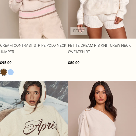
PETITE
CREAM CONTRAST STRIPE POLO NECK
PETITE CREAM RIB KNIT CREW NECK
JUMPER
SWEATSHIRT
$95.00
$80.00