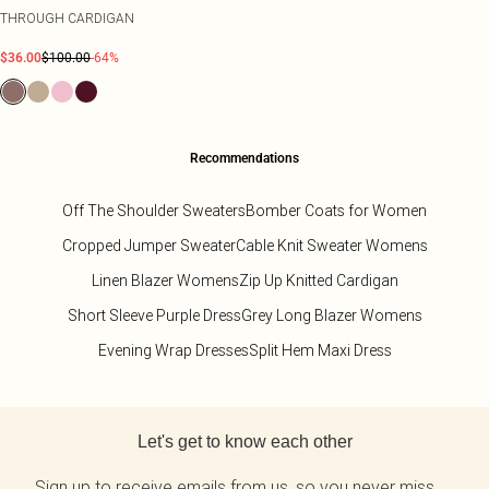
THROUGH CARDIGAN
$36.00
$100.00
-64%
Recommendations
Off The Shoulder Sweaters
Bomber Coats for Women
Cropped Jumper Sweater
Cable Knit Sweater Womens
Linen Blazer Womens
Zip Up Knitted Cardigan
Short Sleeve Purple Dress
Grey Long Blazer Womens
Evening Wrap Dresses
Split Hem Maxi Dress
Back to main content
Let's get to know each other
Sign up to receive emails from us, so you never miss