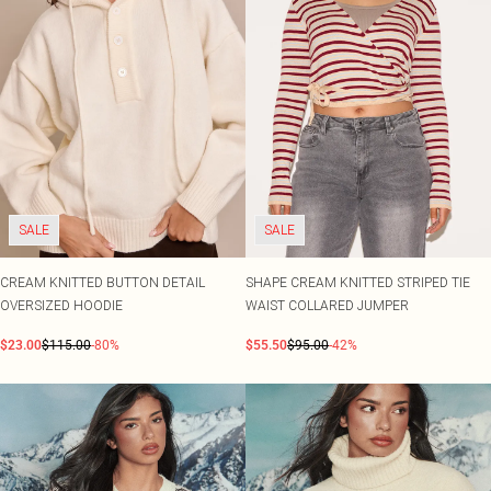
SALE
SALE
CREAM KNITTED BUTTON DETAIL
SHAPE CREAM KNITTED STRIPED TIE
OVERSIZED HOODIE
WAIST COLLARED JUMPER
$23.00
$115.00
-80%
$55.50
$95.00
-42%