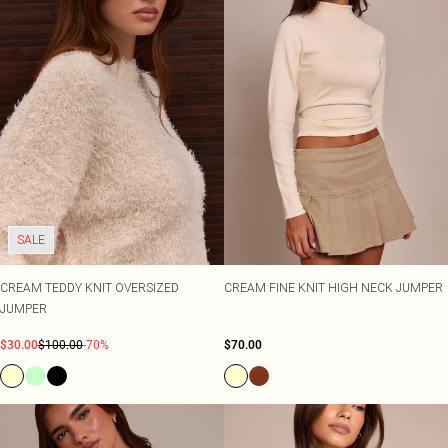
SALE
CREAM TEDDY KNIT OVERSIZED
CREAM FINE KNIT HIGH NECK JUMPER
JUMPER
$30.00
$100.00
-70%
$70.00