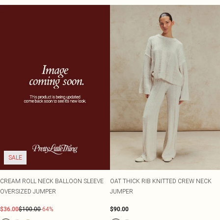
SALE
CREAM ROLL NECK BALLOON SLEEVE
OAT THICK RIB KNITTED CREW NECK
OVERSIZED JUMPER
JUMPER
$36.00
$100.00
-64%
$90.00