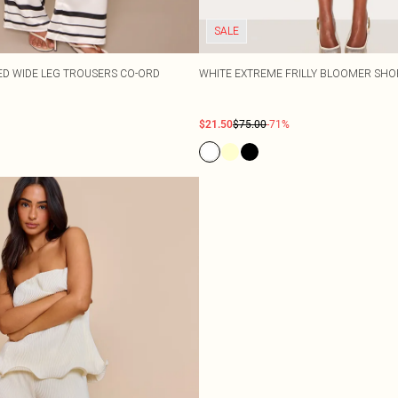
SALE
PED WIDE LEG TROUSERS CO-ORD
WHITE EXTREME FRILLY BLOOMER SHO
$21.50
$75.00
-71%