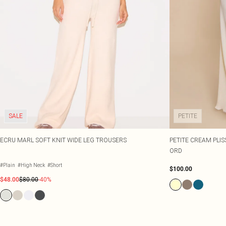
SALE
PETITE
ECRU MARL SOFT KNIT WIDE LEG TROUSERS
PETITE CREAM PLIS
ORD
#Plain
#High Neck
#Short
$100.00
$48.00
$80.00
-40%