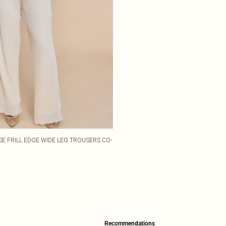
SE FRILL EDGE WIDE LEG TROUSERS CO-
Recommendations