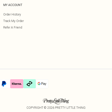
MY ACCOUNT
Order History
Track My Order
Refer A Friend
COPYRIGHT ©
2026
PRETTY LITTLE THING