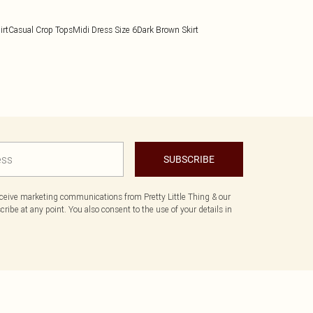
irt
Casual Crop Tops
Midi Dress Size 6
Dark Brown Skirt
SUBSCRIBE
eceive marketing communications from Pretty Little Thing & our
ibe at any point. You also consent to the use of your details in