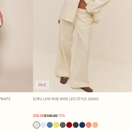
SALE
PANTS
ECRU LOW RISE WIDE LEG STYLE JEANS
$30.00
$100.00
-70%