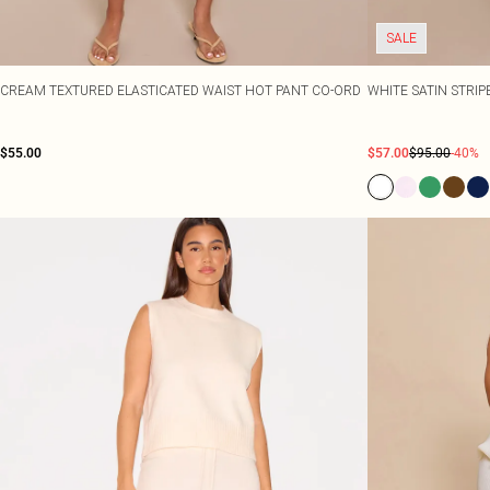
SALE
CREAM TEXTURED ELASTICATED WAIST HOT PANT CO-ORD
WHITE SATIN STRI
$55.00
$57.00
$95.00
-40%