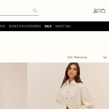
ION
SHOES & ACCESSORIES
NASTY GAL
SALE
Sort:
Relevance