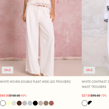
SALE
SALE
WHITE WOVEN DOUBLE PLEAT WIDE LEG TROUSERS
WHITE CONTRAST S
WAIST TROUSERS
$60.00
$100.00
-40%
$27.00
$90.00
-70%