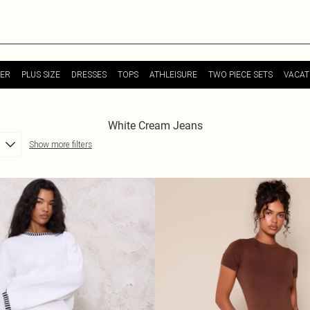
ER
PLUS SIZE
DRESSES
TOPS
ATHLEISURE
TWO PIECE SETS
VACAT
White Cream Jeans
Show more filters