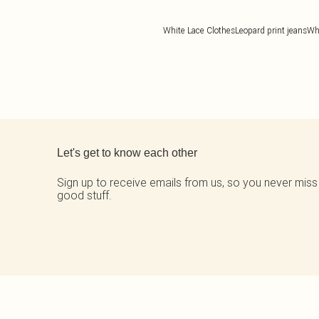
White Lace Clothes
Leopard print jeans
Wh
Back to main content
Let's get to know each other
Sign up to receive emails from us, so you never miss
good stuff.