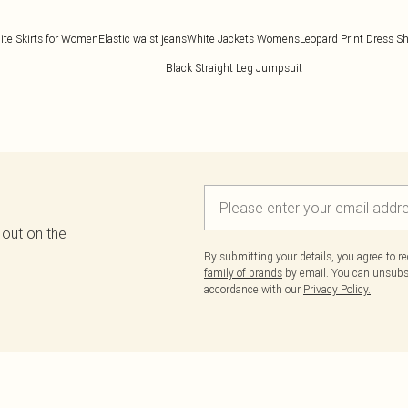
ite Skirts for Women
Elastic waist jeans
White Jackets Womens
Leopard Print Dress Sh
Black Straight Leg Jumpsuit
 out on the
By submitting your details, you agree to r
family of brands
by email. You can unsubscr
accordance with our
Privacy Policy.