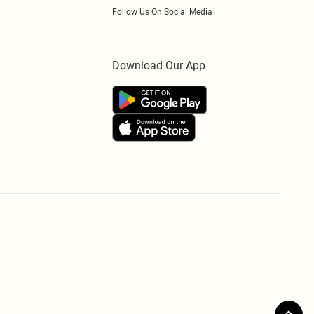
Follow Us On Social Media
Download Our App