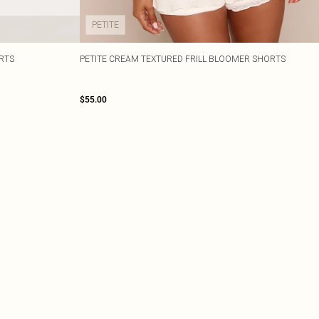
PETITE
RTS
PETITE CREAM TEXTURED FRILL BLOOMER SHORTS
$55.00