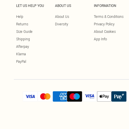
LET US HELP YOU
ABOUT US
INFORMATION
Help
About Us
Terms & Conditions
Returns
Diversity
Privacy Policy
Size Guide
About Cookies
Shipping
App Info
Afterpay
Klarna
PayPal