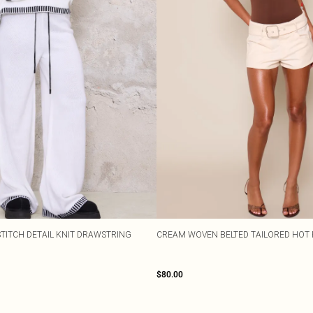
TITCH DETAIL KNIT DRAWSTRING
CREAM WOVEN BELTED TAILORED HOT 
$80.00