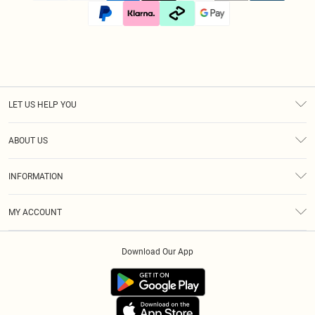
LET US HELP YOU
Help
ABOUT US
Returns
About Us
Size Guide
INFORMATION
Diversity
Shipping
Terms & Conditions
Afterpay
MY ACCOUNT
Privacy Policy
Klarna
Order History
About Cookies
PayPal
Download Our App
Track My Order
App Info
Refer A Friend