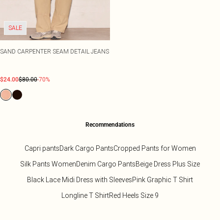
SALE
SAND CARPENTER SEAM DETAIL JEANS
$24.00
$80.00
-70%
Recommendations
Capri pants
Dark Cargo Pants
Cropped Pants for Women
Silk Pants Women
Denim Cargo Pants
Beige Dress Plus Size
Black Lace Midi Dress with Sleeves
Pink Graphic T Shirt
Longline T Shirt
Red Heels Size 9