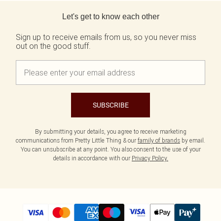
Back to main content
Let's get to know each other
Sign up to receive emails from us, so you never miss
out on the good stuff.
SUBSCRIBE
By submitting your details, you agree to receive marketing
communications from Pretty Little Thing & our
family of brands
by email.
You can unsubscribe at any point. You also consent to the use of your
details in accordance with our
Privacy Policy.