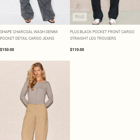
PLUS
SHAPE CHARCOAL WASH DENIM
PLUS BLACK POCKET FRONT CARGO
POCKET DETAIL CARGO JEANS
STRAIGHT LEG TROUSERS
$150.00
$110.00