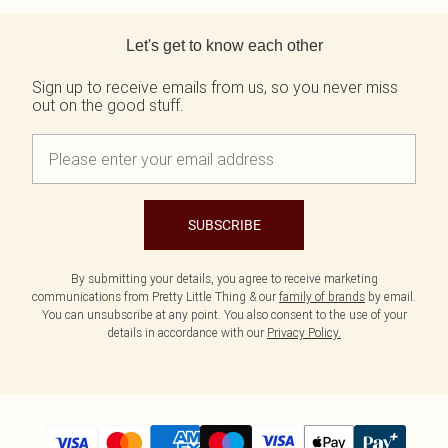
Tall
Scarves & Gloves
SALE Shape
Pink
Black Dresses
Back to main content
Olive
White Dresses
WHAT TO WEAR
JEWELLERY
Let's get to know each other
Jeans & A Nice Top
Neutrals
Brown Dresses
All Jewellery
Going Out Outfits
Burgundy Dresses
Gold Jewellery
Sign up to receive emails from us, so you never miss
Airport Outfits
Green Dresses
Silver Jewellery
out on the good stuff.
Daily Essentials
Red Dresses
Earrings
Wedding Guest
Plum Dresses
Necklaces
Race Day Outfits
Blue Dresses
Bracelets
Tailoring
Pink Dresses
Rings
Concert Outfits
Yellow Dresses
SUBSCRIBE
SHOP BY SIZE
Size 4
By submitting your details, you agree to receive marketing
Size 6
communications from Pretty Little Thing & our
family of brands
by email.
Size 8
You can unsubscribe at any point. You also consent to the use of your
Size 10
details in accordance with our
Privacy Policy.
Size 12
Size 14
Size 16
Size 18
Size 20