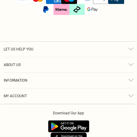
LET US HELP YOU
Help
ABOUT US
Returns
About Us
Size Guide
INFORMATION
Diversity
Shipping
Terms & Conditions
Afterpay
MY ACCOUNT
Privacy Policy
Klarna
Order History
About Cookies
PayPal
Download Our App
Track My Order
App Info
Refer A Friend