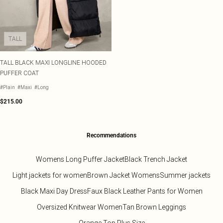
TALL
TALL BLACK MAXI LONGLINE HOODED
PUFFER COAT
#Plain
#Maxi
#Long
$215.00
Recommendations
Womens Long Puffer Jacket
Black Trench Jacket
Light jackets for women
Brown Jacket Womens
Summer jackets
Black Maxi Day Dress
Faux Black Leather Pants for Women
Oversized Knitwear Women
Tan Brown Leggings