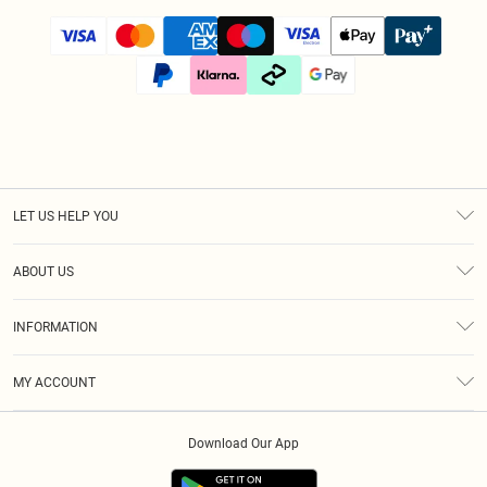
LET US HELP YOU
Help
ABOUT US
Returns
About Us
Size Guide
INFORMATION
Diversity
Shipping
Terms & Conditions
Afterpay
MY ACCOUNT
Privacy Policy
Klarna
Order History
About Cookies
PayPal
Download Our App
Track My Order
App Info
Refer A Friend