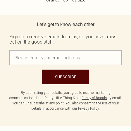
Orange Top Plus Size
Back to main content
Let's get to know each other
Sign up to receive emails from us, so you never miss
out on the good stuff.
SUBSCRIBE
By submitting your details, you agree to receive marketing
communications from Pretty Little Thing & our
family of brands
by email.
You can unsubscribe at any point. You also consent to the use of your
details in accordance with our
Privacy Policy.