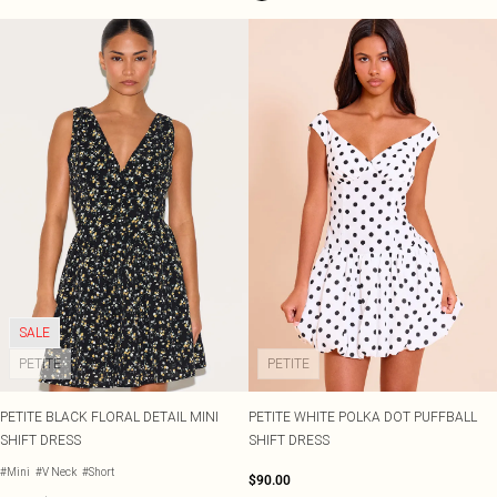
SALE
PETITE
PETITE
PETITE BLACK FLORAL DETAIL MINI
PETITE WHITE POLKA DOT PUFFBALL
SHIFT DRESS
SHIFT DRESS
#Mini
#V Neck
#Short
$90.00