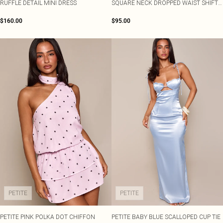
RUFFLE DETAIL MINI DRESS
SQUARE NECK DROPPED WAIST SHIFT
MINI DRESS
$160.00
$95.00
PETITE
PETITE
PETITE PINK POLKA DOT CHIFFON
PETITE BABY BLUE SCALLOPED CUP TIE