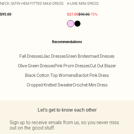
NECK SATIN HEM FITTED MAXI DRESS
A-LINE MINI DRESS
$95.00
$27.00
$90.00
-70%
Recommendations
Fall Dresses
Lilac Dresses
Green Bridesmaid Dresses
Olive Green Dresses
Pink Prom Dresses
Cut Out Blazer
Black Cotton Top Womens
Bardot Pink Dress
Cropped Knitted Sweater
Crochet Mini Dress
Back to main content
Let's get to know each other
Sign up to receive emails from us, so you never miss
out on the good stuff.