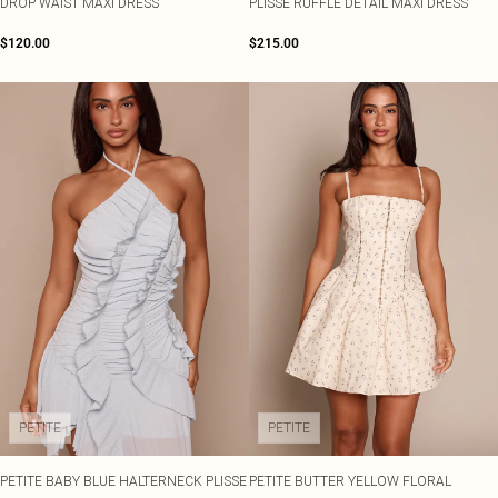
DROP WAIST MAXI DRESS
PLISSE RUFFLE DETAIL MAXI DRESS
$120.00
$215.00
PETITE
PETITE
PETITE BABY BLUE HALTERNECK PLISSE
PETITE BUTTER YELLOW FLORAL