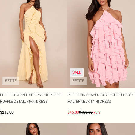
SALE
PETITE
PETITE
PETITE LEMON HALTERNECK PLISSE
PETITE PINK LAYERED RUFFLE CHIFFON
RUFFLE DETAIL MAXI DRESS
HALTERNECK MINI DRESS
$215.00
$45.00
$150.00
-70%