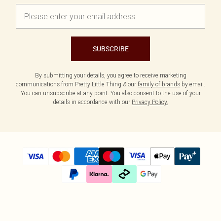
SUBSCRIBE
By submitting your details, you agree to receive marketing
communications from Pretty Little Thing & our
family of brands
by email.
You can unsubscribe at any point. You also consent to the use of your
details in accordance with our
Privacy Policy.