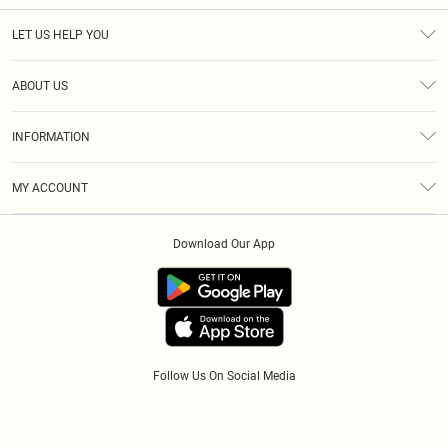
LET US HELP YOU
Help
ABOUT US
Returns
About Us
Size Guide
INFORMATION
Diversity
Shipping
Terms & Conditions
Afterpay
MY ACCOUNT
Privacy Policy
Klarna
Order History
About Cookies
PayPal
Download Our App
Track My Order
App Info
Refer A Friend
Follow Us On Social Media