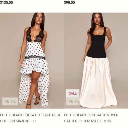
$135.00
$90.00
SALE
PETITE
PETITE
PETITE BLACK POLKA DOT LACE BUST
PETITE BLACK CONTRAST WOVEN
CHIFFON MAXI DRESS
GATHERED HEM MAXI DRESS