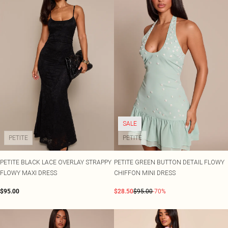
SALE
PETITE
PETITE
PETITE BLACK LACE OVERLAY STRAPPY
PETITE GREEN BUTTON DETAIL FLOWY
FLOWY MAXI DRESS
CHIFFON MINI DRESS
$95.00
$28.50
$95.00
-70%