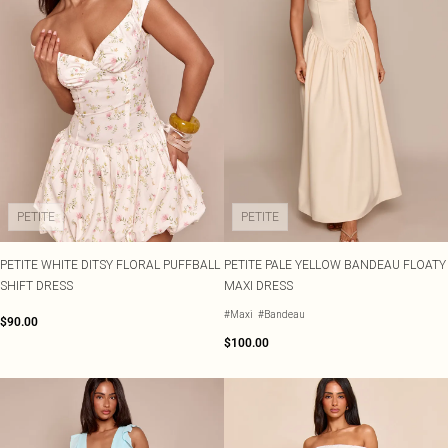
PETITE
PETITE
PETITE WHITE DITSY FLORAL PUFFBALL
PETITE PALE YELLOW BANDEAU FLOATY
SHIFT DRESS
MAXI DRESS
#Maxi
#Bandeau
$90.00
$100.00