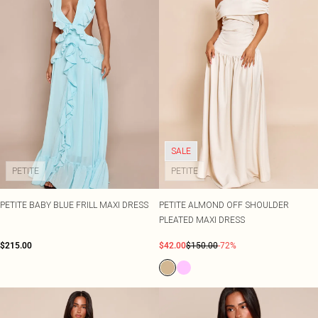
SALE
PETITE
PETITE
PETITE BABY BLUE FRILL MAXI DRESS
PETITE ALMOND OFF SHOULDER
PLEATED MAXI DRESS
$215.00
$42.00
$150.00
-72%