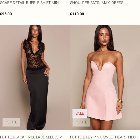
SCARF DETAIL RUFFLE SHIFT MINI
SHOULDER SATIN MAXI DRESS
DRESS
$95.00
$110.00
SALE
PETITE
PETITE
PETITE BLACK FRILL LACE SLEEVE V
PETITE BABY PINK SWEETHEART NECK