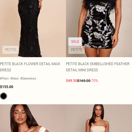
SALE
PETITE
PETITE
PETITE BLACK FLOWER DETAIL MAXI
PETITE BLACK EMBELLISHED FEATHER
DRESS
DETAIL MINI DRESS
#Plain
#Maxi
#Sleeveless
$49.50
$165.00
-70%
$155.00