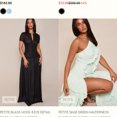
$165.00
$72.00
$200.00
-64%
PETITE
PETITE
PETITE BLACK HOOK & EYE DETAIL
PETITE SAGE GREEN HALTERNECK