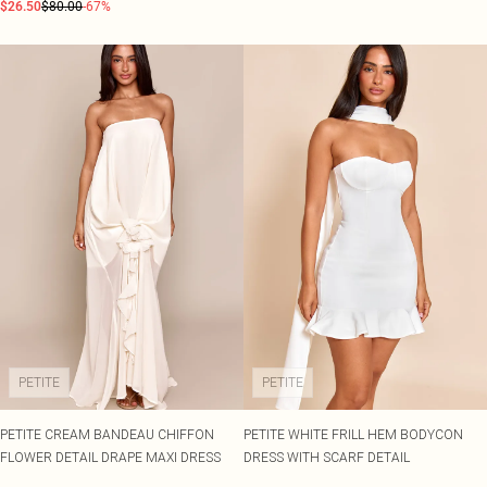
$26.50
$80.00
-67%
PETITE
PETITE
PETITE CREAM BANDEAU CHIFFON
PETITE WHITE FRILL HEM BODYCON
FLOWER DETAIL DRAPE MAXI DRESS
DRESS WITH SCARF DETAIL