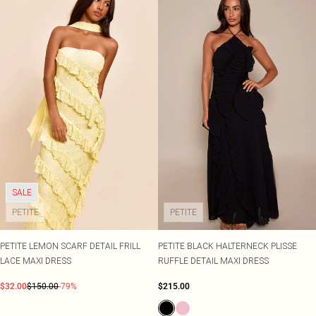
SALE
PETITE
PETITE
PETITE LEMON SCARF DETAIL FRILL
PETITE BLACK HALTERNECK PLISSE
LACE MAXI DRESS
RUFFLE DETAIL MAXI DRESS
$32.00
$150.00
-79%
$215.00