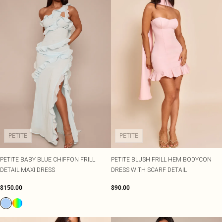
PETITE
PETITE
PETITE BABY BLUE CHIFFON FRILL
PETITE BLUSH FRILL HEM BODYCON
DETAIL MAXI DRESS
DRESS WITH SCARF DETAIL
$150.00
$90.00