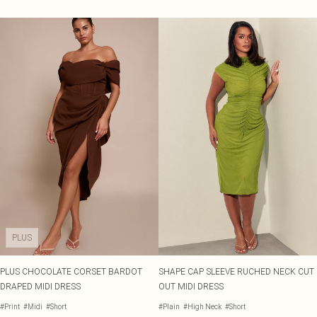
PLUS
PLUS CHOCOLATE CORSET BARDOT
SHAPE CAP SLEEVE RUCHED NECK CUT
DRAPED MIDI DRESS
OUT MIDI DRESS
#Print
#Midi
#Short
#Plain
#High Neck
#Short