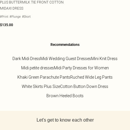
PLUS BUTTERMILK TIE FRONT COTTON
MIDAXI DRESS
#Print
#Plunge
#Short
$135.00
Recommendations
Dark Midi Dress
Midi Wedding Guest Dresses
Mini Knit Dress
Midi petite dresses
Midi Party Dresses for Women
Khaki Green Parachute Pants
Ruched Wide Leg Pants
White Skirts Plus Size
Cotton Button Down Dress
Brown Heeled Boots
Back to main content
Let's get to know each other