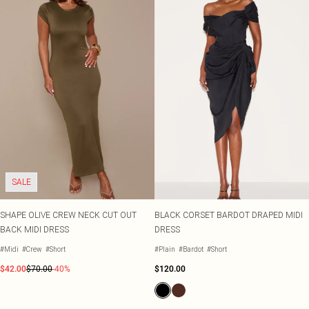
SALE
SHAPE OLIVE CREW NECK CUT OUT
BLACK CORSET BARDOT DRAPED MIDI
BACK MIDI DRESS
DRESS
#Midi
#Crew
#Short
#Plain
#Bardot
#Short
$42.00
$70.00
-40%
$120.00