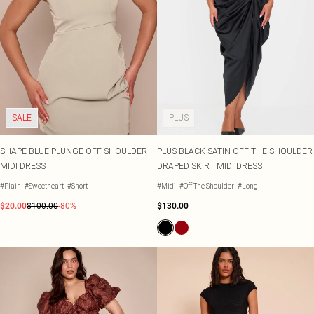
SALE
PLUS
SHAPE BLUE PLUNGE OFF SHOULDER
PLUS BLACK SATIN OFF THE SHOULDER
MIDI DRESS
DRAPED SKIRT MIDI DRESS
#Plain
#Sweetheart
#Short
#Midi
#Off The Shoulder
#Long
$20.00
$100.00
-80%
$130.00