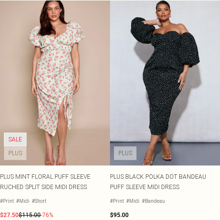
SALE
PLUS
PLUS
PLUS MINT FLORAL PUFF SLEEVE
PLUS BLACK POLKA DOT BANDEAU
RUCHED SPLIT SIDE MIDI DRESS
PUFF SLEEVE MIDI DRESS
#Print
#Midi
#Short
#Print
#Midi
#Bandeau
$27.50
$115.00
-76%
$95.00