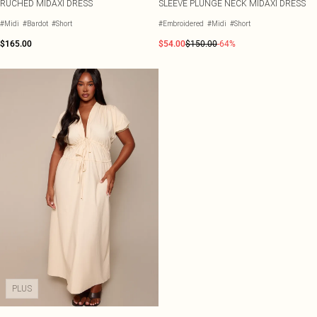
RUCHED MIDAXI DRESS
SLEEVE PLUNGE NECK MIDAXI DRESS
#Midi
#Bardot
#Short
#Embroidered
#Midi
#Short
$165.00
$54.00
$150.00
-64%
PLUS