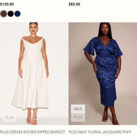
$120.00
$85.00
SALE
PLUS
PLUS
PLUS CREAM WOVEN DIPPED BARDOT
PLUS NAVY FLORAL JACQUARD PUFF