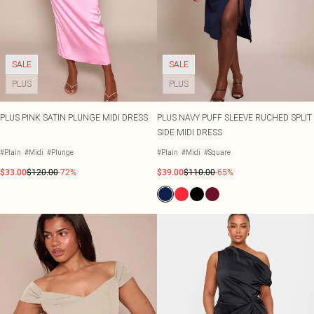
SALE
SALE
PLUS
PLUS
PLUS PINK SATIN PLUNGE MIDI DRESS
PLUS NAVY PUFF SLEEVE RUCHED SPLIT
SIDE MIDI DRESS
#Plain
#Midi
#Plunge
#Plain
#Midi
#Square
$33.00
$120.00
-72%
$39.00
$110.00
-65%