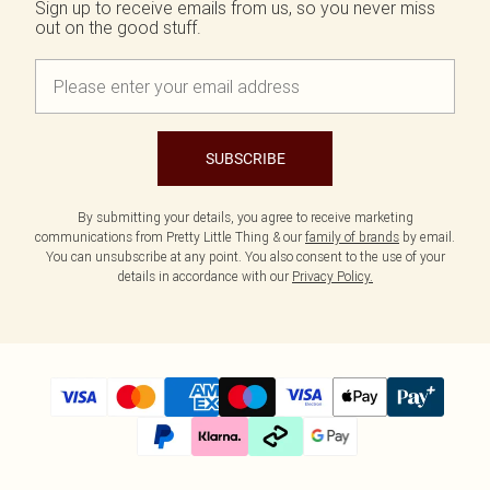
Sign up to receive emails from us, so you never miss
out on the good stuff.
SUBSCRIBE
By submitting your details, you agree to receive marketing
communications from Pretty Little Thing & our
family of brands
by email.
You can unsubscribe at any point. You also consent to the use of your
details in accordance with our
Privacy Policy.