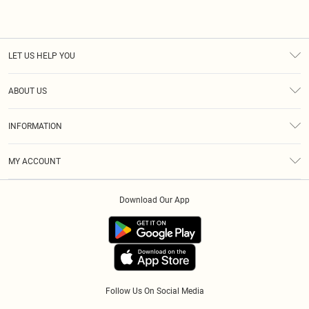
LET US HELP YOU
Help
ABOUT US
Returns
About Us
Size Guide
INFORMATION
Diversity
Shipping
Terms & Conditions
Afterpay
MY ACCOUNT
Privacy Policy
Klarna
Order History
About Cookies
PayPal
Download Our App
Track My Order
App Info
Refer A Friend
Follow Us On Social Media