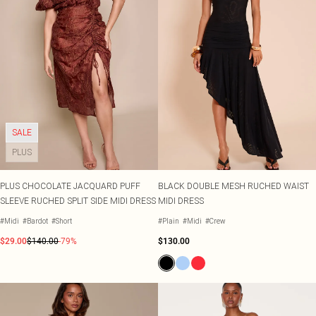
SALE
PLUS
PLUS CHOCOLATE JACQUARD PUFF
BLACK DOUBLE MESH RUCHED WAIST
SLEEVE RUCHED SPLIT SIDE MIDI DRESS
MIDI DRESS
#Midi
#Bardot
#Short
#Plain
#Midi
#Crew
$29.00
$140.00
-79%
$130.00