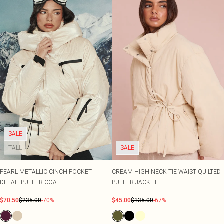
SALE
TALL
SALE
PEARL METALLIC CINCH POCKET
CREAM HIGH NECK TIE WAIST QUILTED
DETAIL PUFFER COAT
PUFFER JACKET
$70.50
$235.00
-70%
$45.00
$135.00
-67%