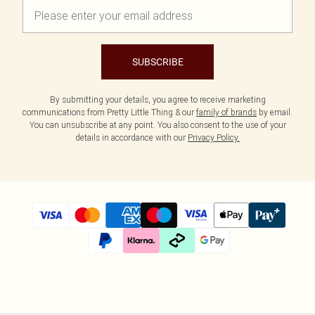
SUBSCRIBE
By submitting your details, you agree to receive marketing
communications from Pretty Little Thing & our
family of brands
by email.
You can unsubscribe at any point. You also consent to the use of your
details in accordance with our
Privacy Policy.