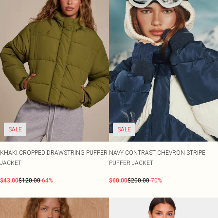
SALE
SALE
KHAKI CROPPED DRAWSTRING PUFFER
NAVY CONTRAST CHEVRON STRIPE
JACKET
PUFFER JACKET
$43.00
$120.00
-64%
$60.00
$200.00
-70%