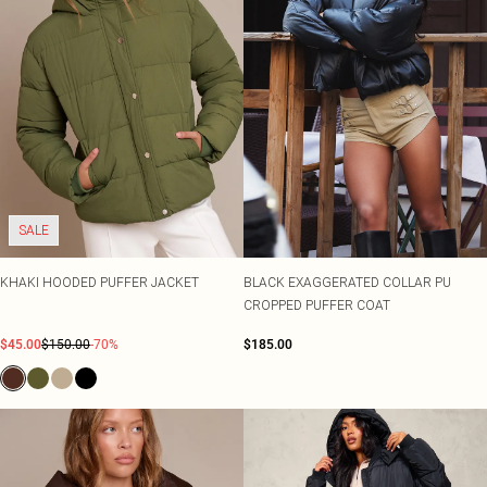
SALE
KHAKI HOODED PUFFER JACKET
BLACK EXAGGERATED COLLAR PU
CROPPED PUFFER COAT
$45.00
$150.00
-70%
$185.00