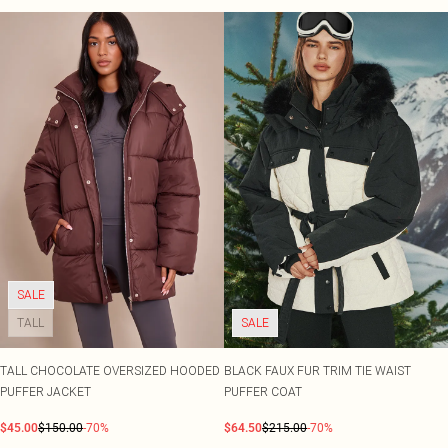
SALE
TALL
SALE
TALL CHOCOLATE OVERSIZED HOODED
BLACK FAUX FUR TRIM TIE WAIST
PUFFER JACKET
PUFFER COAT
$45.00
$150.00
-70%
$64.50
$215.00
-70%