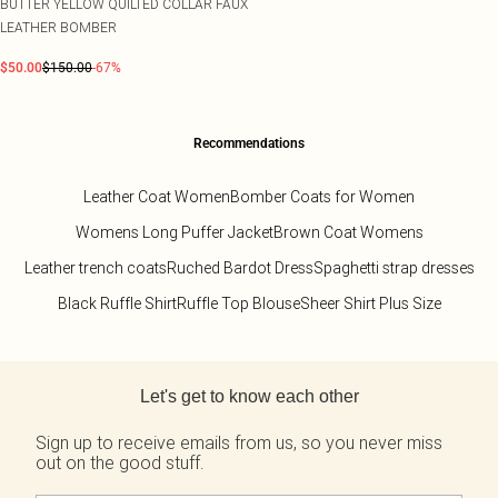
BUTTER YELLOW QUILTED COLLAR FAUX
LEATHER BOMBER
$50.00
$150.00
-67%
Recommendations
Leather Coat Women
Bomber Coats for Women
Womens Long Puffer Jacket
Brown Coat Womens
Leather trench coats
Ruched Bardot Dress
Spaghetti strap dresses
Black Ruffle Shirt
Ruffle Top Blouse
Sheer Shirt Plus Size
Back to main content
Let's get to know each other
Sign up to receive emails from us, so you never miss
out on the good stuff.