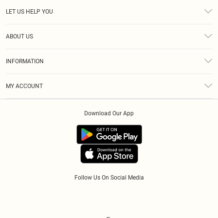
LET US HELP YOU
Help
ABOUT US
Returns
About Us
Size Guide
INFORMATION
Diversity
Shipping
Terms & Conditions
Afterpay
MY ACCOUNT
Privacy Policy
Klarna
Order History
About Cookies
PayPal
Download Our App
Track My Order
App Info
Refer A Friend
Follow Us On Social Media