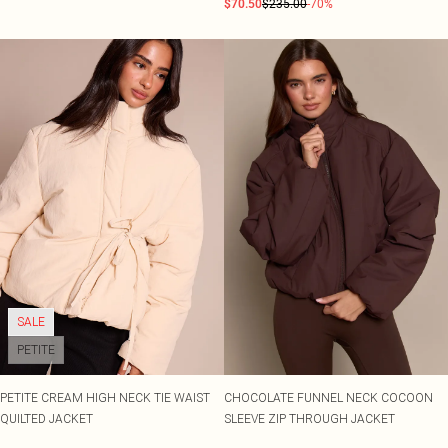
$70.50
$235.00
-70%
SALE
PETITE
PETITE CREAM HIGH NECK TIE WAIST
CHOCOLATE FUNNEL NECK COCOON
QUILTED JACKET
SLEEVE ZIP THROUGH JACKET