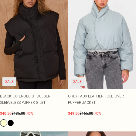
SALE
SALE
BLACK EXTENDED SHOULDER
GREY FAUX LEATHER FOLD OVER
SLEEVELESS PUFFER GILET
PUFFER JACKET
$40.50
$135.00
-70%
$49.50
$165.00
-70%