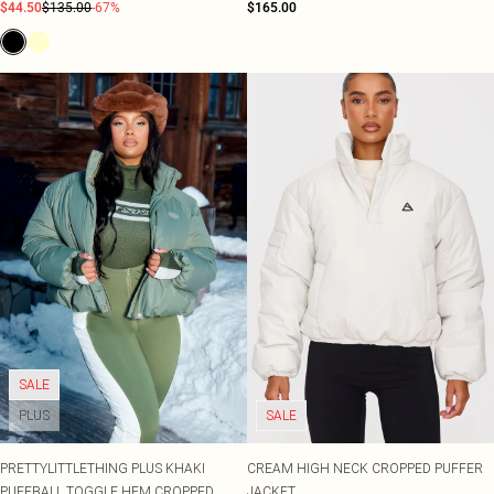
$44.50
$135.00
-67%
$165.00
SALE
PLUS
SALE
PRETTYLITTLETHING PLUS KHAKI
CREAM HIGH NECK CROPPED PUFFER
PUFFBALL TOGGLE HEM CROPPED
JACKET