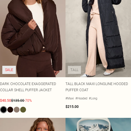
SALE
TALL
DARK CHOCOLATE EXAGGERATED
TALL BLACK MAXI LONGLINE HOODED
COLLAR SHELL PUFFER JACKET
PUFFER COAT
#Maxi
#Hooded
#Long
$40.50
$135.00
-70%
$215.00