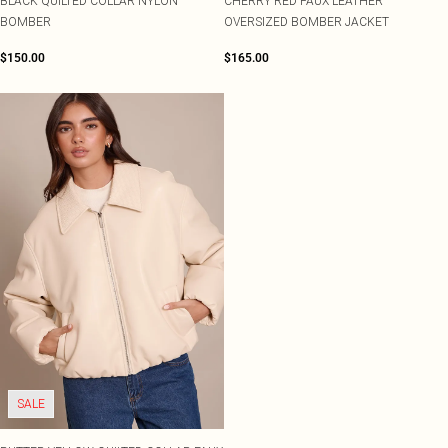
BLACK QUILTED COLLAR NYLON
CHERRY RED FAUX LEATHER
BOMBER
OVERSIZED BOMBER JACKET
$150.00
$165.00
SALE