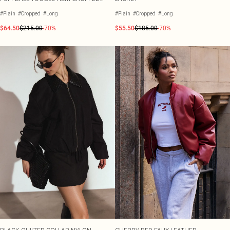
PUFFER COAT
#Plain
#Cropped
#Long
#Plain
#Cropped
#Long
$64.50
$215.00
-70%
$55.50
$185.00
-70%