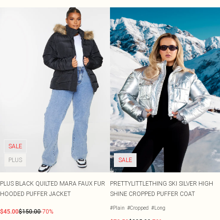
SALE
PLUS
SALE
PLUS BLACK QUILTED MARA FAUX FUR
PRETTYLITTLETHING SKI SILVER HIGH
HOODED PUFFER JACKET
SHINE CROPPED PUFFER COAT
#Plain
#Cropped
#Long
$45.00
$150.00
-70%