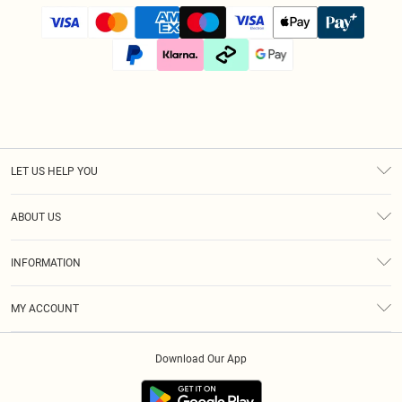
LET US HELP YOU
Help
ABOUT US
Returns
About Us
Size Guide
INFORMATION
Diversity
Shipping
Terms & Conditions
Afterpay
MY ACCOUNT
Privacy Policy
Klarna
Order History
About Cookies
PayPal
Download Our App
Track My Order
App Info
Refer A Friend