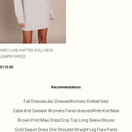
GREY LUXE KNITTED ROLL NECK
JUMPER DRESS
$110.00
Recommendations
Fall Dresses
Lilac Dresses
Womens Knitted Vest
Cable Knit Sweater Womens
Tiered dresses
White Knit Maxi
Brown Print Maxi Dress
Crop Top Long Sleeve Blouse
Gold Sequin Dress One Shoulder
Straight Leg Flare Pants