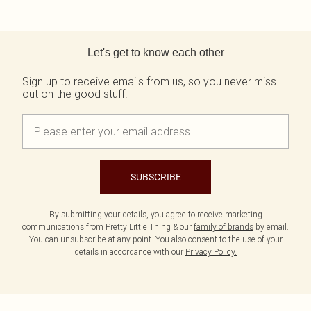
Back to main content
Let's get to know each other
Sign up to receive emails from us, so you never miss
out on the good stuff.
SUBSCRIBE
By submitting your details, you agree to receive marketing
communications from Pretty Little Thing & our
family of brands
by email.
You can unsubscribe at any point. You also consent to the use of your
details in accordance with our
Privacy Policy.