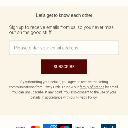
Tall
Scarves & Gloves
SALE Shape
Pink
Black Dresses
Back to main content
Olive
White Dresses
WHAT TO WEAR
JEWELLERY
Let's get to know each other
Jeans & A Nice Top
Neutrals
Brown Dresses
All Jewellery
Going Out Outfits
Burgundy Dresses
Gold Jewellery
Sign up to receive emails from us, so you never miss
Airport Outfits
Green Dresses
Silver Jewellery
out on the good stuff.
Daily Essentials
Red Dresses
Earrings
Wedding Guest
Plum Dresses
Necklaces
Race Day Outfits
Blue Dresses
Bracelets
Tailoring
Pink Dresses
Rings
Concert Outfits
Yellow Dresses
SUBSCRIBE
SHOP BY SIZE
Size 4
Size 6
By submitting your details, you agree to receive marketing
communications from Pretty Little Thing & our
family of brands
by email.
Size 8
You can unsubscribe at any point. You also consent to the use of your
Size 10
details in accordance with our
Privacy Policy.
Size 12
Size 14
Size 16
Size 18
Size 20