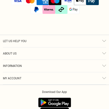
LET US HELP YOU
Help
ABOUT US
Returns
About Us
Size Guide
INFORMATION
Diversity
Shipping
Terms & Conditions
Afterpay
MY ACCOUNT
Privacy Policy
Klarna
Order History
About Cookies
PayPal
Download Our App
Track My Order
App Info
Refer A Friend