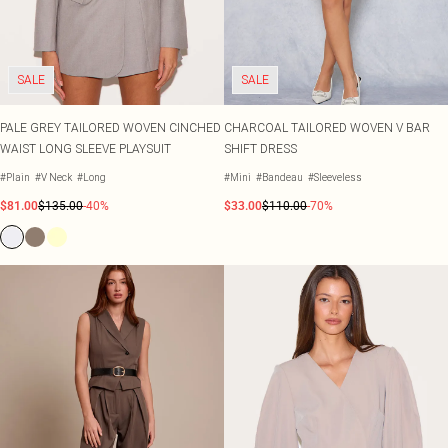
SALE
SALE
PALE GREY TAILORED WOVEN CINCHED
CHARCOAL TAILORED WOVEN V BAR
WAIST LONG SLEEVE PLAYSUIT
SHIFT DRESS
#Plain
#V Neck
#Long
#Mini
#Bandeau
#Sleeveless
$81.00
$135.00
-40%
$33.00
$110.00
-70%