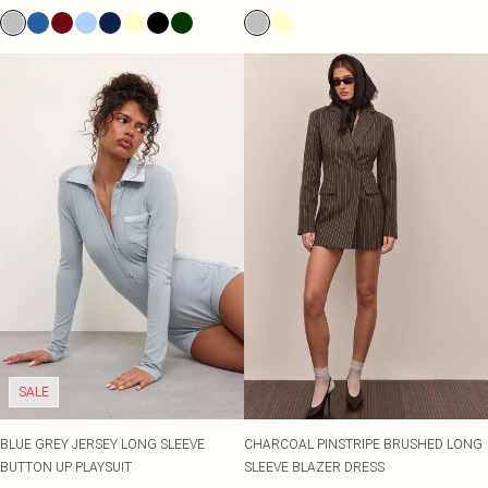
SALE
BLUE GREY JERSEY LONG SLEEVE
CHARCOAL PINSTRIPE BRUSHED LONG
BUTTON UP PLAYSUIT
SLEEVE BLAZER DRESS