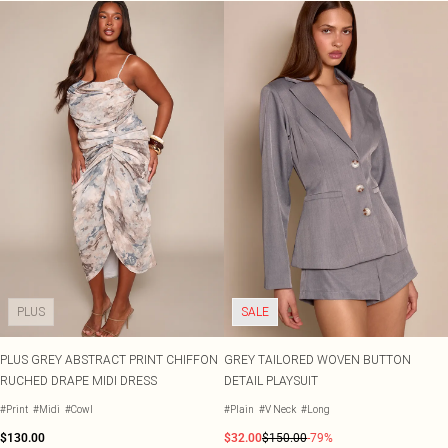
PLUS
SALE
PLUS GREY ABSTRACT PRINT CHIFFON
GREY TAILORED WOVEN BUTTON
RUCHED DRAPE MIDI DRESS
DETAIL PLAYSUIT
#Print
#Midi
#Cowl
#Plain
#V Neck
#Long
$130.00
$32.00
$150.00
-79%