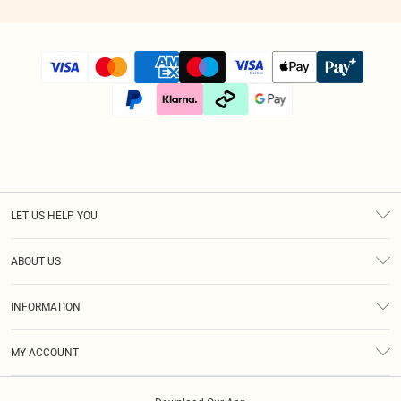
LET US HELP YOU
Help
ABOUT US
Returns
About Us
Size Guide
INFORMATION
Diversity
Shipping
Terms & Conditions
Afterpay
MY ACCOUNT
Privacy Policy
Klarna
Order History
About Cookies
PayPal