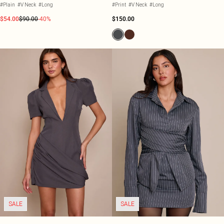
#Plain
#V Neck
#Long
#Print
#V Neck
#Long
$54.00
$90.00
-40%
$150.00
SALE
SALE