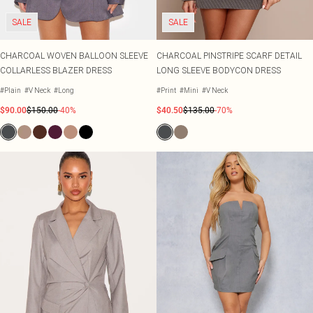
SALE
SALE
CHARCOAL WOVEN BALLOON SLEEVE
CHARCOAL PINSTRIPE SCARF DETAIL
COLLARLESS BLAZER DRESS
LONG SLEEVE BODYCON DRESS
#Plain
#V Neck
#Long
#Print
#Mini
#V Neck
$90.00
$150.00
-40%
$40.50
$135.00
-70%