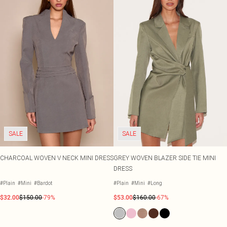
SALE
SALE
CHARCOAL WOVEN V NECK MINI DRESS
GREY WOVEN BLAZER SIDE TIE MINI
DRESS
#Plain
#Mini
#Bardot
#Plain
#Mini
#Long
$32.00
$150.00
-79%
$53.00
$160.00
-67%