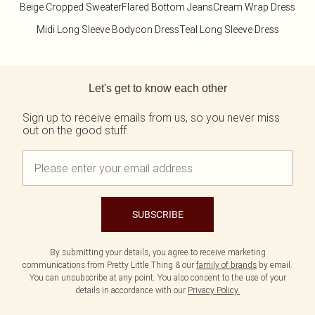
Beige Cropped Sweater
Flared Bottom Jeans
Cream Wrap Dress
Midi Long Sleeve Bodycon Dress
Teal Long Sleeve Dress
Back to main content
Let's get to know each other
Sign up to receive emails from us, so you never miss
out on the good stuff.
SUBSCRIBE
By submitting your details, you agree to receive marketing
communications from Pretty Little Thing & our
family of brands
by email.
You can unsubscribe at any point. You also consent to the use of your
details in accordance with our
Privacy Policy.