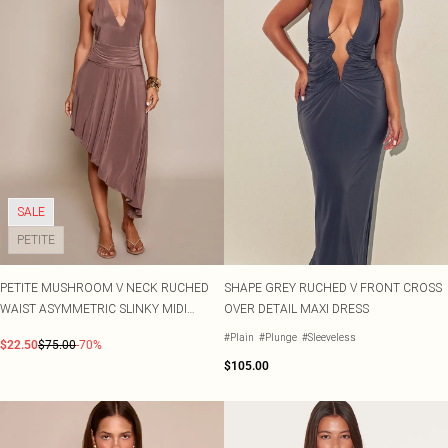
SALE
PETITE
PETITE MUSHROOM V NECK RUCHED
SHAPE GREY RUCHED V FRONT CROSS
WAIST ASYMMETRIC SLINKY MIDI
OVER DETAIL MAXI DRESS
DRESS
#Plain
#Plunge
#Sleeveless
$22.50
$75.00
-70%
$105.00