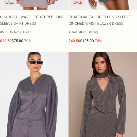
SALE
SALE
CHARCOAL WAFFLE TEXTURED LONG
CHARCOAL TAILORED LONG SLEEVE
SLEEVE SHIFT DRESS
CINCHED WAIST BLAZER DRESS
#Mini
#V Neck
#Long
#Plain
#Mini
#Long
$22.50
$75.00
-70%
$40.50
$135.00
-70%