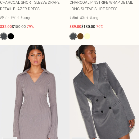
CHARCOAL SHORT SLEEVE DRAPE
CHARCOAL PINSTRIPE WRAP DETAIL
DETAIL BLAZER DRESS
LONG SLEEVE SHIRT DRESS
#Plain
#Mini
#Long
#Mini
#Shirt
#Long
$32.00
$150.00
-79%
$39.00
$130.00
-70%