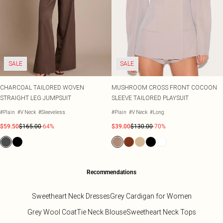
SALE
SALE
CHARCOAL TAILORED WOVEN
MUSHROOM CROSS FRONT COCOON
STRAIGHT LEG JUMPSUIT
SLEEVE TAILORED PLAYSUIT
#Plain
#V Neck
#Sleeveless
#Plain
#V Neck
#Long
$59.50
$165.00
-64%
$39.00
$130.00
-70%
Recommendations
Sweetheart Neck Dresses
Grey Cardigan for Women
Grey Wool Coat
Tie Neck Blouse
Sweetheart Neck Tops