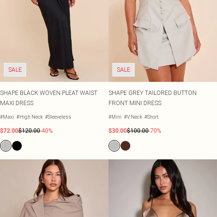
SALE
SALE
SHAPE BLACK WOVEN PLEAT WAIST
SHAPE GREY TAILORED BUTTON
MAXI DRESS
FRONT MINI DRESS
#Maxi
#High Neck
#Sleeveless
#Mini
#V Neck
#Short
$72.00
$120.00
-40%
$30.00
$100.00
-70%