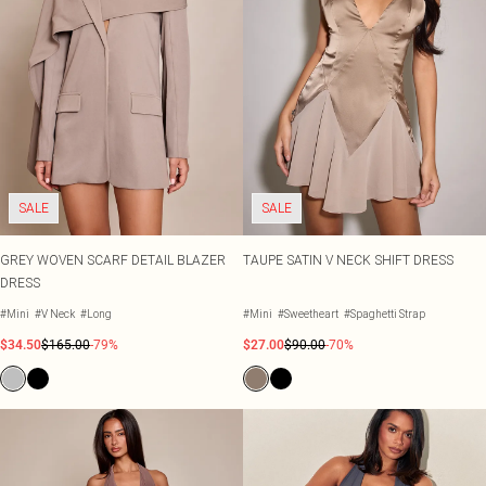
SALE
SALE
GREY WOVEN SCARF DETAIL BLAZER
TAUPE SATIN V NECK SHIFT DRESS
DRESS
#Mini
#V Neck
#Long
#Mini
#Sweetheart
#Spaghetti Strap
$34.50
$165.00
-79%
$27.00
$90.00
-70%