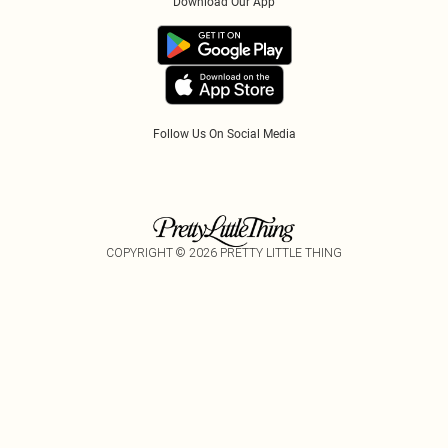
Download Our App
Track My Order
App Info
Refer A Friend
Follow Us On Social Media
COPYRIGHT ©
2026
PRETTY LITTLE THING