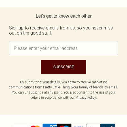
Tall
Scarves & Gloves
SALE Shape
Pink
Black Dresses
Back to main content
Olive
White Dresses
WHAT TO WEAR
JEWELLERY
Let's get to know each other
Jeans & A Nice Top
Neutrals
Brown Dresses
All Jewellery
Going Out Outfits
Burgundy Dresses
Gold Jewellery
Sign up to receive emails from us, so you never miss
Airport Outfits
Green Dresses
Silver Jewellery
out on the good stuff.
Daily Essentials
Red Dresses
Earrings
Wedding Guest
Plum Dresses
Necklaces
Race Day Outfits
Blue Dresses
Bracelets
Tailoring
Pink Dresses
Rings
Concert Outfits
Yellow Dresses
SUBSCRIBE
SHOP BY SIZE
Size 4
Size 6
By submitting your details, you agree to receive marketing
Size 8
communications from Pretty Little Thing & our
family of brands
by email.
You can unsubscribe at any point. You also consent to the use of your
Size 10
details in accordance with our
Privacy Policy.
Size 12
Size 14
Size 16
Size 18
Size 20