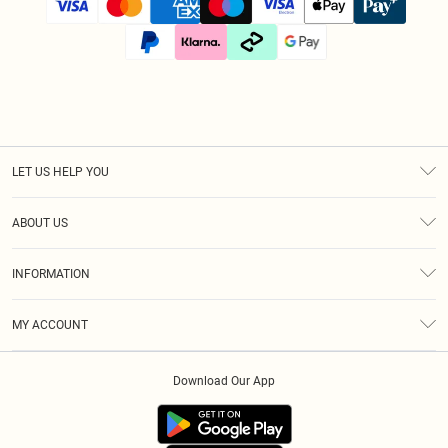
LET US HELP YOU
Help
ABOUT US
Returns
About Us
Size Guide
INFORMATION
Diversity
Shipping
Terms & Conditions
Afterpay
MY ACCOUNT
Privacy Policy
Klarna
Order History
About Cookies
PayPal
Download Our App
Track My Order
App Info
Refer A Friend