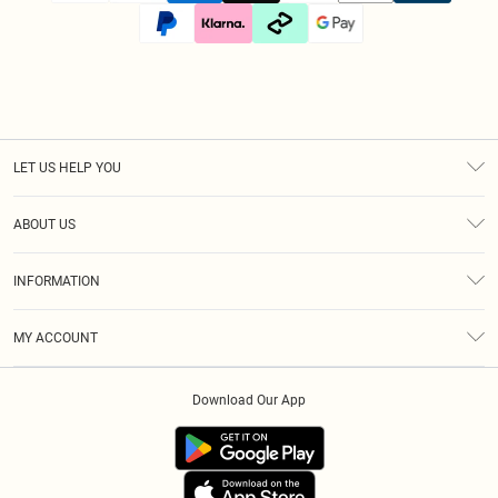
LET US HELP YOU
Help
ABOUT US
Returns
About Us
Size Guide
INFORMATION
Diversity
Shipping
Terms & Conditions
Afterpay
MY ACCOUNT
Privacy Policy
Klarna
Order History
About Cookies
PayPal
Download Our App
Track My Order
App Info
Refer A Friend