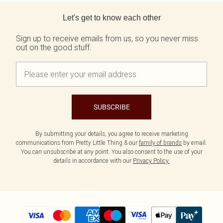
Back to main content
Let's get to know each other
Sign up to receive emails from us, so you never miss
out on the good stuff.
SUBSCRIBE
By submitting your details, you agree to receive marketing
communications from Pretty Little Thing & our
family of brands
by email.
You can unsubscribe at any point. You also consent to the use of your
details in accordance with our
Privacy Policy.