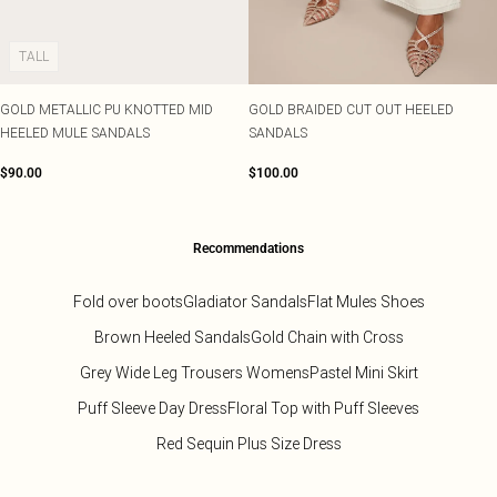
Tall
Scarves & Gloves
SALE Shape
Pink
Black Dresses
Olive
White Dresses
WHAT TO WEAR
JEWELLERY
TALL
Jeans & A Nice Top
Neutrals
Brown Dresses
All Jewellery
Going Out Outfits
Burgundy Dresses
Gold Jewellery
GOLD METALLIC PU KNOTTED MID
GOLD BRAIDED CUT OUT HEELED
Airport Outfits
Green Dresses
Silver Jewellery
HEELED MULE SANDALS
SANDALS
Daily Essentials
Red Dresses
Earrings
Wedding Guest
Plum Dresses
Necklaces
$90.00
$100.00
Race Day Outfits
Blue Dresses
Bracelets
Tailoring
Pink Dresses
Rings
Concert Outfits
Yellow Dresses
Recommendations
SHOP BY SIZE
Size 4
Fold over boots
Gladiator Sandals
Flat Mules Shoes
Size 6
Brown Heeled Sandals
Gold Chain with Cross
Size 8
Size 10
Grey Wide Leg Trousers Womens
Pastel Mini Skirt
Size 12
Puff Sleeve Day Dress
Floral Top with Puff Sleeves
Size 14
Size 16
Red Sequin Plus Size Dress
Size 18
Size 20