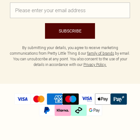
SUBSCRIBE
By submitting your details, you agree to receive marketing
communications from Pretty Little Thing & our
family of brands
by email.
You can unsubscribe at any point. You also consent to the use of your
details in accordance with our
Privacy Policy.