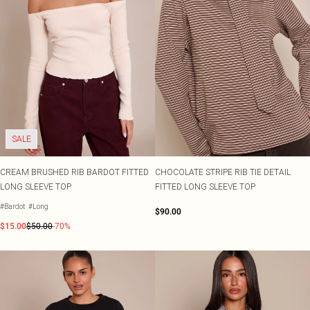
SALE
CREAM BRUSHED RIB BARDOT FITTED
CHOCOLATE STRIPE RIB TIE DETAIL
LONG SLEEVE TOP
FITTED LONG SLEEVE TOP
#Bardot
#Long
$90.00
$15.00
$50.00
-70%