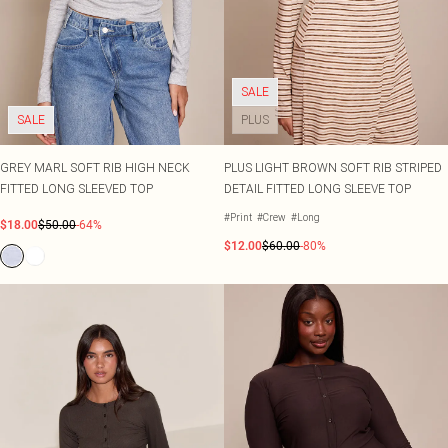
SALE
SALE
PLUS
GREY MARL SOFT RIB HIGH NECK
PLUS LIGHT BROWN SOFT RIB STRIPED
FITTED LONG SLEEVED TOP
DETAIL FITTED LONG SLEEVE TOP
#Print
#Crew
#Long
$18.00
$50.00
-64%
$12.00
$60.00
-80%