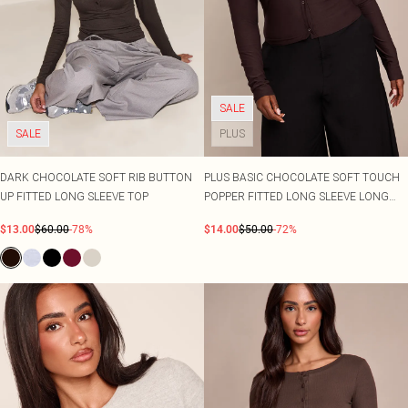
SALE
SALE
PLUS
DARK CHOCOLATE SOFT RIB BUTTON
PLUS BASIC CHOCOLATE SOFT TOUCH
UP FITTED LONG SLEEVE TOP
POPPER FITTED LONG SLEEVE LONG
TOP
$13.00
$60.00
-78%
$14.00
$50.00
-72%