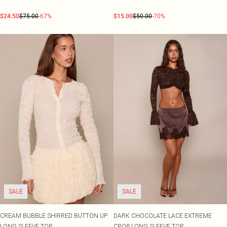
$24.50
$75.00
-67%
$15.00
$50.00
-70%
SALE
SALE
CREAM BUBBLE SHIRRED BUTTON UP
DARK CHOCOLATE LACE EXTREME
LONG SLEEVE TOP
CROP LONG SLEEVE TOP