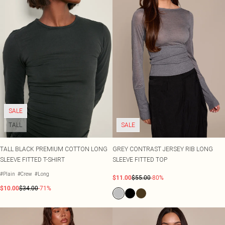
SALE
TALL
SALE
TALL BLACK PREMIUM COTTON LONG
GREY CONTRAST JERSEY RIB LONG
SLEEVE FITTED T-SHIRT
SLEEVE FITTED TOP
#Plain
#Crew
#Long
$11.00
$55.00
-80%
$10.00
$34.00
-71%