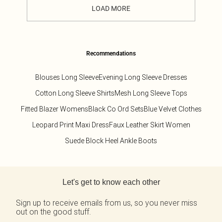
LOAD MORE
Recommendations
Blouses Long Sleeve
Evening Long Sleeve Dresses
Cotton Long Sleeve Shirts
Mesh Long Sleeve Tops
Fitted Blazer Womens
Black Co Ord Sets
Blue Velvet Clothes
Leopard Print Maxi Dress
Faux Leather Skirt Women
Suede Block Heel Ankle Boots
Back to main content
Let's get to know each other
Sign up to receive emails from us, so you never miss
out on the good stuff.