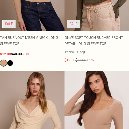
SALE
SALE
TAN BURNOUT MESH V NECK LONG
OLIVE SOFT TOUCH RUCHED FRONT
SLEEVE TOP
DETAIL LONG SLEEVE TOP
#V Neck
#Long
$12.00
$40.00
-70%
$19.50
$55.00
-65%