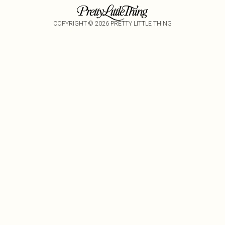
COPYRIGHT ©
2026
PRETTY LITTLE THING