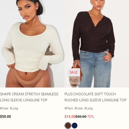
SALE
PLUS
SHAPE CREAM STRETCH SEAMLESS
PLUS CHOCOLATE SOFT TOUCH
LONG SLEEVE LONGLINE TOP
RUCHED LONG SLEEVE LONGLINE TOP
#Crew
#Long
#Plain
#Crew
#Long
$50.00
$15.00
$50.00
-70%