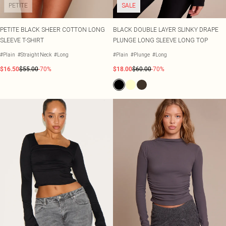
PETITE
SALE
PETITE BLACK SHEER COTTON LONG
BLACK DOUBLE LAYER SLINKY DRAPE
SLEEVE T-SHIRT
PLUNGE LONG SLEEVE LONG TOP
#Plain
#Straight Neck
#Long
#Plain
#Plunge
#Long
$16.50
$55.00
-70%
$18.00
$60.00
-70%