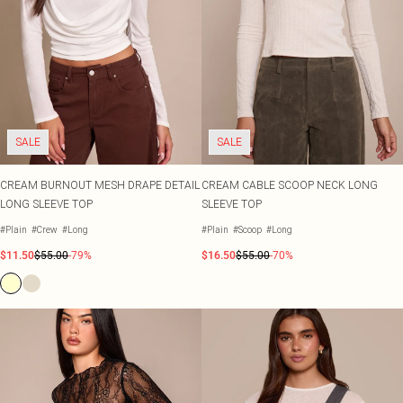
SALE
SALE
CREAM BURNOUT MESH DRAPE DETAIL
CREAM CABLE SCOOP NECK LONG
LONG SLEEVE TOP
SLEEVE TOP
#Plain
#Crew
#Long
#Plain
#Scoop
#Long
$11.50
$55.00
-79%
$16.50
$55.00
-70%