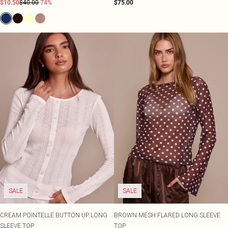
$10.50
$40.00
-74%
$75.00
SALE
SALE
CREAM POINTELLE BUTTON UP LONG
BROWN MESH FLARED LONG SLEEVE
SLEEVE TOP
TOP