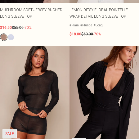
MUSHROOM SOFT JERSEY RUCHED
LEMON DITSY FLORAL POINTELLE
LONG SLEEVE TOP
WRAP DETAIL LONG SLEEVE TOP
#Plain
#Plunge
#Long
$16.50
$55.00
-70%
$18.00
$60.00
-70%
SALE