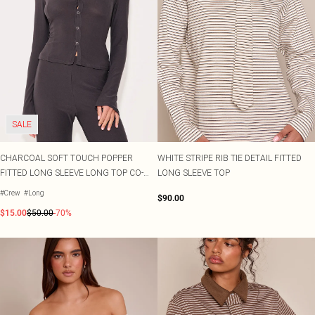
SALE
CHARCOAL SOFT TOUCH POPPER
WHITE STRIPE RIB TIE DETAIL FITTED
FITTED LONG SLEEVE LONG TOP CO-
LONG SLEEVE TOP
ORD
#Crew
#Long
$90.00
$15.00
$50.00
-70%