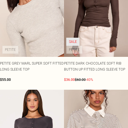
SALE
PETITE
PETITE
PETITE GREY MARL SUPER SOFT FITTED
PETITE DARK CHOCOLATE SOFT RIB
LONG SLEEVE TOP
BUTTON UP FITTED LONG SLEEVE TOP
$55.00
$36.00
$60.00
-40%