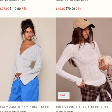
$27.00
$110.00
-75%
$19.00
$70.00
-73%
SALE
GREY MARL JERSEY PLUNGE NECK
CREAM POINTELLE BOATNECK LONG