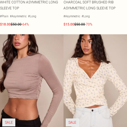
WHITE COTTON ASYMMETRIC LONG
CHARCOAL SOFT BRUSHED RIB
SLEEVE TOP
ASYMMETRIC LONG SLEEVE TOP
#Plain
#Asymmetric
#Long
#Asymmetric
#Long
$18.00
$50.00
-64%
$15.00
$50.00
-70%
SALE
SALE