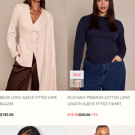
SALE
PLUS
BEIGE LONG SLEEVE FITTED CAPE
PLUS NAVY PREMIUM COTTON LONG
BLAZER
LENGTH SLEEVE FITTED T-SHIRT
$185.00
$10.50
$50.00
-79%