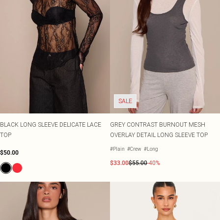
SALE
BLACK LONG SLEEVE DELICATE LACE
GREY CONTRAST BURNOUT MESH
TOP
OVERLAY DETAIL LONG SLEEVE TOP
#Plain
#Crew
#Long
$50.00
$33.00
$55.00
-40%