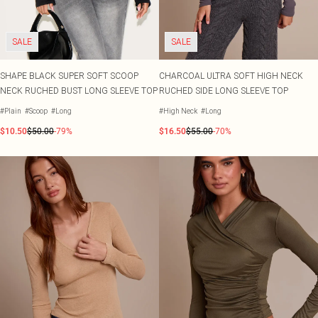
SALE
SALE
SHAPE BLACK SUPER SOFT SCOOP
CHARCOAL ULTRA SOFT HIGH NECK
NECK RUCHED BUST LONG SLEEVE TOP
RUCHED SIDE LONG SLEEVE TOP
#Plain
#Scoop
#Long
#High Neck
#Long
$10.50
$50.00
-79%
$16.50
$55.00
-70%