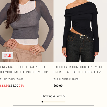
SALE
GREY MARL DOUBLE LAYER DETIAL
BASIC BLACK CONTOUR JERSEY FOLD
BURNOUT MESH LONG SLEEVE TOP
OVER DETAIL BARDOT LONG SLEEVE
TOP
#Plain
#Crew
#Long
#Plain
#Bardot
#Long
$13.50
$55.00
-75%
$60.00
Showing
48
of
279