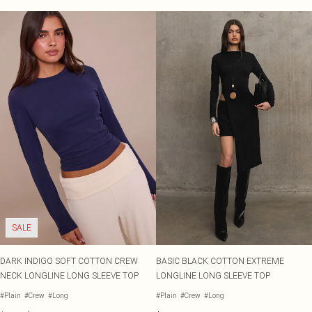
SALE
DARK INDIGO SOFT COTTON CREW
BASIC BLACK COTTON EXTREME
NECK LONGLINE LONG SLEEVE TOP
LONGLINE LONG SLEEVE TOP
#Plain
#Crew
#Long
#Plain
#Crew
#Long