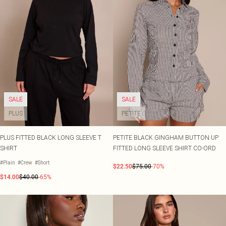
SALE
SALE
PLUS
PETITE
PLUS FITTED BLACK LONG SLEEVE T
PETITE BLACK GINGHAM BUTTON UP
SHIRT
FITTED LONG SLEEVE SHIRT CO-ORD
#Plain
#Crew
#Short
$22.50
$75.00
-70%
$14.00
$40.00
-65%