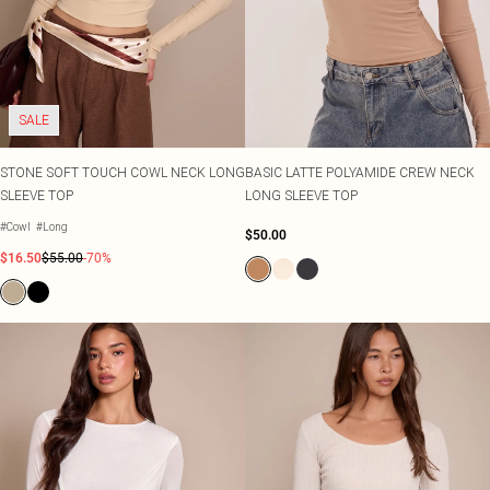
SALE
STONE SOFT TOUCH COWL NECK LONG
BASIC LATTE POLYAMIDE CREW NECK
SLEEVE TOP
LONG SLEEVE TOP
#Cowl
#Long
$50.00
$16.50
$55.00
-70%