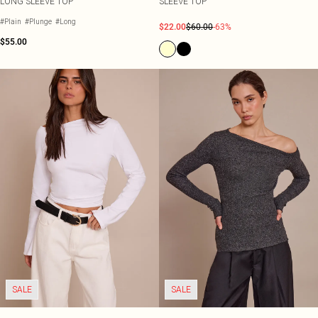
LONG SLEEVE TOP
SLEEVE TOP
#Plain
#Plunge
#Long
$22.00
$60.00
-63%
$55.00
SALE
SALE