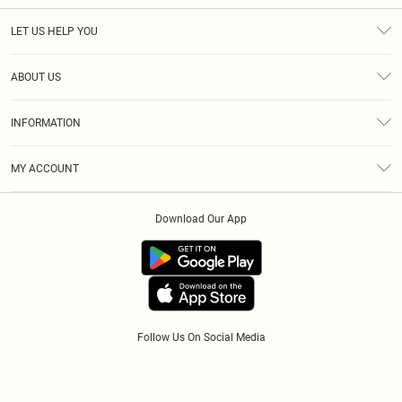
LET US HELP YOU
Help
ABOUT US
Returns
About Us
Size Guide
INFORMATION
Diversity
Shipping
Terms & Conditions
Afterpay
MY ACCOUNT
Privacy Policy
Klarna
Order History
About Cookies
PayPal
Download Our App
Track My Order
App Info
Refer A Friend
Follow Us On Social Media