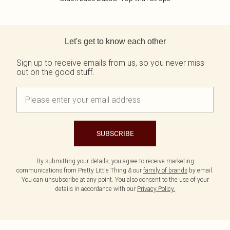
Back to main content
Let's get to know each other
Sign up to receive emails from us, so you never miss
out on the good stuff.
SUBSCRIBE
By submitting your details, you agree to receive marketing
communications from Pretty Little Thing & our
family of brands
by email.
You can unsubscribe at any point. You also consent to the use of your
details in accordance with our
Privacy Policy.