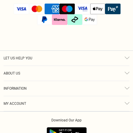
LET US HELP YOU
Help
ABOUT US
Returns
About Us
Size Guide
INFORMATION
Diversity
Shipping
Terms & Conditions
Afterpay
MY ACCOUNT
Privacy Policy
Klarna
Order History
About Cookies
PayPal
Download Our App
Track My Order
App Info
Refer A Friend