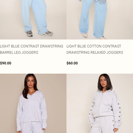
LIGHT BLUE CONTRAST DRAWSTRING
LIGHT BLUE COTTON CONTRAST
BARREL LEG JOGGERS
DRAWSTRING RELAXED JOGGERS
$90.00
$60.00