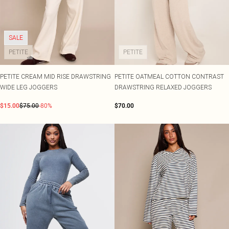
SALE
PETITE
PETITE
PETITE CREAM MID RISE DRAWSTRING
PETITE OATMEAL COTTON CONTRAST
WIDE LEG JOGGERS
DRAWSTRING RELAXED JOGGERS
$15.00
$75.00
-80%
$70.00