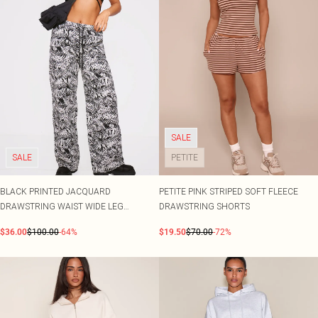
SALE
SALE
PETITE
BLACK PRINTED JACQUARD
PETITE PINK STRIPED SOFT FLEECE
DRAWSTRING WAIST WIDE LEG
DRAWSTRING SHORTS
JOGGERS
$36.00
$100.00
-64%
$19.50
$70.00
-72%