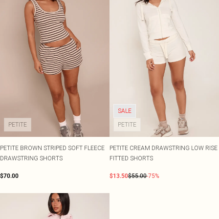
SALE
PETITE
PETITE
PETITE BROWN STRIPED SOFT FLEECE
PETITE CREAM DRAWSTRING LOW RISE
DRAWSTRING SHORTS
FITTED SHORTS
$70.00
$13.50
$55.00
-75%