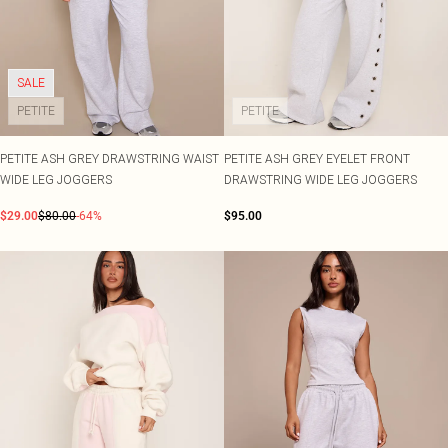
SALE
PETITE
PETITE
PETITE ASH GREY DRAWSTRING WAIST
PETITE ASH GREY EYELET FRONT
WIDE LEG JOGGERS
DRAWSTRING WIDE LEG JOGGERS
$29.00
$80.00
-64%
$95.00