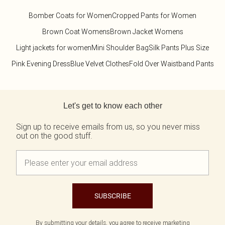
Bomber Coats for Women
Cropped Pants for Women
Brown Coat Womens
Brown Jacket Womens
Light jackets for women
Mini Shoulder Bag
Silk Pants Plus Size
Pink Evening Dress
Blue Velvet Clothes
Fold Over Waistband Pants
Back to main content
Let's get to know each other
Sign up to receive emails from us, so you never miss
out on the good stuff.
SUBSCRIBE
By submitting your details, you agree to receive marketing