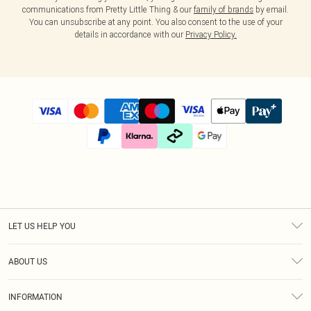
communications from Pretty Little Thing & our
family of brands
by email.
You can unsubscribe at any point. You also consent to the use of your
details in accordance with our
Privacy Policy.
LET US HELP YOU
Help
ABOUT US
Returns
About Us
Size Guide
INFORMATION
Diversity
Shipping