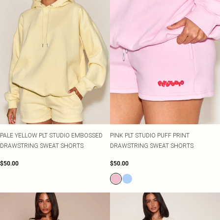
PALE YELLOW PLT STUDIO EMBOSSED
PINK PLT STUDIO PUFF PRINT
DRAWSTRING SWEAT SHORTS
DRAWSTRING SWEAT SHORTS
$50.00
$50.00