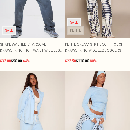
SALE
SALE
PETITE
SHAPE WASHED CHARCOAL
PETITE CREAM STRIPE SOFT TOUCH
DRAWSTRING HIGH WAIST WIDE LEG
DRAWSTRING WIDE LEG JOGGERS
JOGGERS
$32.00
$90.00
-64%
$22.50
$110.00
-80%