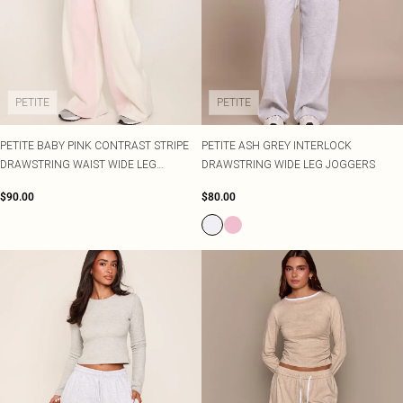
PETITE
PETITE
PETITE BABY PINK CONTRAST STRIPE
PETITE ASH GREY INTERLOCK
DRAWSTRING WAIST WIDE LEG
DRAWSTRING WIDE LEG JOGGERS
JOGGERS
$90.00
$80.00