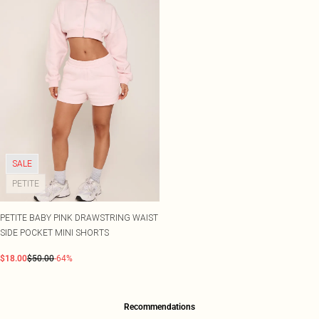
SALE
PETITE
PETITE BABY PINK DRAWSTRING WAIST
SIDE POCKET MINI SHORTS
$18.00
$50.00
-64%
Recommendations