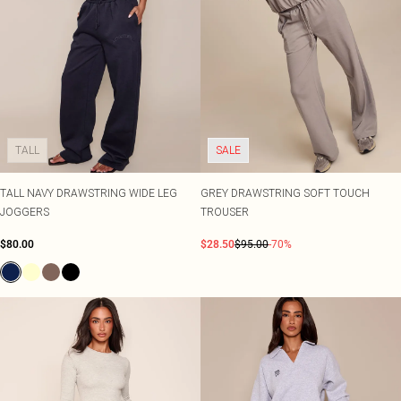
TALL
SALE
TALL NAVY DRAWSTRING WIDE LEG
GREY DRAWSTRING SOFT TOUCH
JOGGERS
TROUSER
$80.00
$28.50
$95.00
-70%