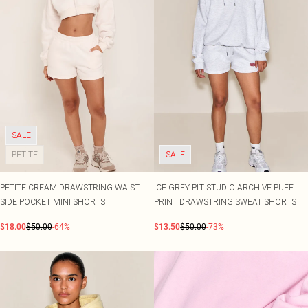
SALE
PETITE
SALE
PETITE CREAM DRAWSTRING WAIST
ICE GREY PLT STUDIO ARCHIVE PUFF
SIDE POCKET MINI SHORTS
PRINT DRAWSTRING SWEAT SHORTS
$18.00
$50.00
-64%
$13.50
$50.00
-73%