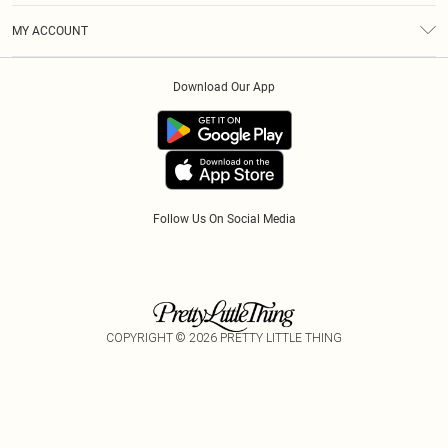
Terms & Conditions
Afterpay
MY ACCOUNT
Privacy Policy
Klarna
Order History
About Cookies
PayPal
Download Our App
Track My Order
App Info
Refer A Friend
Follow Us On Social Media
COPYRIGHT ©
2026
PRETTY LITTLE THING