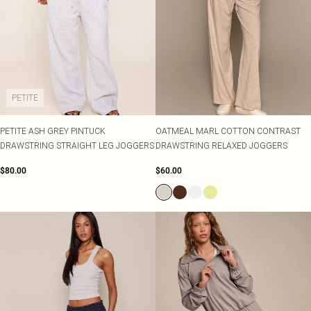
PETITE
PETITE ASH GREY PINTUCK
OATMEAL MARL COTTON CONTRAST
DRAWSTRING STRAIGHT LEG JOGGERS
DRAWSTRING RELAXED JOGGERS
$80.00
$60.00