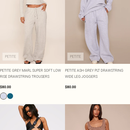
PETITE
PETITE
PETITE GREY MARL SUPER SOFT LOW
PETITE ASH GREY PLT DRAWSTRING
RISE DRAWSTRING TROUSERS
WIDE LEG JOGGERS
$80.00
$80.00