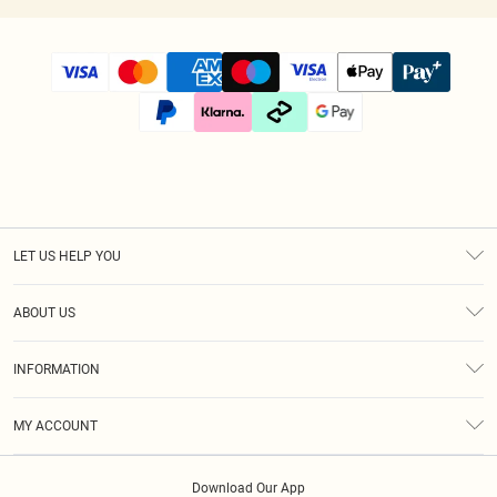
LET US HELP YOU
Help
ABOUT US
Returns
About Us
Size Guide
INFORMATION
Diversity
Shipping
Terms & Conditions
Afterpay
MY ACCOUNT
Privacy Policy
Klarna
Order History
About Cookies
PayPal
Download Our App
Track My Order