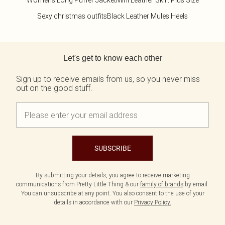
Womens Long Puffer Jacket
Mini Leather Skirt Plus Size
Sexy christmas outfits
Black Leather Mules Heels
Back to main content
Let's get to know each other
Sign up to receive emails from us, so you never miss
out on the good stuff.
SUBSCRIBE
By submitting your details, you agree to receive marketing
communications from Pretty Little Thing & our
family of brands
by email.
You can unsubscribe at any point. You also consent to the use of your
details in accordance with our
Privacy Policy.