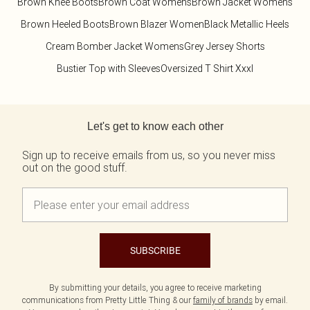
Brown Knee Boots
Brown Coat Womens
Brown Jacket Womens
Brown Heeled Boots
Brown Blazer Women
Black Metallic Heels
Cream Bomber Jacket Womens
Grey Jersey Shorts
Bustier Top with Sleeves
Oversized T Shirt Xxxl
Back to main content
Let's get to know each other
Sign up to receive emails from us, so you never miss
out on the good stuff.
SUBSCRIBE
By submitting your details, you agree to receive marketing
communications from Pretty Little Thing & our
family of brands
by email.