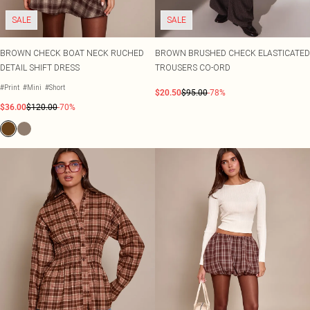
SALE
SALE
BROWN CHECK BOAT NECK RUCHED
BROWN BRUSHED CHECK ELASTICATED
DETAIL SHIFT DRESS
TROUSERS CO-ORD
#Print
#Mini
#Short
$20.50
$95.00
-78%
$36.00
$120.00
-70%