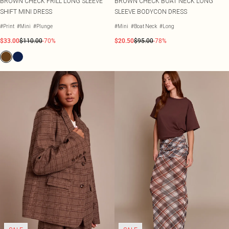
BROWN CHECK FRILL LONG SLEEVE
BROWN CHECK BOAT NECK LONG
SHIFT MINI DRESS
SLEEVE BODYCON DRESS
#Print
#Mini
#Plunge
#Mini
#Boat Neck
#Long
$33.00
$110.00
-70%
$20.50
$95.00
-78%