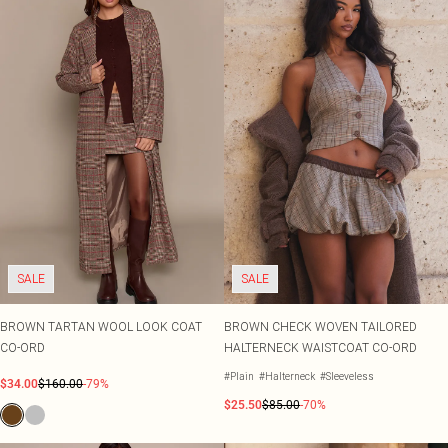
SALE
SALE
BROWN TARTAN WOOL LOOK COAT
BROWN CHECK WOVEN TAILORED
CO-ORD
HALTERNECK WAISTCOAT CO-ORD
#Plain
#Halterneck
#Sleeveless
$34.00
$160.00
-79%
$25.50
$85.00
-70%