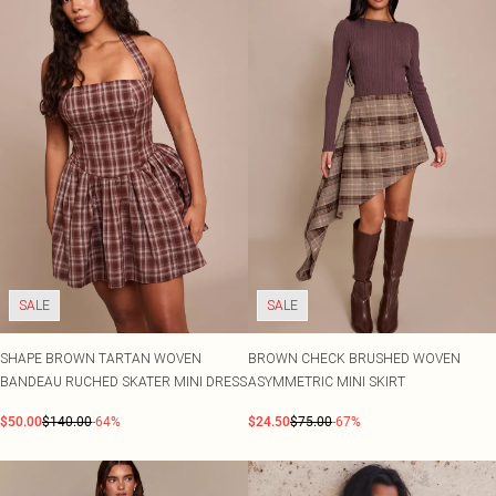
SALE
SALE
SHAPE BROWN TARTAN WOVEN
BROWN CHECK BRUSHED WOVEN
BANDEAU RUCHED SKATER MINI DRESS
ASYMMETRIC MINI SKIRT
$50.00
$140.00
-64%
$24.50
$75.00
-67%