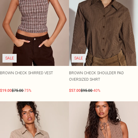
SALE
SALE
BROWN CHECK SHIRRED VEST
BROWN CHECK SHOULDER PAD
OVERSIZED SHIRT
$19.00
$75.00
-75%
$57.00
$95.00
-40%