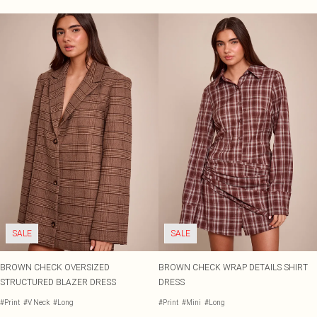
SALE
SALE
BROWN CHECK OVERSIZED
BROWN CHECK WRAP DETAILS SHIRT
STRUCTURED BLAZER DRESS
DRESS
#Print
#V Neck
#Long
#Print
#Mini
#Long