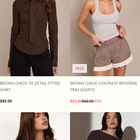
SALE
BROWN CHECK TIE DETAIL FITTED
BROWN CHECK CONTRAST BRODERIE
SHIRT
TRIM SHORTS
$85.00
$22.00
$60.00
-63%