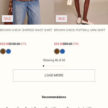
SALE
SALE
BROWN CHECK SHIRRED WAIST SHIRT
BROWN CHECK PUFFBALL MINI SKIRT
$33.00
$100.00
-67%
$25.50
$85.00
-70%
Showing
48
of
65
LOAD MORE
Recommendations