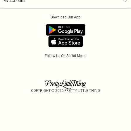
MY ACCOUNT
Privacy Policy
Klarna
Order History
About Cookies
PayPal
Download Our App
Track My Order
App Info
Refer A Friend
Follow Us On Social Media
COPYRIGHT ©
2026
PRETTY LITTLE THING