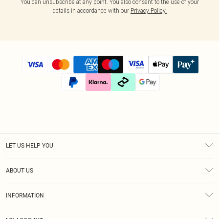
You can unsubscribe at any point. You also consent to the use of your
details in accordance with our
Privacy Policy.
LET US HELP YOU
Help
ABOUT US
Returns
About Us
Size Guide
INFORMATION
Diversity
Shipping
Terms & Conditions
Afterpay