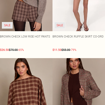
SALE
SALE
BROWN CHECK LOW RISE HOT PANTS
BROWN CHECK RUFFLE SKIRT CO-ORD
$26.50
$75.00
-65%
$11.50
$55.00
-79%