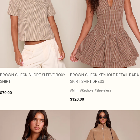
BROWN CHECK SHORT SLEEVE BOXY
BROWN CHECK KEYHOLE DETAIL RARA
SHIRT
SKIRT SHIFT DRESS
#Mini
#Keyhole
#Sleeveless
$70.00
$120.00