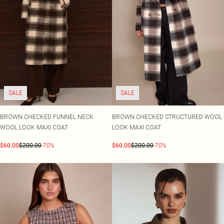
SALE
SALE
BROWN CHECKED FUNNEL NECK
BROWN CHECKED STRUCTURED WOOL
WOOL LOOK MAXI COAT
LOOK MAXI COAT
$60.00
$200.00
-70%
$60.00
$200.00
-70%