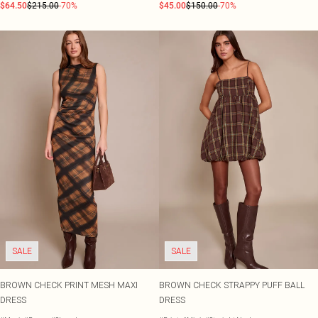
$64.50
$215.00
-70%
$45.00
$150.00
-70%
SALE
SALE
BROWN CHECK PRINT MESH MAXI
BROWN CHECK STRAPPY PUFF BALL
DRESS
DRESS