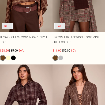
SALE
SALE
BROWN CHECK WOVEN CAPE STYLE
BROWN TARTAN WOOL LOOK MINI
TOP
SKIRT CO-ORD
$28.50
$85.00
-66%
$11.00
$55.00
-80%