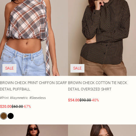
SALE
SALE
BROWN CHECK PRINT CHIFFON SCARF
BROWN CHECK COTTON TIE NECK
DETAIL PUFFBALL
DETAIL OVERSIZED SHIRT
#Print
#Asymmetric
#Sleeveless
$54.00
$90.00
-40%
$20.00
$60.00
-67%