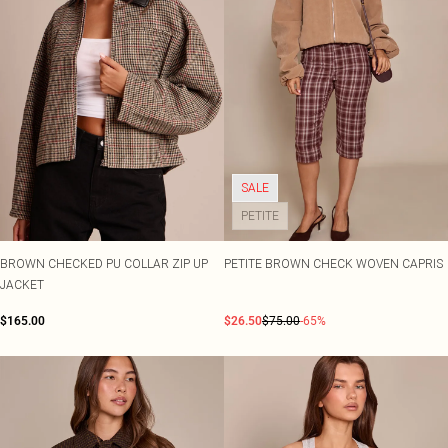
SALE
PETITE
BROWN CHECKED PU COLLAR ZIP UP
PETITE BROWN CHECK WOVEN CAPRIS
JACKET
$165.00
$26.50
$75.00
-65%