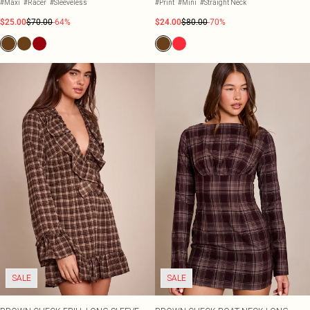
#Maxi
#Racer
#Sleeveless
#Print
#Mini
#Straight Neck
$25.00
$70.00
-64%
$24.00
$80.00
-70%
SALE
SALE