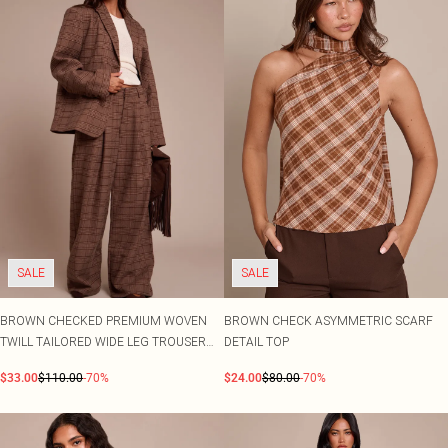
SALE
SALE
BROWN CHECKED PREMIUM WOVEN
BROWN CHECK ASYMMETRIC SCARF
TWILL TAILORED WIDE LEG TROUSER
DETAIL TOP
CO-ORD
$33.00
$110.00
-70%
$24.00
$80.00
-70%