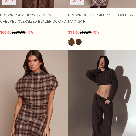
SALE
SALE
BROWN PREMIUM WOVEN TWILL
BROWN CHECK PRINT MESH OVERLAY
CHECKED OVERSIZED BLAZER CO-ORD
MAXI SKIRT
$60.00
$200.00
-70%
$18.00
$60.00
-70%