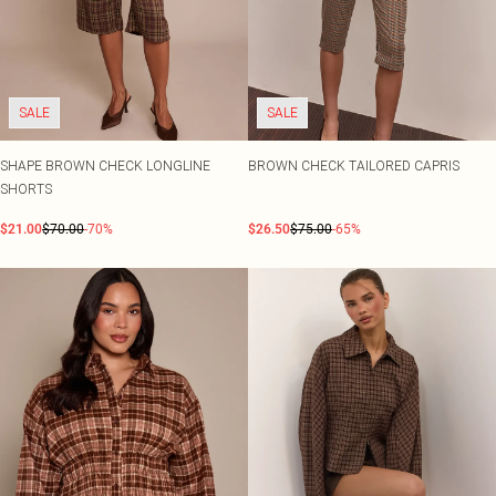
SALE
SALE
SHAPE BROWN CHECK LONGLINE
BROWN CHECK TAILORED CAPRIS
SHORTS
$21.00
$70.00
-70%
$26.50
$75.00
-65%