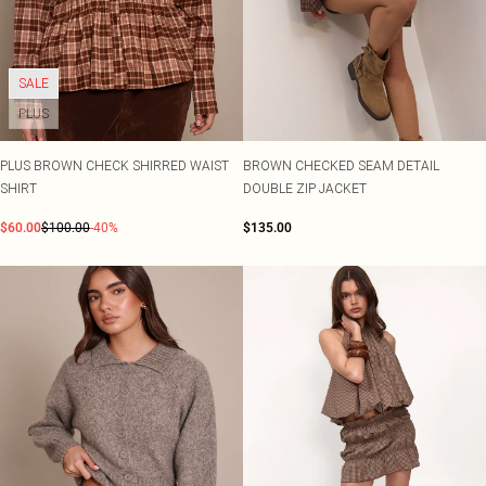
SALE
PLUS
PLUS BROWN CHECK SHIRRED WAIST
BROWN CHECKED SEAM DETAIL
SHIRT
DOUBLE ZIP JACKET
$60.00
$100.00
-40%
$135.00