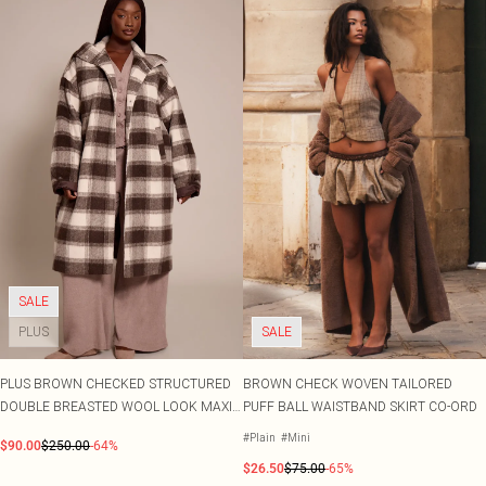
SALE
PLUS
SALE
PLUS BROWN CHECKED STRUCTURED
BROWN CHECK WOVEN TAILORED
DOUBLE BREASTED WOOL LOOK MAXI
PUFF BALL WAISTBAND SKIRT CO-ORD
COAT
#Plain
#Mini
$90.00
$250.00
-64%
$26.50
$75.00
-65%