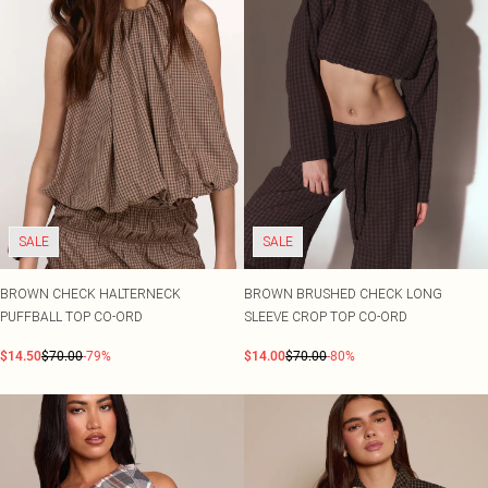
SALE
SALE
BROWN CHECK HALTERNECK
BROWN BRUSHED CHECK LONG
PUFFBALL TOP CO-ORD
SLEEVE CROP TOP CO-ORD
$14.50
$70.00
-79%
$14.00
$70.00
-80%