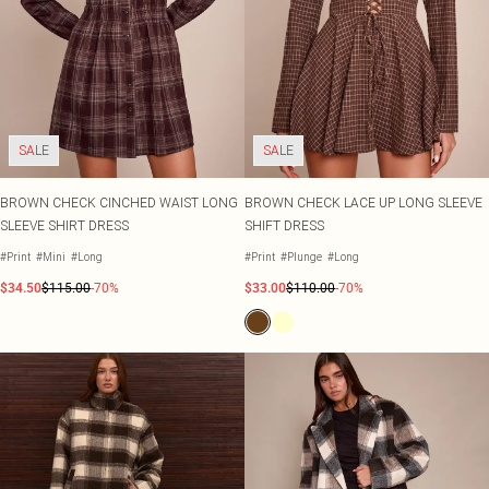
SALE
SALE
BROWN CHECK CINCHED WAIST LONG
BROWN CHECK LACE UP LONG SLEEVE
SLEEVE SHIRT DRESS
SHIFT DRESS
#Print
#Mini
#Long
#Print
#Plunge
#Long
$34.50
$115.00
-70%
$33.00
$110.00
-70%