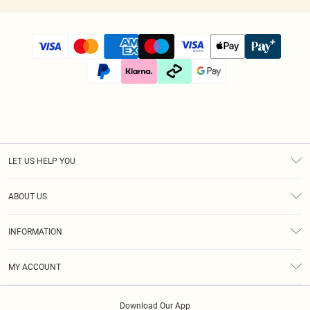
LET US HELP YOU
Help
ABOUT US
Returns
About Us
Size Guide
INFORMATION
Diversity
Shipping
Terms & Conditions
Afterpay
MY ACCOUNT
Privacy Policy
Klarna
Order History
About Cookies
PayPal
Download Our App