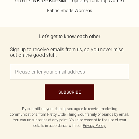
Green Plus Blazer
Blue Bikini Tops
Grey Tank Top Women
Fabric Shorts Womens
Back to main content
Let's get to know each other
Sign up to receive emails from us, so you never miss
out on the good stuff.
SUBSCRIBE
By submitting your details, you agree to receive marketing
communications from Pretty Little Thing & our
family of brands
by email.
You can unsubscribe at any point. You also consent to the use of your
details in accordance with our
Privacy Policy.