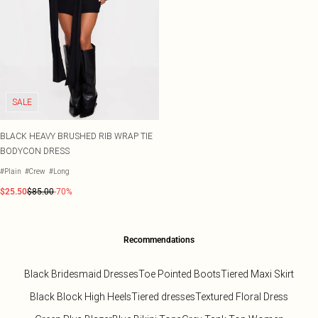
SALE
BLACK HEAVY BRUSHED RIB WRAP TIE
BODYCON DRESS
#Plain
#Crew
#Long
$25.50
$85.00
-70%
Recommendations
Black Bridesmaid Dresses
Toe Pointed Boots
Tiered Maxi Skirt
Black Block High Heels
Tiered dresses
Textured Floral Dress