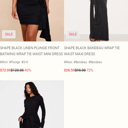
SALE
SALE
SHAPE BLACK LINEN PLUNGE FRONT
SHAPE BLACK BANDEAU WRAP TIE
BATWING WRAP TIE WAIST MINI DRESS
WAIST MAXI DRESS
#Mini
#Plunge
#3/4
#Maxi
#Bandeau
#Bandeau
$72.00
$120.00
-40%
$26.50
$95.00
-72%