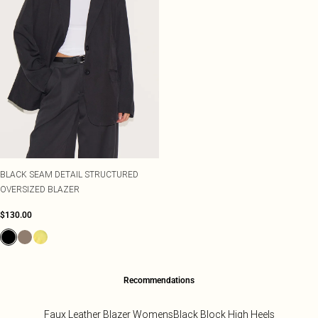
BLACK SEAM DETAIL STRUCTURED
OVERSIZED BLAZER
$130.00
Recommendations
Faux Leather Blazer Womens
Black Block High Heels