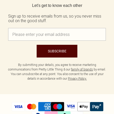
Tall
Scarves & Gloves
SALE Shape
Pink
Black Dresses
Let's get to know each other
Olive
White Dresses
WHAT TO WEAR
JEWELLERY
Jeans & A Nice Top
Neutrals
Brown Dresses
All Jewellery
Sign up to receive emails from us, so you never miss
out on the good stuff.
Going Out Outfits
Burgundy Dresses
Gold Jewellery
Airport Outfits
Green Dresses
Silver Jewellery
Daily Essentials
Red Dresses
Earrings
Wedding Guest
Plum Dresses
Necklaces
Race Day Outfits
Blue Dresses
Bracelets
Tailoring
Pink Dresses
Rings
SUBSCRIBE
Concert Outfits
Yellow Dresses
SHOP BY SIZE
By submitting your details, you agree to receive marketing
Size 4
communications from Pretty Little Thing & our
family of brands
by email.
Size 6
You can unsubscribe at any point. You also consent to the use of your
Size 8
details in accordance with our
Privacy Policy.
Size 10
Size 12
Size 14
Size 16
Size 18
Size 20