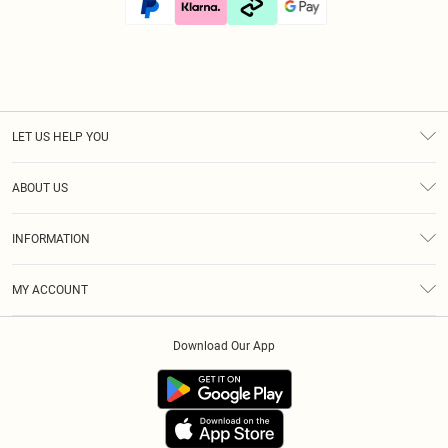
LET US HELP YOU
Help
ABOUT US
Returns
About Us
Size Guide
INFORMATION
Diversity
Shipping
Terms & Conditions
Afterpay
MY ACCOUNT
Privacy Policy
Klarna
Order History
About Cookies
PayPal
Download Our App
Track My Order
App Info
Refer A Friend