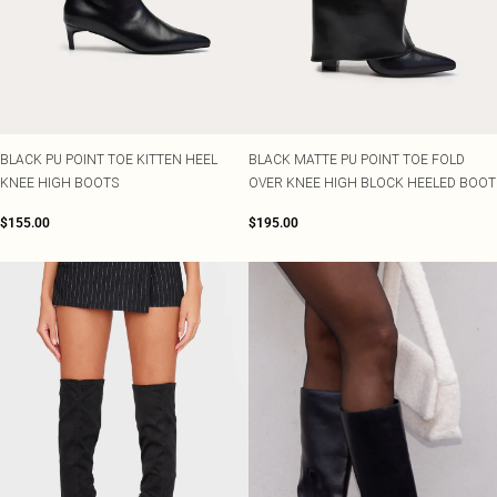
BLACK PU POINT TOE KITTEN HEEL
BLACK MATTE PU POINT TOE FOLD
KNEE HIGH BOOTS
OVER KNEE HIGH BLOCK HEELED BOOT
$155.00
$195.00