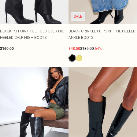
SALE
BLACK PU POINT TOE FOLD OVER HIGH
BLACK CRINKLE PU POINT TOE HEELED
HEELED CALF HIGH BOOTS
ANKLE BOOTS
$160.00
$48.50
$135.00
-64%