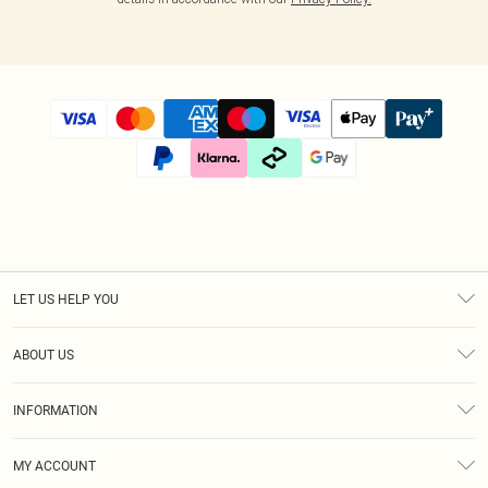
LET US HELP YOU
Help
ABOUT US
Returns
About Us
Size Guide
INFORMATION
Diversity
Shipping
Terms & Conditions
Afterpay
MY ACCOUNT
Privacy Policy
Klarna