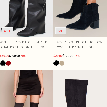
SALE
SALE
WIDE FIT BLACK PU FOLD OVER ZIP
BLACK FAUX SUEDE POINT TOE LOW
DETAIL POINT TOE KNEE HIGH WEDGE
BLOCK HEELED ANKLE BOOTS
HEELED BOOTS
$60.00
$200.00
-70%
$29.00
$120.00
-76%