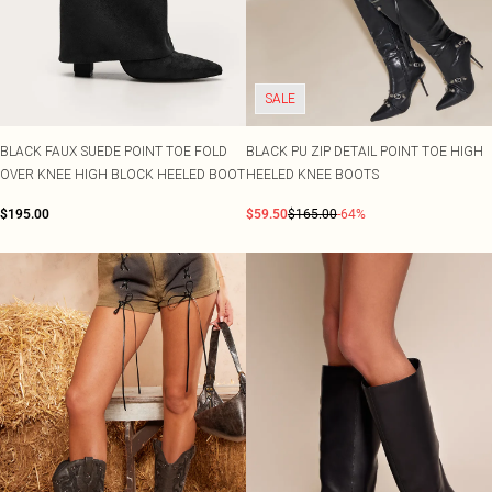
SALE
BLACK FAUX SUEDE POINT TOE FOLD
BLACK PU ZIP DETAIL POINT TOE HIGH
OVER KNEE HIGH BLOCK HEELED BOOT
HEELED KNEE BOOTS
$195.00
$59.50
$165.00
-64%