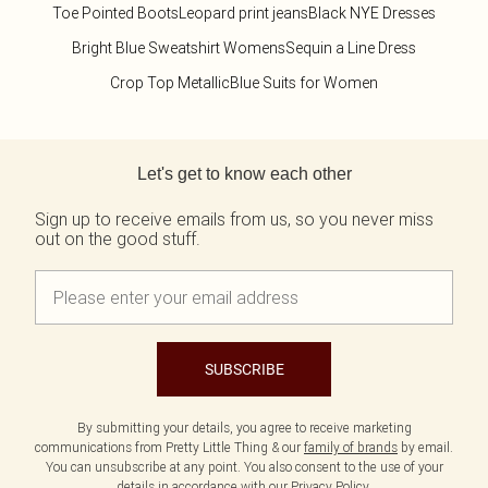
Toe Pointed Boots
Leopard print jeans
Black NYE Dresses
Bright Blue Sweatshirt Womens
Sequin a Line Dress
Crop Top Metallic
Blue Suits for Women
Back to main content
Let's get to know each other
Sign up to receive emails from us, so you never miss
out on the good stuff.
SUBSCRIBE
By submitting your details, you agree to receive marketing
communications from Pretty Little Thing & our
family of brands
by email.
You can unsubscribe at any point. You also consent to the use of your
details in accordance with our
Privacy Policy.