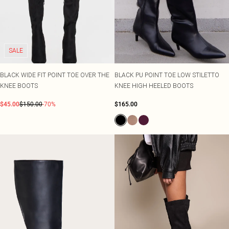
SALE
BLACK WIDE FIT POINT TOE OVER THE
BLACK PU POINT TOE LOW STILETTO
KNEE BOOTS
KNEE HIGH HEELED BOOTS
$45.00
$150.00
-70%
$165.00