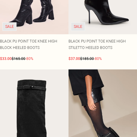
SALE
SALE
BLACK PU POINT TOE KNEE HIGH
BLACK PU POINT TOE KNEE HIGH
BLOCK HEELED BOOTS
STILETTO HEELED BOOTS
$33.00
$165.00
-80%
$37.00
$185.00
-80%