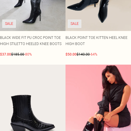
SALE
SALE
BLACK WIDE FIT PU CROC POINT TOE
BLACK POINT TOE KITTEN HEEL KNEE
HIGH STILETTO HEELED KNEE BOOTS
HIGH BOOT
$37.00
$185.00
-80%
$50.00
$140.00
-64%