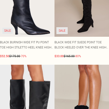
SALE
SALE
BLACK BURNISH WIDE FIT PU POINT
BLACK WIDE FIT SUEDE POINT TOE
TOE HIGH STILETTO HEEL KNEE HIGH
BLOCK HEELED OVER THE KNEE HIGH
BOOTS
BOOT
$52.50
$175.00
-70%
$33.00
$165.00
-80%