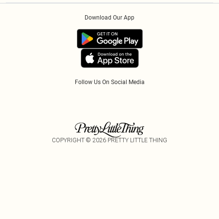
Order History
About Cookies
PayPal
Download Our App
Track My Order
App Info
Refer A Friend
Follow Us On Social Media
COPYRIGHT ©
2026
PRETTY LITTLE THING