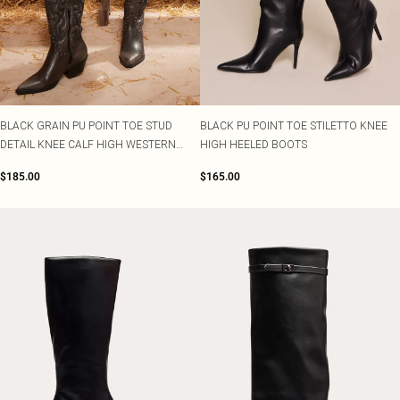
BLACK GRAIN PU POINT TOE STUD
BLACK PU POINT TOE STILETTO KNEE
DETAIL KNEE CALF HIGH WESTERN
HIGH HEELED BOOTS
BOOTS
$185.00
$165.00