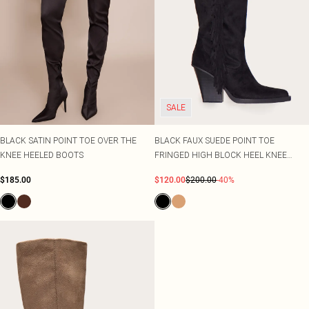
SALE
BLACK SATIN POINT TOE OVER THE
BLACK FAUX SUEDE POINT TOE
KNEE HEELED BOOTS
FRINGED HIGH BLOCK HEEL KNEE
BOOTS
$185.00
$120.00
$200.00
-40%