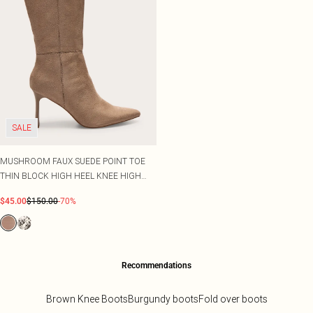
SALE
MUSHROOM FAUX SUEDE POINT TOE
THIN BLOCK HIGH HEEL KNEE HIGH
BOOTS
$45.00
$150.00
-70%
Recommendations
Brown Knee Boots
Burgundy boots
Fold over boots