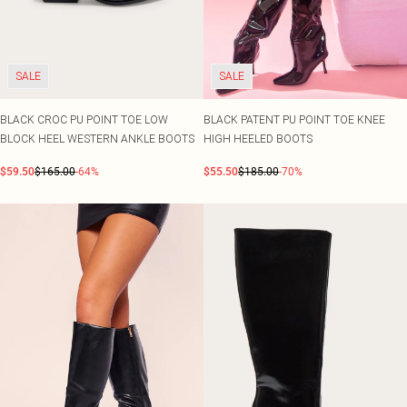
SALE
SALE
BLACK CROC PU POINT TOE LOW
BLACK PATENT PU POINT TOE KNEE
BLOCK HEEL WESTERN ANKLE BOOTS
HIGH HEELED BOOTS
$59.50
$165.00
-64%
$55.50
$185.00
-70%