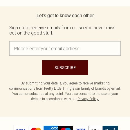
Tall
Scarves & Gloves
SALE Shape
Pink
Black Dresses
Back to main content
Olive
White Dresses
WHAT TO WEAR
JEWELLERY
Let's get to know each other
Jeans & A Nice Top
Neutrals
Brown Dresses
All Jewellery
Going Out Outfits
Burgundy Dresses
Gold Jewellery
Sign up to receive emails from us, so you never miss
Airport Outfits
Green Dresses
Silver Jewellery
out on the good stuff.
Daily Essentials
Red Dresses
Earrings
Wedding Guest
Plum Dresses
Necklaces
Race Day Outfits
Blue Dresses
Bracelets
Tailoring
Pink Dresses
Rings
Concert Outfits
Yellow Dresses
SUBSCRIBE
SHOP BY SIZE
Size 4
Size 6
By submitting your details, you agree to receive marketing
communications from Pretty Little Thing & our
family of brands
by email.
Size 8
You can unsubscribe at any point. You also consent to the use of your
Size 10
details in accordance with our
Privacy Policy.
Size 12
Size 14
Size 16
Size 18
Size 20