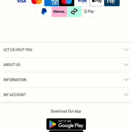
LET US HELP YOU
Help
ABOUT US
Returns
About Us
Size Guide
INFORMATION
Diversity
Shipping
Terms & Conditions
Afterpay
MY ACCOUNT
Privacy Policy
Klarna
Order History
About Cookies
PayPal
Download Our App
Track My Order
App Info
Refer A Friend