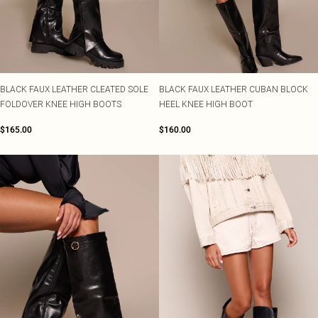
BLACK FAUX LEATHER CLEATED SOLE
BLACK FAUX LEATHER CUBAN BLOCK
FOLDOVER KNEE HIGH BOOTS
HEEL KNEE HIGH BOOT
$165.00
$160.00