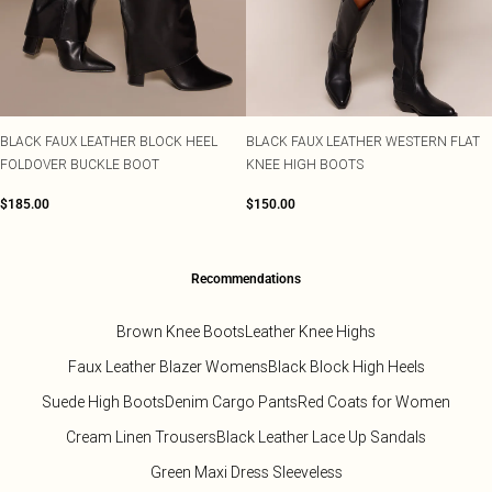
BLACK FAUX LEATHER BLOCK HEEL
BLACK FAUX LEATHER WESTERN FLAT
FOLDOVER BUCKLE BOOT
KNEE HIGH BOOTS
$185.00
$150.00
Recommendations
Brown Knee Boots
Leather Knee Highs
Faux Leather Blazer Womens
Black Block High Heels
Suede High Boots
Denim Cargo Pants
Red Coats for Women
Cream Linen Trousers
Black Leather Lace Up Sandals
Green Maxi Dress Sleeveless