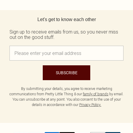
Back to main content
Let's get to know each other
Sign up to receive emails from us, so you never miss
out on the good stuff.
SUBSCRIBE
By submitting your details, you agree to receive marketing
communications from Pretty Little Thing & our
family of brands
by email.
You can unsubscribe at any point. You also consent to the use of your
details in accordance with our
Privacy Policy.