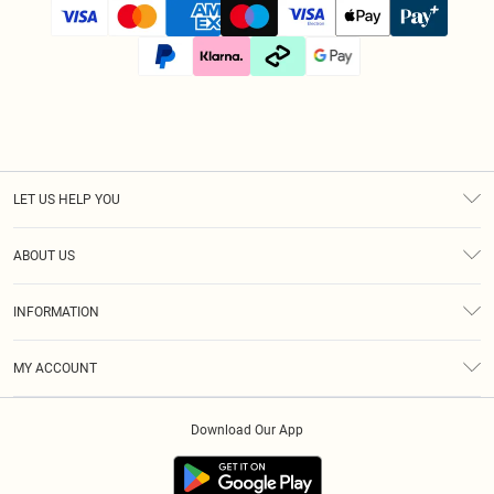
LET US HELP YOU
Help
ABOUT US
Returns
About Us
Size Guide
INFORMATION
Diversity
Shipping
Terms & Conditions
Afterpay
MY ACCOUNT
Privacy Policy
Klarna
Order History
About Cookies
PayPal
Download Our App
Track My Order
App Info
Refer A Friend