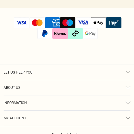
LET US HELP YOU
Help
ABOUT US
Returns
About Us
Size Guide
INFORMATION
Diversity
Shipping
Terms & Conditions
Afterpay
MY ACCOUNT
Privacy Policy
Klarna
Order History
About Cookies
PayPal