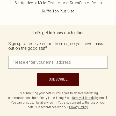
Tall
Scarves & Gloves
SALE Shape
Stiletto Heeled Mules
Textured Midi Dress
Coated Denim
Pink
Black Dresses
Olive
White Dresses
WHAT TO WEAR
JEWELLERY
Ruffle Top Plus Size
Jeans & A Nice Top
Neutrals
Brown Dresses
All Jewellery
Going Out Outfits
Burgundy Dresses
Gold Jewellery
Back to main content
Airport Outfits
Green Dresses
Silver Jewellery
Daily Essentials
Red Dresses
Earrings
Let's get to know each other
Wedding Guest
Plum Dresses
Necklaces
Race Day Outfits
Blue Dresses
Bracelets
Sign up to receive emails from us, so you never miss
out on the good stuff.
Tailoring
Pink Dresses
Rings
Concert Outfits
Yellow Dresses
SHOP BY SIZE
Size 4
Size 6
Size 8
SUBSCRIBE
Size 10
Size 12
By submitting your details, you agree to receive marketing
Size 14
communications from Pretty Little Thing & our
family of brands
by email.
Size 16
You can unsubscribe at any point. You also consent to the use of your
Size 18
details in accordance with our
Privacy Policy.
Size 20