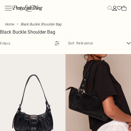
Skip to main content
Menu
Menu
Menu
Menu
Menu
Menu
Menu
Menu
Menu
Menu
Menu
Menu
Menu
NEW ARRIVALS
CLOTHING
YOUR MOST HYPED
SUMMER
PLUS SIZE
STYLE
STYLE
ATHLEISURE
STYLE
VACATION
SHOES
SALE
CLOTHING
>
Home
Black Buckle Shoulder Bag
View All
All Clothing
Influencer Picks
Summer Outfits
Plus Size Clothing
All Dresses
All Tops
All Athleisure
All Two Piece Sets
Vacation Outfits
All Shoes
View All Sale
Dresses
Black Buckle Shoulder Bag
New In This Week
Bestsellers
Student Style
Summer Dresses
Plus Size Activewear
New In Dresses
New In Tops
Sweatpants
Two Piece Skirt Sets
Vacation Evening Outfits
Heels
SALE Two Piece Sets
Tops
Back In Stock
Dresses
Euro Summer
Summer Shorts
Plus Size Bodysuits
Maxi Dresses
Basic Tops
Hoodies
Two Piece Shorts Sets
Plus Size Vacation Outfits
Kitten Heels
SALE Dresses
Swimwear
Sort:
Relevance
Filters
Tops
Day to Night
Summer Skirts
Plus Size Coats & Jackets
Midi Dresses
Bodysuits
Leggings
Two Piece Pant Sets
Vacation Accessories
Loafers
SALE Tops
Skirts
COLLECTIONS
Two Piece Sets
Polka Dot
Summer Sets
Plus Size Denim
Mini Dresses
Corset Tops
Loungewear
Tailored Two Piece Sets
Airport Outfits
Ballet Flats
SALE Knitwear
Trousers
PLT Label
Blazers
Capri
Summer Tops
Plus Size Jeans
Summer Dresses
Crop Tops
Sweatshirts
Linen Two Piece Sets
Mules
SALE Jeans
Shorts
Street Style
SWIMWEAR
Bottoms
Chocolate
Summer Knit
Plus Size Jumpsuits & Rompers
Day Dresses
Cami Tops
Sweatsuits
Flats
SALE Denim
Jeans
Summer Linen
All Swimwear
OCCASION
Coats & Jackets
Lace & Satin
Hats
Plus Size Knits
Blazer Dresses
Halter Neck Tops
Sandals
SALE Coats & Jackets
Jackets & Coats
Destination Swim
Casual Two Piece Sets
Swimsuits
ACTIVEWEAR
Skirts
Military
Denim Dresses
Long Sleeve Tops
Evening Shoes
Premium
All Activewear
Going Out Two Piece Sets
Bikinis
SUMMER PLANS PENDING
MORE PLUS SIZE
MORE SALE
MORE CLOTHING
Shorts
Bodycon Dresses
Shirts
Essential Sandals
Occasion
Festival
Plus Size Lingerie
Workout Leggings
Occason Two Piece Sets
Bikini Tops
SALE Swimwear
Jumpers
EDIT
Jorts
Holiday Dresses
T-Shirts
Wide Fit Shoes
Label
Rave
Plus Size Loungewear
Workout Shorts
Vacation Two Piece Sets
Bikini Bottoms
SALE Accessories
Shirts
Pants
Tank Tops
Wedding
Concert Outfits
Plus Size Pants
Workout Tops
Festival Two Piece Sets
Mix & Match Swimwear
SALE Pants & Leggings
Playsuits
TRENDING
BOOTS
Rompers
Waistcoats
Vacation
Euro Summer
Plus Size Shorts
Vacation Dresses
Sports Bras
Trending Swimwear
All Boots
SALE Shorts
T-Shirts
View The Edit
Day Drinks
Plus Size Skirts
Satin Dresses
Yoga
Knee High Boots
SALE Skirts
Nightwear
MORE CLOTHING
TRENDING
BEACHWEAR
Athleisure
PLT Blog
City Break
Plus Size Swimwear
Corset Dresses
Graphic T-Shirts
Ankle Boots
SALE Jumpsuits & Rompers
Lingerie
All Beachwear
Activewear
Garden Party
Plus Size Track Pants
Summer Sequins
Cape Tops
Western Boots
SALE Athleisure
Beach Cover Ups
Hoodies
Floral Dresses
Asymmetrical Tops
Black Boots