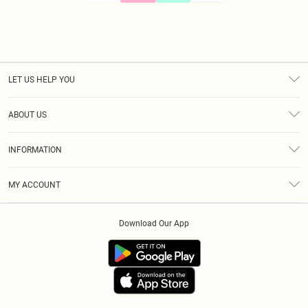
LET US HELP YOU
Help
ABOUT US
Returns
About Us
Size Guide
INFORMATION
Diversity
Shipping
Terms & Conditions
Afterpay
MY ACCOUNT
Privacy Policy
Klarna
Order History
About Cookies
PayPal
Download Our App
Track My Order
App Info
Refer A Friend