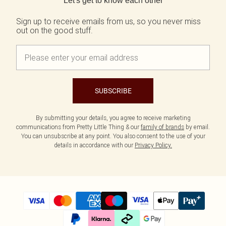
Let's get to know each other
Tall
Scarves & Gloves
SALE Shape
Pink
Black Dresses
Olive
White Dresses
Sign up to receive emails from us, so you never miss
WHAT TO WEAR
JEWELLERY
out on the good stuff.
Jeans & A Nice Top
Neutrals
Brown Dresses
All Jewellery
Going Out Outfits
Burgundy Dresses
Gold Jewellery
Airport Outfits
Green Dresses
Silver Jewellery
Daily Essentials
Red Dresses
Earrings
Wedding Guest
Plum Dresses
Necklaces
Race Day Outfits
Blue Dresses
Bracelets
SUBSCRIBE
Tailoring
Pink Dresses
Rings
Concert Outfits
Yellow Dresses
By submitting your details, you agree to receive marketing
SHOP BY SIZE
communications from Pretty Little Thing & our
family of brands
by email.
Size 4
You can unsubscribe at any point. You also consent to the use of your
Size 6
details in accordance with our
Privacy Policy.
Size 8
Size 10
Size 12
Size 14
Size 16
Size 18
Size 20