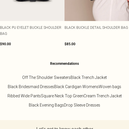
Sarongs
TRENDS
OCCASION
SIZE
Sweatshirts
Pastel Dresses
Lace Tops
Heeled Boots
Embellishments
Plus Size Party Outfits
Beach Dresses
Size 2
Sweatpants
Polka Dot Dresses
Striped Tops
Flat Boots
Prints
Plus Size Vacation Outfits
Beach Co-ords
Size 4
Sweatsuits
Lemon Dresses
Cinched Shirts
Linen
Plus Size Wedding Guest
Beach Shirts
Size 6
HEEL COLOUR
Jumpsuits
BLACK PU EYELET BUCKLE SHOULDER
BLACK BUCKLE DETAIL SHOULDER BAG
Crochet
Plus Size Occasion Dresses
Beach Trousers
Black Heels
Size 8
RANGES
OCCASION
Knits
BAG
Western
Plus Size Dresses
Occasion Tops
Red Heels
Size 10
Loungewear
DESTINATION
Festival
Petite Dresses
Going Out Tops
Nude Heels
Size 12
Lingerie
$90.00
$85.00
Euro Summer
Shape Dresses
Jeans & A Nice Top
Gold Heels
Size 14
Sleepwear
Ibiza
SWIMWEAR
Tall Dresses
Silver Heels
Size 16
Swimwear
All Swimwear
Italy
COLOURS
White Heels
Size 18
Swimsuits
Black Tops
Greece
OCCASSION
Recommendations
Size 20
DENIM
Bikinis
Race Day Dresses
White Tops
Paris
ACCESSORIES
Denim
Size 22
Bikini Tops
Black Tie Dresses
Blue Tops
Hawaii
All Accessories
Jeans
Size 24
Off The Shoulder Sweaters
Black Trench Jacket
Bikini Bottoms
Going Out Dresses
Brown Tops
Bags
Denim Tops
Size 26
Black Bridesmaid Dresses
Black Cardigan Womens
Woven bags
Mix & Match Swimwear
Party Dresses
Burgundy Tops
Holiday Essentials
Denim Dresses
Size 28
Trending Swimwear
Evening Dresses
Pink Tops
Hair Accessories
Denim Two Piece Sets
Size 30
Ribbed Wide Pants
Square Neck Top Green
Cream Trench Jacket
Occasion Dresses
Hats
COLOURS
Black Evening Bags
Drop Sleeve Dresses
Bridesmaid Dresses
Belts
PLT RANGES
RANGES
Pastels
Plus Size
Wedding Guest Dresses
Festival Accessories
SALE Petite
Lemon Yellow
Petite
Prom Dresses
Occasion Acessories
SALE Plus Size
Back to main content
Tomato Red
Shape
Tights
SALE Tall
Summer Whites
COLOURS