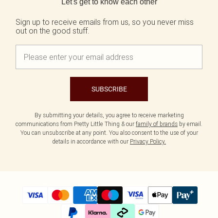
Let's get to know each other
Sign up to receive emails from us, so you never miss
out on the good stuff.
SUBSCRIBE
By submitting your details, you agree to receive marketing
communications from Pretty Little Thing & our
family of brands
by email.
You can unsubscribe at any point. You also consent to the use of your
details in accordance with our
Privacy Policy.