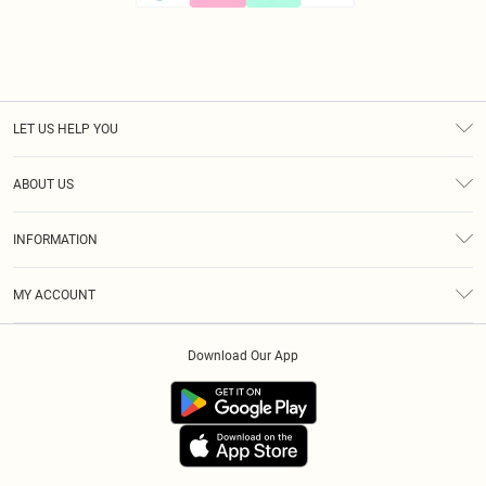
LET US HELP YOU
Help
ABOUT US
Returns
About Us
Size Guide
INFORMATION
Diversity
Shipping
Terms & Conditions
Afterpay
MY ACCOUNT
Privacy Policy
Klarna
Order History
About Cookies
PayPal
Download Our App
Track My Order
App Info
Refer A Friend