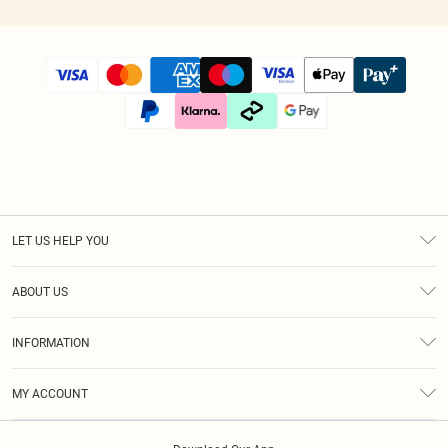
LET US HELP YOU
Help
ABOUT US
Returns
About Us
Size Guide
INFORMATION
Diversity
Shipping
Terms & Conditions
Afterpay
MY ACCOUNT
Privacy Policy
Klarna
Order History
About Cookies
PayPal