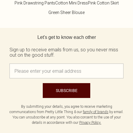
Pink Drawstring Pants
Cotton Mini Dress
Pink Cotton Skirt
Green Sheer Blouse
Back to main content
Let's get to know each other
Sign up to receive emails from us, so you never miss
out on the good stuff.
SUBSCRIBE
By submitting your details, you agree to receive marketing
communications from Pretty Little Thing & our
family of brands
by email.
You can unsubscribe at any point. You also consent to the use of your
details in accordance with our
Privacy Policy.