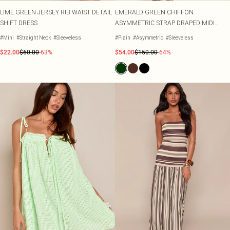
LIME GREEN JERSEY RIB WAIST DETAIL
EMERALD GREEN CHIFFON
SHIFT DRESS
ASYMMETRIC STRAP DRAPED MIDI
DRESS
#Mini
#Straight Neck
#Sleeveless
#Plain
#Asymmetric
#Sleeveless
$22.00
$60.00
-63%
$54.00
$150.00
-64%