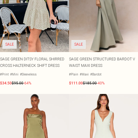
SALE
SALE
SAGE GREEN DITSY FLORAL SHIRRED
SAGE GREEN STRUCTURED BARDOT V
CROSS HALTERNECK SHIFT DRESS
WAIST MAXI DRESS
#Print
#Mini
#Sleeveless
#Plain
#Maxi
#Bardot
$34.50
$95.00
-64%
$111.00
$185.00
-40%