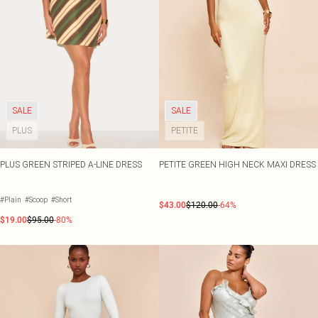
SALE
SALE
PLUS
PETITE
PLUS GREEN STRIPED A-LINE DRESS
PETITE GREEN HIGH NECK MAXI DRESS
#Plain
#Scoop
#Short
$43.00
$120.00
-64%
$19.00
$95.00
-80%