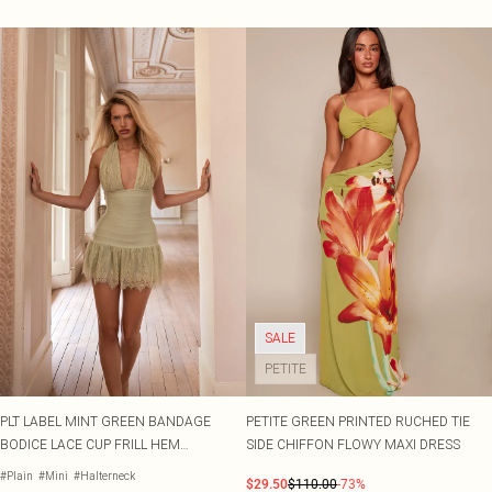
SALE
PETITE
PLT LABEL MINT GREEN BANDAGE
PETITE GREEN PRINTED RUCHED TIE
BODICE LACE CUP FRILL HEM
SIDE CHIFFON FLOWY MAXI DRESS
BODYCON DRESS
#Plain
#Mini
#Halterneck
$29.50
$110.00
-73%