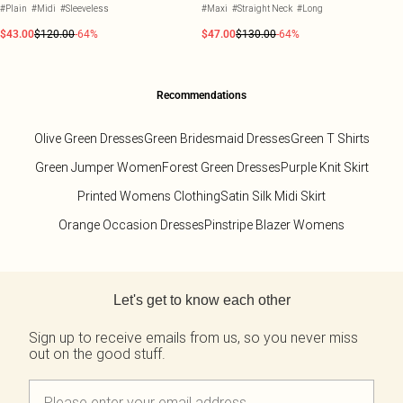
#Plain
#Midi
#Sleeveless
#Maxi
#Straight Neck
#Long
$43.00
$120.00
-64%
$47.00
$130.00
-64%
Recommendations
Olive Green Dresses
Green Bridesmaid Dresses
Green T Shirts
Green Jumper Women
Forest Green Dresses
Purple Knit Skirt
Printed Womens Clothing
Satin Silk Midi Skirt
Orange Occasion Dresses
Pinstripe Blazer Womens
Back to main content
Let's get to know each other
Sign up to receive emails from us, so you never miss
out on the good stuff.