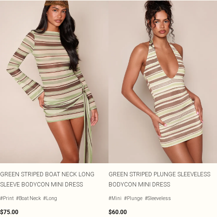
GREEN STRIPED BOAT NECK LONG
GREEN STRIPED PLUNGE SLEEVELESS
SLEEVE BODYCON MINI DRESS
BODYCON MINI DRESS
#Print
#Boat Neck
#Long
#Mini
#Plunge
#Sleeveless
$75.00
$60.00