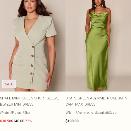
SALE
SHAPE MINT GREEN SHORT SLEEVE
SHAPE GREEN ASYMMETRICAL SATIN
BLAZER MINI DRESS
CAMI MAXI DRESS
#Plain
#Plunge
#Short
#Plain
#Asymmetric
#Spaghetti Strap
$38.50
$140.00
-72%
$100.00