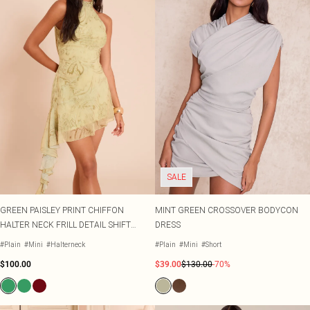
SALE
GREEN PAISLEY PRINT CHIFFON
MINT GREEN CROSSOVER BODYCON
HALTER NECK FRILL DETAIL SHIFT
DRESS
DRESS
#Plain
#Mini
#Halterneck
#Plain
#Mini
#Short
$100.00
$39.00
$130.00
-70%