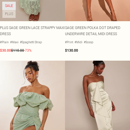
SALE
PLUS
PLUS SAGE GREEN LACE STRAPPY MAXI
SAGE GREEN POLKA DOT DRAPED
DRESS
UNDERWIRE DETAIL MIDI DRESS
#Plain
#Maxi
#Spaghetti Strap
#Print
#Midi
#Scoop
$30.00
$110.00
-73%
$130.00