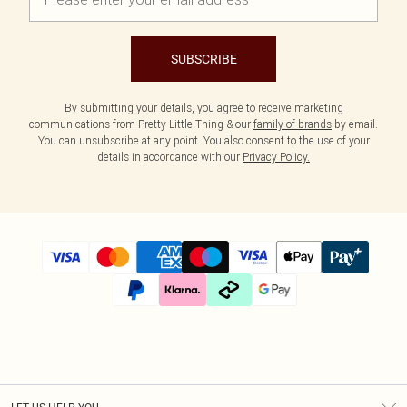
SUBSCRIBE
By submitting your details, you agree to receive marketing
communications from Pretty Little Thing & our
family of brands
by email.
You can unsubscribe at any point. You also consent to the use of your
details in accordance with our
Privacy Policy.