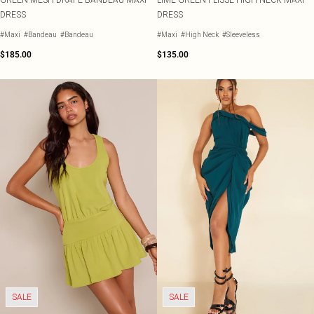
DRESS
DRESS
#Maxi
#Bandeau
#Bandeau
#Maxi
#High Neck
#Sleeveless
$185.00
$135.00
SALE
SALE