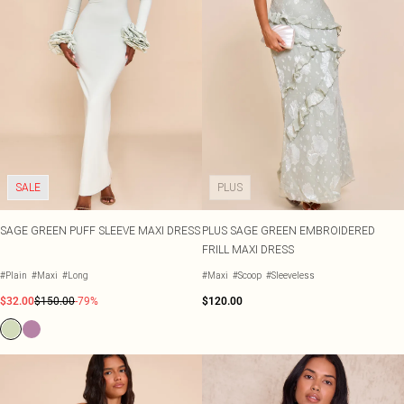
SALE
PLUS
SAGE GREEN PUFF SLEEVE MAXI DRESS
PLUS SAGE GREEN EMBROIDERED
FRILL MAXI DRESS
#Plain
#Maxi
#Long
#Maxi
#Scoop
#Sleeveless
$32.00
$150.00
-79%
$120.00