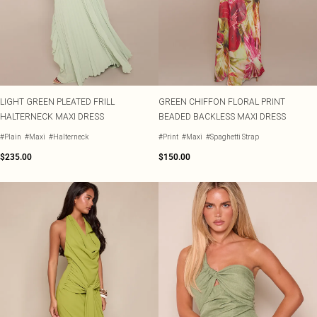
LIGHT GREEN PLEATED FRILL
GREEN CHIFFON FLORAL PRINT
HALTERNECK MAXI DRESS
BEADED BACKLESS MAXI DRESS
#Plain
#Maxi
#Halterneck
#Print
#Maxi
#Spaghetti Strap
$235.00
$150.00