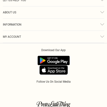
LET US HELP YOU
Help
ABOUT US
Returns
About Us
Size Guide
INFORMATION
Diversity
Shipping
Terms & Conditions
Afterpay
MY ACCOUNT
Privacy Policy
Klarna
Order History
About Cookies
PayPal
Download Our App
Track My Order
App Info
Refer A Friend
Follow Us On Social Media