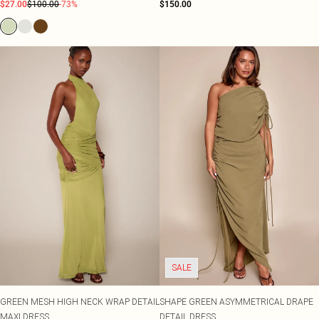
$27.00
$100.00
-73%
$150.00
SALE
GREEN MESH HIGH NECK WRAP DETAIL
SHAPE GREEN ASYMMETRICAL DRAPE
MAXI DRESS
DETAIL DRESS