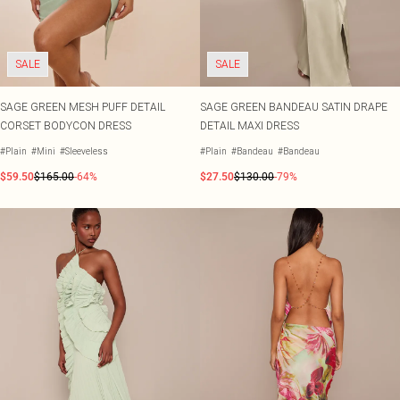
SALE
SALE
SAGE GREEN MESH PUFF DETAIL
SAGE GREEN BANDEAU SATIN DRAPE
CORSET BODYCON DRESS
DETAIL MAXI DRESS
#Plain
#Mini
#Sleeveless
#Plain
#Bandeau
#Bandeau
$59.50
$165.00
-64%
$27.50
$130.00
-79%