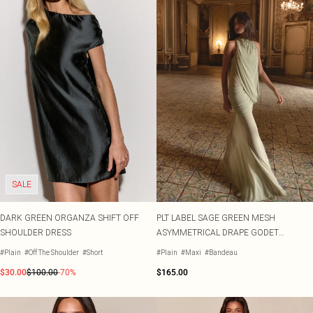
SALE
DARK GREEN ORGANZA SHIFT OFF
PLT LABEL SAGE GREEN MESH
SHOULDER DRESS
ASYMMETRICAL DRAPE GODET
FISHTAIL HIGH NECK MAXI DRESS
#Plain
#Off The Shoulder
#Short
#Plain
#Maxi
#Bandeau
$30.00
$100.00
-70%
$165.00