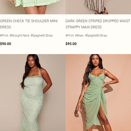
GREEN CHECK TIE SHOULDER MINI
DARK GREEN STRIPED DROPPED WAIST
DRESS
STRAPPY MAXI DRESS
#Print
#Straight Neck
#Spaghetti Strap
#Print
#Maxi
#Spaghetti Strap
$90.00
$95.00