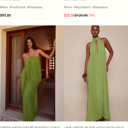
#Maxi
#Halterneck
#Sleeveless
#Plain
#Asymmetric
#Sleeveless
$95.00
$25.50
$120.00
-79%
GREEN MESH DRAPE BANDEAU MAXI
LIME GREEN PLISSE HIGH NECK MAXI