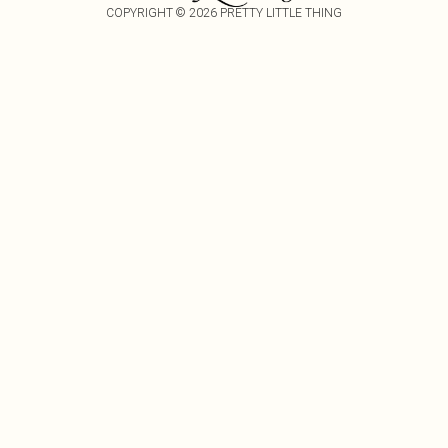
COPYRIGHT ©
2026
PRETTY LITTLE THING