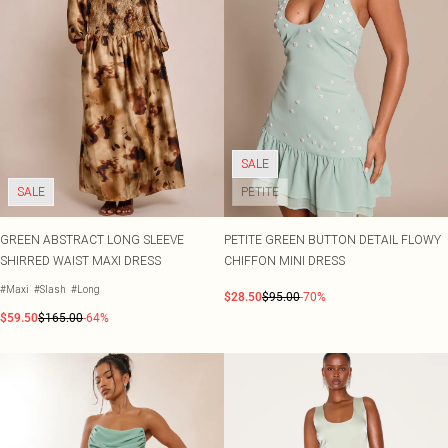
SALE
SALE
PETITE
GREEN ABSTRACT LONG SLEEVE
PETITE GREEN BUTTON DETAIL FLOWY
SHIRRED WAIST MAXI DRESS
CHIFFON MINI DRESS
#Maxi
#Slash
#Long
$28.50
$95.00
-70%
$59.50
$165.00
-64%