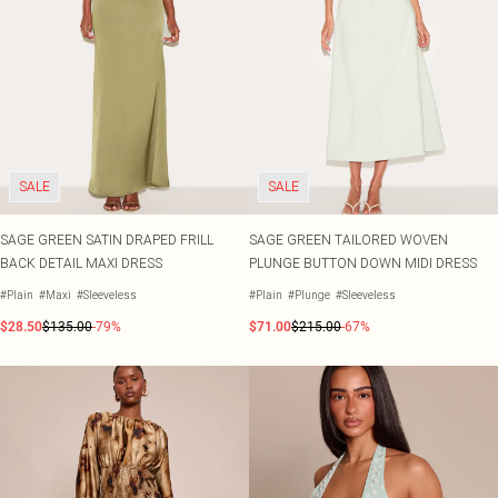
SALE
SALE
SAGE GREEN SATIN DRAPED FRILL
SAGE GREEN TAILORED WOVEN
BACK DETAIL MAXI DRESS
PLUNGE BUTTON DOWN MIDI DRESS
#Plain
#Maxi
#Sleeveless
#Plain
#Plunge
#Sleeveless
$28.50
$135.00
-79%
$71.00
$215.00
-67%