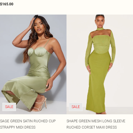
$165.00
SALE
SALE
SAGE GREEN SATIN RUCHED CUP
SHAPE GREEN MESH LONG SLEEVE
STRAPPY MIDI DRESS
RUCHED CORSET MAXI DRESS