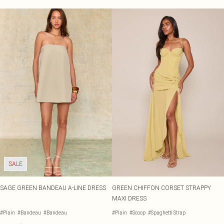
SALE
SAGE GREEN BANDEAU A-LINE DRESS
GREEN CHIFFON CORSET STRAPPY
MAXI DRESS
#Plain
#Bandeau
#Bandeau
#Plain
#Scoop
#Spaghetti Strap