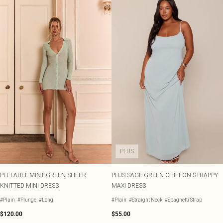
PLUS
PLT LABEL MINT GREEN SHEER
PLUS SAGE GREEN CHIFFON STRAPPY
KNITTED MINI DRESS
MAXI DRESS
#Plain
#Plunge
#Long
#Plain
#Straight Neck
#Spaghetti Strap
$120.00
$55.00