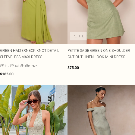
PETITE
GREEN HALTERNECK KNOT DETAIL
PETITE SAGE GREEN ONE SHOULDER
SLEEVELESS MAXI DRESS
CUT OUT LINEN LOOK MINI DRESS
#Print
#Maxi
#Halterneck
$75.00
$165.00