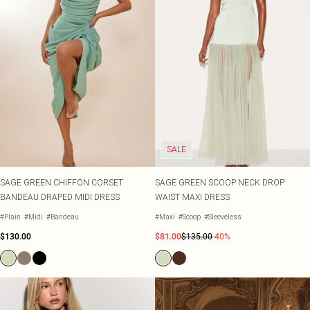
SALE
SAGE GREEN CHIFFON CORSET
SAGE GREEN SCOOP NECK DROP
BANDEAU DRAPED MIDI DRESS
WAIST MAXI DRESS
#Plain
#Midi
#Bandeau
#Maxi
#Scoop
#Sleeveless
$130.00
$81.00
$135.00
-40%